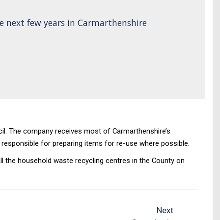
e next few years in Carmarthenshire
cil. The company receives most of Carmarthenshire’s
o responsible for preparing items for re-use where possible.
ll the household waste recycling centres in the County on
Next