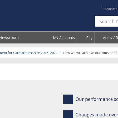
Choose a
Newsroom
My Accounts
Pay
Apply / 
ment for Carmarthenshire 2016 -2022
How we will achieve our aims and t
Our performance so
Changes made over 