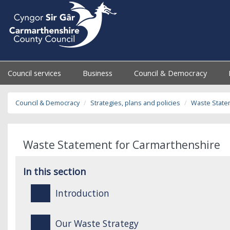
Council services
Business
Council & Democracy
Council & Democracy
Strategies, plans and policies
Waste State
Waste Statement for Carmarthenshire
In this section
Introduction
Our Waste Strategy