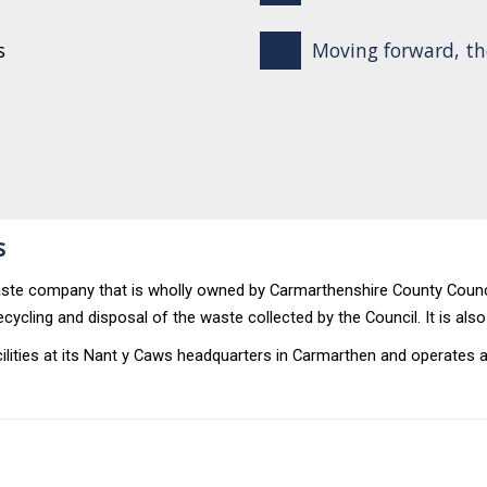
s
Moving forward, th
s
 waste company that is wholly owned by Carmarthenshire County Coun
ecycling and disposal of the waste collected by the Council. It is als
ities at its Nant y Caws headquarters in Carmarthen and operates a