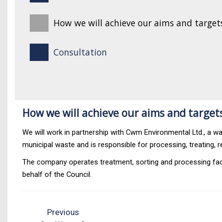
How we will achieve our aims and target
Consultation
How we will achieve our aims and target
We will work in partnership with Cwm Environmental Ltd., a
municipal waste and is responsible for processing, treating, r
The company operates treatment, sorting and processing facil
behalf of the Council.
Previous