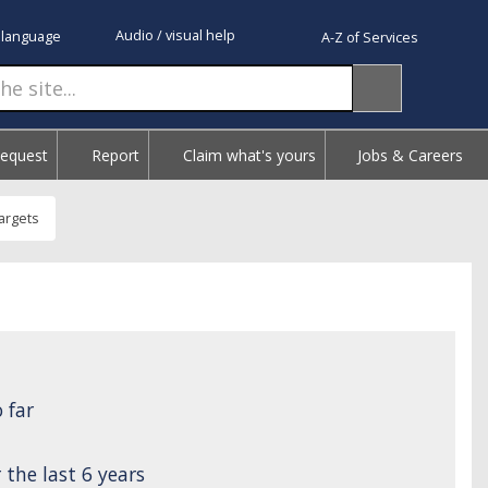
Audio / visual help
 language
A-Z of Services
Request
Report
Claim what's yours
Jobs & Careers
argets
 far
the last 6 years