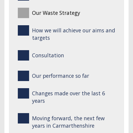
Our Waste Strategy
How we will achieve our aims and
targets
Consultation
Our performance so far
Changes made over the last 6
years
Moving forward, the next few
years in Carmarthenshire