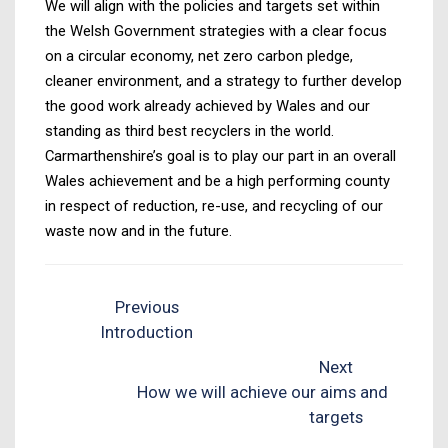
We will align with the policies and targets set within
the Welsh Government strategies with a clear focus
on a circular economy, net zero carbon pledge,
cleaner environment, and a strategy to further develop
the good work already achieved by Wales and our
standing as third best recyclers in the world.
Carmarthenshire’s goal is to play our part in an overall
Wales achievement and be a high performing county
in respect of reduction, re-use, and recycling of our
waste now and in the future.
Previous
Introduction
Next
How we will achieve our aims and
targets