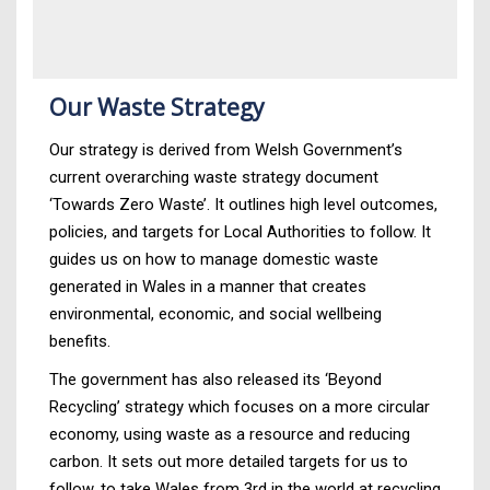
Our Waste Strategy
Our strategy is derived from Welsh Government’s
current overarching waste strategy document
‘Towards Zero Waste’. It outlines high level outcomes,
policies, and targets for Local Authorities to follow. It
guides us on how to manage domestic waste
generated in Wales in a manner that creates
environmental, economic, and social wellbeing
benefits.
The government has also released its ‘Beyond
Recycling’ strategy which focuses on a more circular
economy, using waste as a resource and reducing
carbon. It sets out more detailed targets for us to
follow, to take Wales from 3rd in the world at recycling