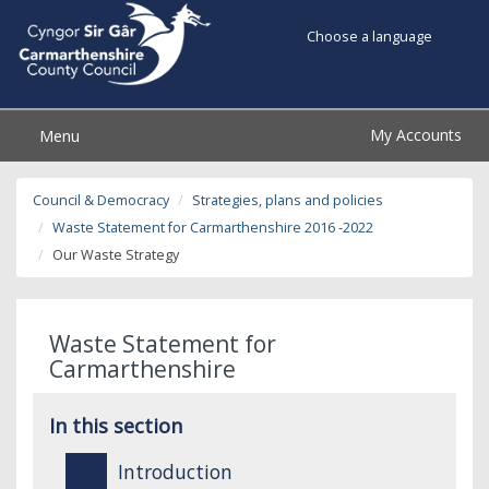
Choose a language
My Accounts
Menu
Council & Democracy
Strategies, plans and policies
Waste Statement for Carmarthenshire 2016 -2022
Our Waste Strategy
Waste Statement for
Carmarthenshire
In this section
Introduction