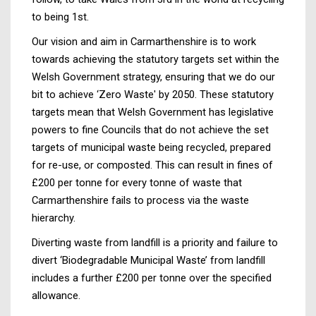
to being 1st.
Our vision and aim in Carmarthenshire is to work
towards achieving the statutory targets set within the
Welsh Government strategy, ensuring that we do our
bit to achieve ‘Zero Waste' by 2050. These statutory
targets mean that Welsh Government has legislative
powers to fine Councils that do not achieve the set
targets of municipal waste being recycled, prepared
for re-use, or composted. This can result in fines of
£200 per tonne for every tonne of waste that
Carmarthenshire fails to process via the waste
hierarchy.
Diverting waste from landfill is a priority and failure to
divert ‘Biodegradable Municipal Waste’ from landfill
includes a further £200 per tonne over the specified
allowance.