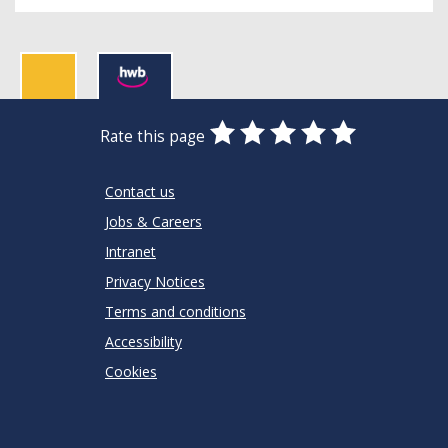
0
1
2
3
4
5
Rate this page
Stars
SUBMIT
Star
Stars
Stars
Stars
Stars
RATING
Contact us
Jobs & Careers
Intranet
Privacy Notices
Terms and conditions
Accessibility
Cookies