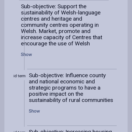
Sub-objective: Support the
sustainability of Welsh-language
centres and heritage and
community centres operating in
Welsh. Market, promote and
increase capacity of Centres that
encourage the use of Welsh
Show
Sub-objective: Influence county
Mid term
and national economic and
strategic programs to have a
positive impact on the
sustainability of rural communities
Show
Sub-objective: Increasing housing