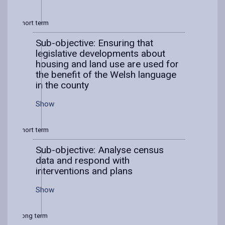
Short term
Sub-objective: Ensuring that
legislative developments about
housing and land use are used for
the benefit of the Welsh language
in the county
Show
Short term
Sub-objective: Analyse census
data and respond with
interventions and plans
Show
Long term