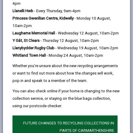
help
4pm
Llanelli Hwb
- Every Thursday, 9am-4pm
Introduction: Policy Context
Princess Gwenllian Centre, Kidwelly
- Monday 10 August,
10am-2pm
Introduction: Linguistic context
Laugharne Memorial Hall
- Wednesday 12 August, 10am-2pm
Y Gât, St Clears
- Thursday 12 August, 10am-2pm
Foundations: The work achieved
Llanybydder Rugby Club
- Wednesday 19 August, 10am-2pm
in the first Strategy
Whitland Town Hall
- Monday 24 August, 10am-2pm
Whether you're unsure about the new recycling arrangements
Aim and vision
or want to find out more about how the changes will work,
pop in and speak to a member of the team.
You can also check online if your home is changing to the new
Objectives, Sub-objectives, work
collection service, or staying on the blue bags collection,
areas and main partners
using our postcode checker:
Objective 1: An increase in Welsh
FUTURE CHANGES TO RECYCLING COLLECTIONS IN
speakers
PARTS OF CARMARTHENSHIRE