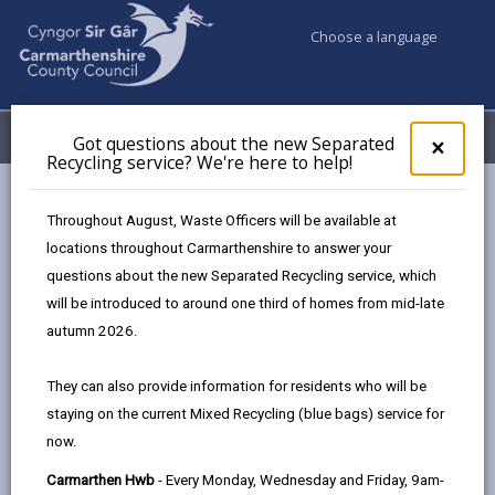
Choose a language
My Accounts
Menu
Got questions about the new Separated
Clos
×
Recycling service? We're here to help!
pop-
up
Council & Democracy
Strategies, plans and policies
for
Throughout August, Waste Officers will be available at
Welsh Language Promotion Strategy 2023 - 28
Got
locations throughout Carmarthenshire to answer your
ques
Objective 4: Thriving Welsh communities
questions about the new Separated Recycling service, which
abo
the
will be introduced to around one third of homes from mid-late
new
autumn 2026.
Welsh Language Promotion
Sepa
Strategy 2023 - 28
Recy
They can also provide information for residents who will be
serv
staying on the current Mixed Recycling (blue bags) service for
We'r
In this section
now.
here
to
Foreword by Cllr. Glynog Davies
Carmarthen Hwb
- Every Monday, Wednesday and Friday, 9am-