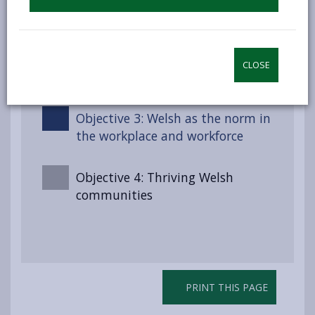
Objective 2 : Maintaining the
pride, confidence and use of the
county’s residents in the Welsh
CLOSE
language
Objective 3: Welsh as the norm in
the workplace and workforce
Objective 4: Thriving Welsh
communities
PRINT THIS PAGE