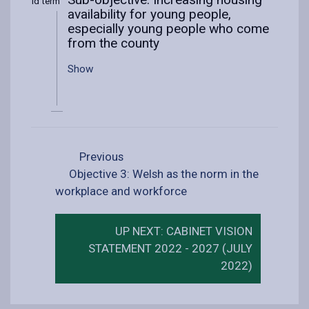
Mid term
availability for young people,
especially young people who come
from the county
Show
Previous
Objective 3: Welsh as the norm in the
workplace and workforce
UP NEXT: CABINET VISION
STATEMENT 2022 - 2027 (JULY
2022)