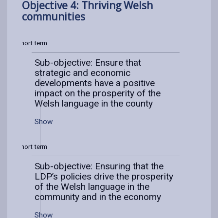
Objective 4: Thriving Welsh
communities
Short term
Sub-objective: Ensure that
strategic and economic
developments have a positive
impact on the prosperity of the
Welsh language in the county
Show
Short term
Sub-objective: Ensuring that the
LDP’s policies drive the prosperity
of the Welsh language in the
community and in the economy
Show