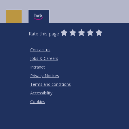
0
1
2
3
4
5
Rate this page
Stars
SUBMIT
Star
Stars
Stars
Stars
Stars
RATING
Contact us
Jobs & Careers
Intranet
Privacy Notices
Terms and conditions
Accessibility
Cookies