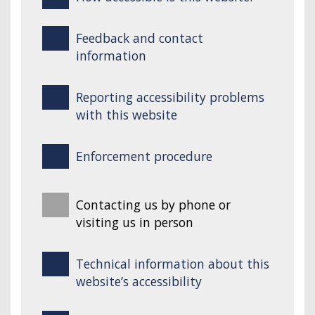
Feedback and contact
information
Reporting accessibility problems
with this website
Enforcement procedure
Contacting us by phone or
visiting us in person
Technical information about this
website’s accessibility