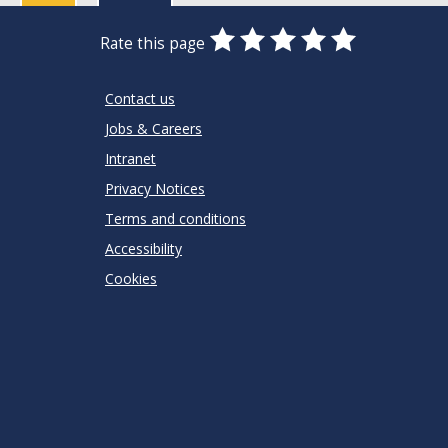
0
1
2
3
4
5
Rate this page
Stars
SUBMIT
Star
Stars
Stars
Stars
Stars
RATING
Contact us
Jobs & Careers
Intranet
Privacy Notices
Terms and conditions
Accessibility
Cookies