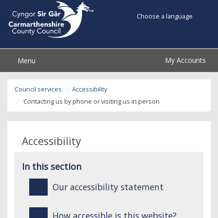
Choose a language
My Accounts
Menu
Council services
Accessibility
Contacting us by phone or visiting us in person
Accessibility
In this section
Our accessibility statement
How accessible is this website?