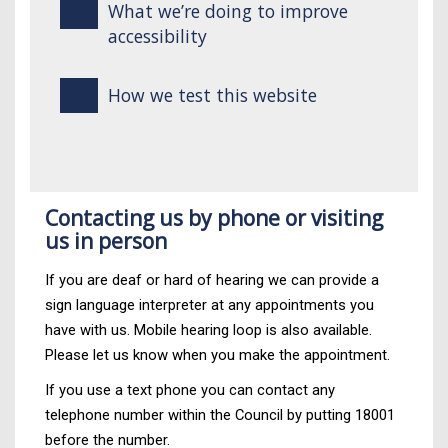
What we’re doing to improve
accessibility
How we test this website
Contacting us by phone or visiting
us in person
If you are deaf or hard of hearing we can provide a
sign language interpreter at any appointments you
have with us. Mobile hearing loop is also available.
Please let us know when you make the appointment.
If you use a text phone you can contact any
telephone number within the Council by putting 18001
before the number.