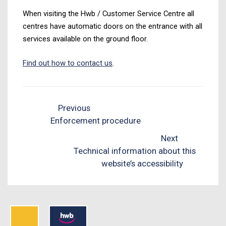
When visiting the Hwb / Customer Service Centre all
centres have automatic doors on the entrance with all
services available on the ground floor.
Find out how to contact us
.
Previous
Enforcement procedure
Next
Technical information about this
website’s accessibility