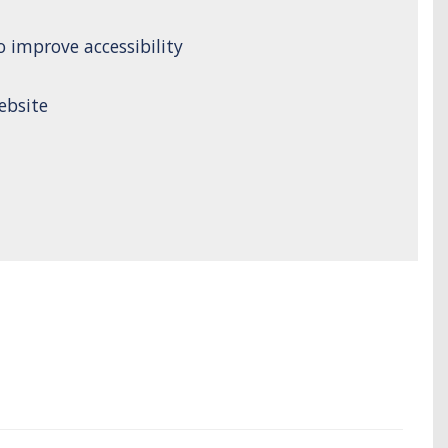
 improve accessibility
ebsite