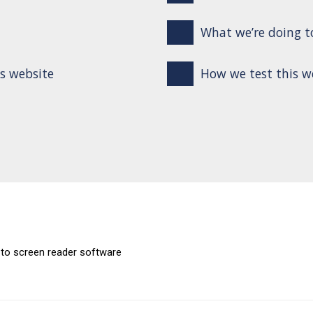
What we’re doing to
is website
How we test this w
 to screen reader software