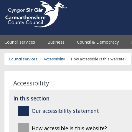
Council services
Business
Council & Democracy
Council services
Accessibility
How accessible is this website?
Accessibility
In this section
Our accessibility statement
How accessible is this website?