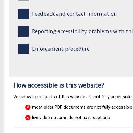
Feedback and contact information
Reporting accessibility problems with th
Enforcement procedure
How accessible is this website?
We know some parts of this website are not fully accessible:
most older PDF documents are not fully accessible
live video streams do not have captions