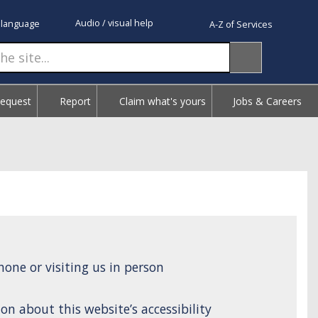
Audio / visual help
 language
A-Z of Services
Request
Report
Claim what's yours
Jobs & Careers
one or visiting us in person
on about this website’s accessibility