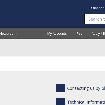
Choose a
Newsroom
My Accounts
Pay
Apply / 
Contacting us by ph
Technical informati