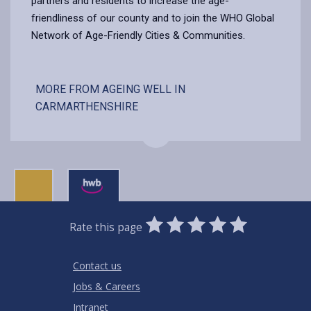
partners and residents to increase the age-
friendliness of our county and to join the WHO Global
Network of Age-Friendly Cities & Communities.
MORE FROM AGEING WELL IN
CARMARTHENSHIRE
0
1
2
3
4
5
Rate this page
Stars
SUBMIT
Star
Stars
Stars
Stars
Stars
RATING
Contact us
Jobs & Careers
Intranet