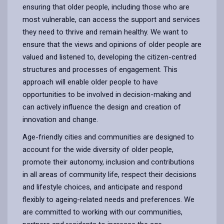
ensuring that older people, including those who are
most vulnerable, can access the support and services
they need to thrive and remain healthy. We want to
ensure that the views and opinions of older people are
valued and listened to, developing the citizen-centred
structures and processes of engagement. This
approach will enable older people to have
opportunities to be involved in decision-making and
can actively influence the design and creation of
innovation and change.
Age-friendly cities and communities are designed to
account for the wide diversity of older people,
promote their autonomy, inclusion and contributions
in all areas of community life, respect their decisions
and lifestyle choices, and anticipate and respond
flexibly to ageing-related needs and preferences. We
are committed to working with our communities,