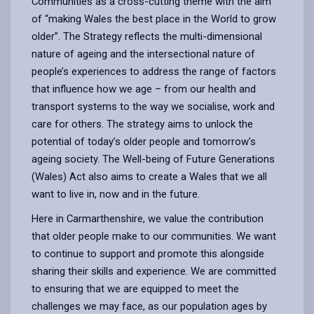
Communities as a cross-cutting theme with the aim
of “making Wales the best place in the World to grow
older”. The Strategy reflects the multi-dimensional
nature of ageing and the intersectional nature of
people’s experiences to address the range of factors
that influence how we age – from our health and
transport systems to the way we socialise, work and
care for others. The strategy aims to unlock the
potential of today’s older people and tomorrow’s
ageing society. The Well-being of Future Generations
(Wales) Act also aims to create a Wales that we all
want to live in, now and in the future.
Here in Carmarthenshire, we value the contribution
that older people make to our communities. We want
to continue to support and promote this alongside
sharing their skills and experience. We are committed
to ensuring that we are equipped to meet the
challenges we may face, as our population ages by