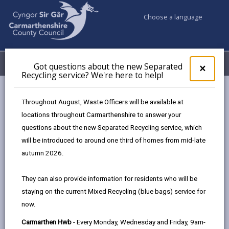
Choose a language
My Accounts
Menu
Got questions about the new Separated
Clos
×
Recycling service? We're here to help!
pop-
up
Council services
Ageing well in Carmarthenshire
for
Throughout August, Waste Officers will be available at
Age-Friendly Cities and Communities
Got
locations throughout Carmarthenshire to answer your
ques
questions about the new Separated Recycling service, which
abo
the
will be introduced to around one third of homes from mid-late
Age-Friendly Cities and
new
autumn 2026.
Communities
Sepa
Recy
Page updated on: 20/02/2024
They can also provide information for residents who will be
serv
staying on the current Mixed Recycling (blue bags) service for
We'r
share
share
share
share
now.
here
this
this
this
this
to
page
page
page
on
Carmarthen Hwb
- Every Monday, Wednesday and Friday, 9am-