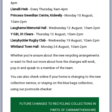
help
by
on
on
Linked
4pm
An ageing population affects all aspects of society
email
Facebook,
X
In,
Llanelli Hwb
- Every Thursday, 9am-4pm
including labour and financial markets, the demand for
opens
(Twitter),
opens
Princess Gwenllian Centre, Kidwelly
- Monday 10 August,
education, housing, health, long-term care, social
in
opens
in
10am-2pm
protection, transport, information and communication,
a
in
a
Laugharne Memorial Hall
- Wednesday 12 August, 10am-2pm
as well as family structures and intergenerational ties.
new
a
new
Y Gât, St Clears
- Thursday 12 August, 10am-2pm
By following the approach of the World Health
tab
new
tab
Llanybydder Rugby Club
- Wednesday 19 August, 10am-2pm
Organisation, it allows individuals, local groups,
tab
Whitland Town Hall
- Monday 24 August, 10am-2pm
businesses, councils and residents to work together
to identify and make changes in both the physical and
Whether you're unsure about the new recycling arrangements
social environments we live in.
or want to find out more about how the changes will work,
pop in and speak to a member of the team.
An Age-friendly Community is a place that enables
people to age well and live a good later life.
You can also check online if your home is changing to the new
Somewhere that people can stay living in their homes,
collection service, or staying on the blue bags collection,
participate in the activities they value, and contribute
using our postcode checker:
to their communities, for as long as possible.
The basis for creating age-friendly communities
FUTURE CHANGES TO RECYCLING COLLECTIONS IN
follows the World Health Organisation framework
PARTS OF CARMARTHENSHIRE