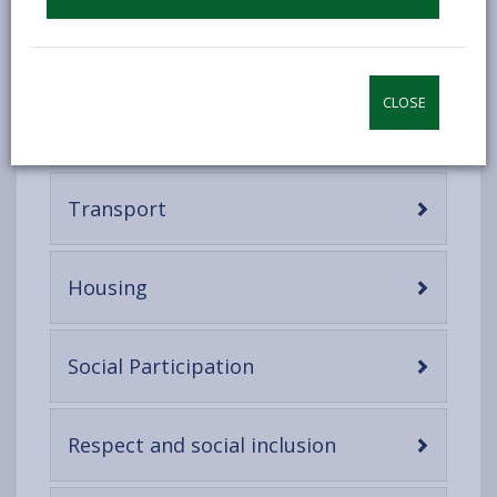
which proposes eight interconnected domains that
can help to identify and address barriers to the well-
being and participation of ageing residents:
CLOSE
-
Outdoor spaces and buildings
open
content
-
Transport
open
content
-
Housing
open
content
-
Social Participation
open
content
-
Respect and social inclusion
open
content