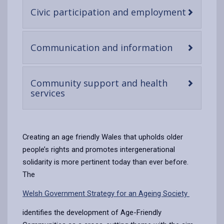
-
Civic participation and employment
open
content
-
Communication and information
open
content
Community support and health
-
services
open
content
Creating an age friendly Wales that upholds older
people’s rights and promotes intergenerational
solidarity is more pertinent today than ever before.
The
Welsh Government Strategy for an Ageing Society
identifies the development of Age-Friendly