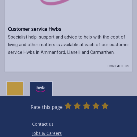
Customer service Hwbs
Specialist help, support and advice to help with the cost of
living and other matters is available at each of our customer
service Hwbs in Ammanford, Llanelli and Carmarthen.
CONTACT US
0
1
2
3
4
5
Rate this page
Stars
SUBMIT
Star
Stars
Stars
Stars
Stars
RATING
Contact us
Jobs & Careers