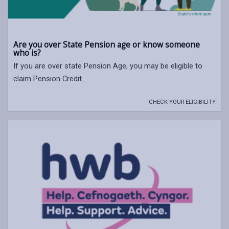
Are you over State Pension age or know someone
who is?
If you are over state Pension Age, you may be eligible to
claim Pension Credit.
CHECK YOUR ELIGIBILITY