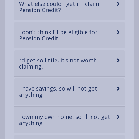
What else could I get if I claim
-
Pension Credit?
open
content
I don’t think I’ll be eligible for
-
Pension Credit.
open
content
I’d get so little, it’s not worth
-
claiming.
open
content
I have savings, so will not get
-
anything.
open
content
I own my own home, so I’ll not get
-
anything.
open
content