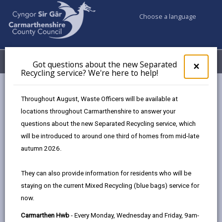
Choose a language
My Accounts
Menu
Got questions about the new Separated
Clos
×
Recycling service? We're here to help!
pop-
up
Council services
Benefits
Pension Credit
for
Throughout August, Waste Officers will be available at
Got
locations throughout Carmarthenshire to answer your
ques
questions about the new Separated Recycling service, which
abo
Pension Credit
the
will be introduced to around one third of homes from mid-late
new
Page updated on: 11/11/2024
autumn 2026.
Sepa
share
share
share
share
Recy
They can also provide information for residents who will be
serv
this
this
this
this
staying on the current Mixed Recycling (blue bags) service for
We'r
page
page
page
on
now.
here
by
on
on
Linked
Pension Credit can top up a person’s income and it
to
Carmarthen Hwb
- Every Monday, Wednesday and Friday, 9am-
email
Facebook,
X
In,
can also provide access to a range of other