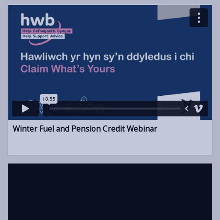
Winter Fuel and Pension Credit Webinar