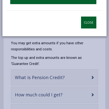
Someone may still get Pension Credit if they:
have not paid National Insurance contributions
have some savings or a small pension
CLOSE
live with their grown-up family
own their own home
You may get extra amounts if you have other
responsibilities and costs.
The top up and extra amounts are known as
‘Guarantee Credit’.
-
What is Pension Credit?
open
content
-
How much could I get?
open
content