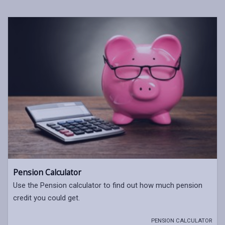
Pension Calculator
Use the Pension calculator to find out how much pension
credit you could get.
PENSION CALCULATOR