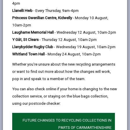
help
4pm
opens
(Twitter),
opens
entitlements such as help with housing costs, council
Llanelli Hwb
- Every Thursday, 9am-4pm
in
opens
in
tax, heating bills and for those aged 75 or over, a free
Princess Gwenllian Centre, Kidwelly
- Monday 10 August,
a
in
a
TV licence.
10am-2pm
new
a
new
Although take up of Pension Credit is at the highest
Laugharne Memorial Hall
- Wednesday 12 August, 10am-2pm
tab
new
tab
level since 2010, there are still too many people
Y Gât, St Clears
- Thursday 12 August, 10am-2pm
tab
missing out.
Llanybydder Rugby Club
- Wednesday 19 August, 10am-2pm
Whitland Town Hall
- Monday 24 August, 10am-2pm
About Pension Credit
Whether you're unsure about the new recycling arrangements
Pension Credit tops up weekly income to a guaranteed
or want to find out more about how the changes will work,
minimum level of £201.05 a week for single
pop in and speak to a member of the team.
pensioners or £306.85 for couples. It is a tax-free
You can also check online if your home is changing to the new
payment for those who:
collection service, or staying on the blue bags collection,
have reached Pension Credit qualifying age, which
using our postcode checker:
is State Pension age, and
live in Great Britain
FUTURE CHANGES TO RECYCLING COLLECTIONS IN
PARTS OF CARMARTHENSHIRE