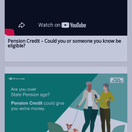
Pension Credit – Could you or someone you know be
eligible?