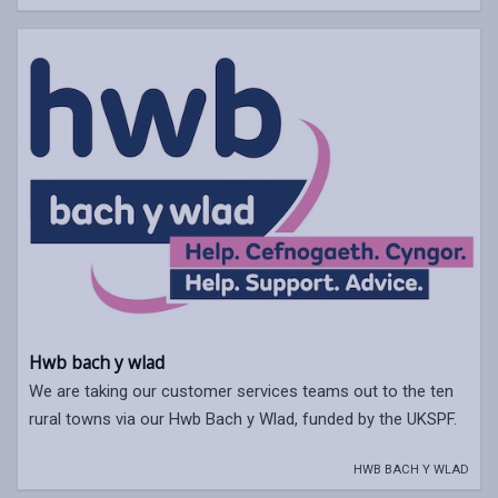
Hwb bach y wlad
We are taking our customer services teams out to the ten
rural towns via our Hwb Bach y Wlad, funded by the UKSPF.
HWB BACH Y WLAD