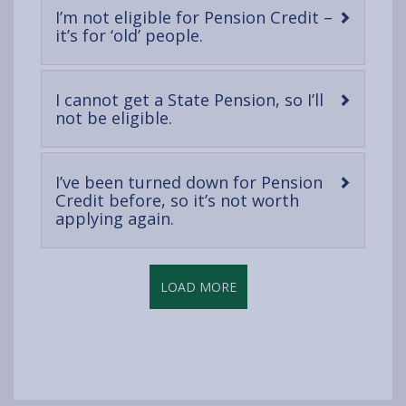
I’m not eligible for Pension Credit –
-
it’s for ‘old’ people.
open
content
I cannot get a State Pension, so I’ll
-
not be eligible.
open
content
I’ve been turned down for Pension
Credit before, so it’s not worth
-
applying again.
open
content
LOAD MORE