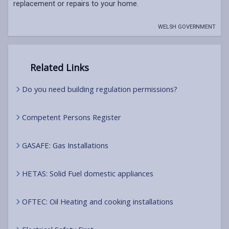
replacement or repairs to your home.
WELSH GOVERNMENT
Related Links
Do you need building regulation permissions?
Competent Persons Register
GASAFE: Gas Installations
HETAS: Solid Fuel domestic appliances
OFTEC: Oil Heating and cooking installations