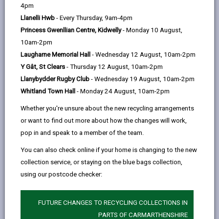
help
4pm
email
Facebook,
X
In,
Government to allow individuals and enterprises to
Llanelli Hwb
- Every Thursday, 9am-4pm
opens
(Twitter),
opens
self-certify that their work complies with the Building
Princess Gwenllian Centre, Kidwelly
- Monday 10 August,
in
opens
in
Regulations as an alternative to submitting a building
10am-2pm
a
in
a
notice or using an approved inspector.
Laugharne Memorial Hall
- Wednesday 12 August, 10am-2pm
new
a
new
The principles of self-certification are based on giving
Y Gât, St Clears
- Thursday 12 August, 10am-2pm
tab
new
tab
people who are competent in their field the ability to
Llanybydder Rugby Club
- Wednesday 19 August, 10am-2pm
tab
self-certify that their work complies with the Building
Whitland Town Hall
- Monday 24 August, 10am-2pm
Regulations without the need to submit a building
Whether you're unsure about the new recycling arrangements
notice and thus incurring local authority inspections or
or want to find out more about how the changes will work,
fees.
pop in and speak to a member of the team.
It is hoped that moving towards self-certification will
You can also check online if your home is changing to the new
significantly enhance compliance with the
collection service, or staying on the blue bags collection,
requirements of the Building Regulations, reduce
using our postcode checker:
costs for firms joining recognised schemes, and
promote training and competence within the
industry. It should also help tackle the problem of
FUTURE CHANGES TO RECYCLING COLLECTIONS IN
'cowboy builders', and assist local authorities with
PARTS OF CARMARTHENSHIRE