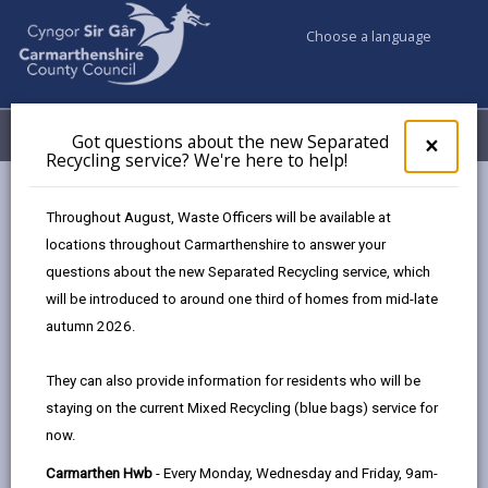
Choose a language
My Accounts
Menu
Got questions about the new Separated
Clos
×
Recycling service? We're here to help!
pop-
up
Council services
Building Control
for
Throughout August, Waste Officers will be available at
Competent person scheme
Got
locations throughout Carmarthenshire to answer your
ques
questions about the new Separated Recycling service, which
abo
the
will be introduced to around one third of homes from mid-late
Competent person scheme
new
autumn 2026.
Sepa
Page updated on: 05/08/2025
Recy
They can also provide information for residents who will be
serv
share
share
share
share
staying on the current Mixed Recycling (blue bags) service for
We'r
this
this
this
this
now.
here
page
page
page
on
to
Carmarthen Hwb
- Every Monday, Wednesday and Friday, 9am-
by
on
on
Linked
Competent person schemes were introduced by the