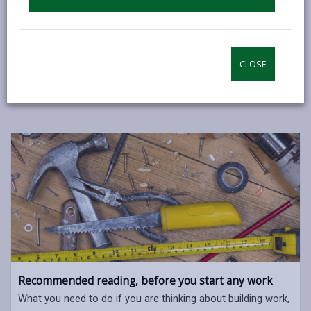
enforcement of the Building Regulations.
Many jobs in the home need to be notified to and
approved by us unless carried out by an installer who
CLOSE
is registered with a Competent Person Scheme.
Recommended reading, before you start any work
What you need to do if you are thinking about building work,