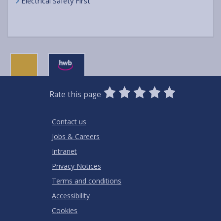
Electrical Safety First
0
1
2
3
4
5
Rate this page
Stars
SUBMIT
Star
Stars
Stars
Stars
Stars
RATING
Contact us
Jobs & Careers
Intranet
Privacy Notices
Terms and conditions
Accessibility
Cookies