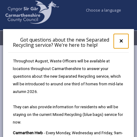
Choose a language
My Accounts
Menu
Got questions about the new Separated
Clos
×
Recycling service? We're here to help!
pop-
up
Council services
Building Control
for
Throughout August, Waste Officers will be available at
Do you need building regulation permissions?
Got
locations throughout Carmarthenshire to answer your
ques
questions about the new Separated Recycling service, which
abo
the
will be introduced to around one third of homes from mid-late
Do you need building regulation
new
autumn 2026.
permissions?
Sepa
Recy
Page updated on: 21/11/2025
They can also provide information for residents who will be
serv
staying on the current Mixed Recycling (blue bags) service for
We'r
share
share
share
share
now.
here
this
this
this
this
to
page
page
page
on
Carmarthen Hwb
- Every Monday, Wednesday and Friday, 9am-