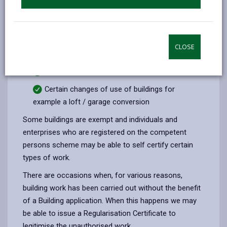
conditioned (heated or cooled) space.
Cavity wall insulation.
Underpinning
CLOSE
Replacement windows, doors and rooflights
Electrical works
Certain changes of use of buildings for
example a loft / garage conversion
Some buildings are exempt and individuals and
enterprises who are registered on the competent
persons scheme may be able to self certify certain
types of work.
There are occasions when, for various reasons,
building work has been carried out without the benefit
of a Building application. When this happens we may
be able to issue a Regularisation Certificate to
legitimise the unauthorised work.