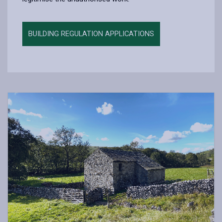
BUILDING REGULATION APPLICATIONS