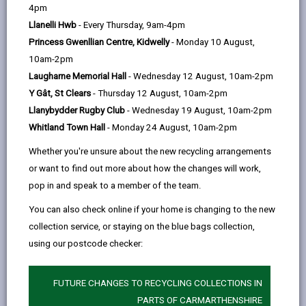
help
by
on
on
Linked
4pm
The majority of building projects require approval
email
Facebook,
X
In,
Llanelli Hwb
- Every Thursday, 9am-4pm
under Building Regulations, these include:
opens
(Twitter),
opens
Princess Gwenllian Centre, Kidwelly
- Monday 10 August,
The construction of a new house, office, shop,
in
opens
in
10am-2pm
factory, hotels, schools and many other types of
a
in
a
Laugharne Memorial Hall
- Wednesday 12 August, 10am-2pm
buildings.
new
a
new
Y Gât, St Clears
- Thursday 12 August, 10am-2pm
The extension of any building, unless the
tab
new
tab
Llanybydder Rugby Club
- Wednesday 19 August, 10am-2pm
extension is either a porch or conservatory.
tab
Whitland Town Hall
- Monday 24 August, 10am-2pm
Structural alterations carried out on buildings,
Whether you're unsure about the new recycling arrangements
e.g. removing load-bearing walls.
or want to find out more about how the changes will work,
pop in and speak to a member of the team.
Alterations to drainage systems, heating
systems and hot water systems.
You can also check online if your home is changing to the new
collection service, or staying on the blue bags collection,
Internal alterations to commercial buildings that
using our postcode checker:
affect means of escape in case of fire.
Renovation of thermal elements such as a
FUTURE CHANGES TO RECYCLING COLLECTIONS IN
roof, wall or floor which separates a thermally
PARTS OF CARMARTHENSHIRE