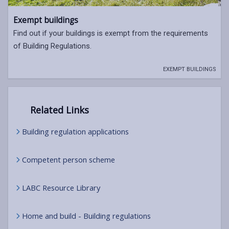
Exempt buildings
Find out if your buildings is exempt from the requirements
of Building Regulations.
EXEMPT BUILDINGS
Related Links
Building regulation applications
Competent person scheme
LABC Resource Library
Home and build - Building regulations