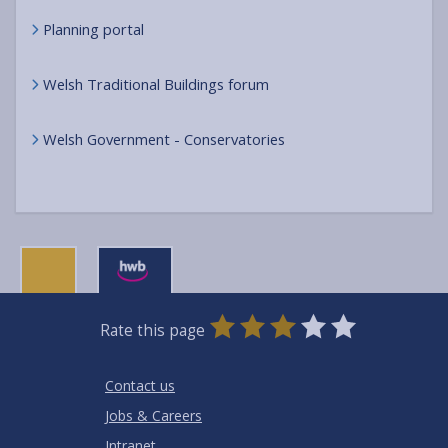
Planning portal
Welsh Traditional Buildings forum
Welsh Government - Conservatories
0
1
2
3
4
5
Rate this page
Stars
SUBMIT
Star
Stars
Stars
Stars
Stars
RATING
Contact us
Jobs & Careers
Intranet