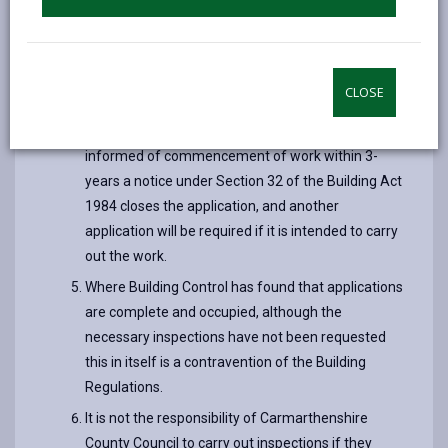
plans application, and 3 years from the date of
registration in the case of a building notice. After
the 3-year period, checks are made on
CLOSE
applications for the purpose of archiving.
If the Building Control Section has not been
informed of commencement of work within 3-
years a notice under Section 32 of the Building Act
1984 closes the application, and another
application will be required if it is intended to carry
out the work.
Where Building Control has found that applications
are complete and occupied, although the
necessary inspections have not been requested
this in itself is a contravention of the Building
Regulations.
It is not the responsibility of Carmarthenshire
County Council to carry out inspections if they