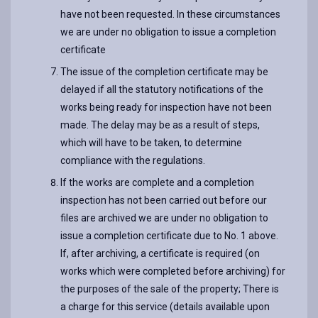
have not been requested. In these circumstances
we are under no obligation to issue a completion
certificate
The issue of the completion certificate may be
delayed if all the statutory notifications of the
works being ready for inspection have not been
made. The delay may be as a result of steps,
which will have to be taken, to determine
compliance with the regulations.
If the works are complete and a completion
inspection has not been carried out before our
files are archived we are under no obligation to
issue a completion certificate due to No. 1 above.
If, after archiving, a certificate is required (on
works which were completed before archiving) for
the purposes of the sale of the property; There is
a charge for this service (details available upon