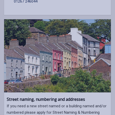
01267 246044
Street naming, numbering and addresses
If you need a new street named or a building named and/or
numbered please apply for Street Naming & Numbering