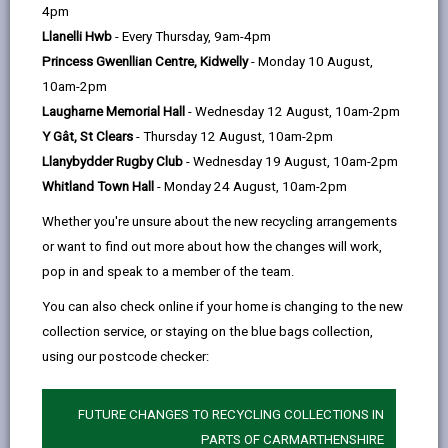
help
4pm
opens
(Twitter),
opens
within five days of completion of the work and a
Llanelli Hwb
- Every Thursday, 9am-4pm
in
opens
in
subsequent completion certificate obtained.
Princess Gwenllian Centre, Kidwelly
- Monday 10 August,
a
in
a
This inspection and subsequent certificate is essential
10am-2pm
new
a
new
for several reasons:
Laugharne Memorial Hall
- Wednesday 12 August, 10am-2pm
tab
new
tab
The notification of the works being complete is a
Y Gât, St Clears
- Thursday 12 August, 10am-2pm
tab
statutory requirement under the Building
Llanybydder Rugby Club
- Wednesday 19 August, 10am-2pm
Regulations, and if not requested within the
Whitland Town Hall
- Monday 24 August, 10am-2pm
prescribed time it may constitute a contravention
Whether you're unsure about the new recycling arrangements
of the Building Regulations resulting in
or want to find out more about how the changes will work,
enforcement action.
pop in and speak to a member of the team.
The completion certificate is very important and is
You can also check online if your home is changing to the new
required by the owner so that it can be produced
collection service, or staying on the blue bags collection,
for the subsequent sale of the property. (Solicitors
using our postcode checker:
are requesting this during conveyancing).
The work to which the building regulation
FUTURE CHANGES TO RECYCLING COLLECTIONS IN
application relates must commence within 3-
PARTS OF CARMARTHENSHIRE
years of the approval date in the case of a full