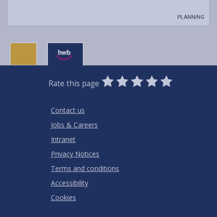
PLANNING
0
1
2
3
4
5
Rate this page
Stars
SUBMIT
Star
Stars
Stars
Stars
Stars
RATING
Contact us
Jobs & Careers
Intranet
Privacy Notices
Terms and conditions
Accessibility
Cookies