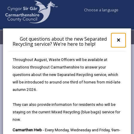
Choose a language
My Accounts
Menu
Got questions about the new Separated
Clos
×
Recycling service? We're here to help!
pop-
up
Council services
Building Control
Completion certificates
for
Throughout August, Waste Officers will be available at
Got
locations throughout Carmarthenshire to answer your
ques
questions about the new Separated Recycling service, which
abo
Completion certificates
the
will be introduced to around one third of homes from mid-late
new
Page updated on: 05/08/2025
autumn 2026.
Sepa
share
share
share
share
Recy
They can also provide information for residents who will be
serv
this
this
this
this
staying on the current Mixed Recycling (blue bags) service for
We'r
page
page
page
on
now.
here
by
on
on
Linked
It is the responsibility of the applicant, agent or builder
to
Carmarthen Hwb
- Every Monday, Wednesday and Friday, 9am-
email
Facebook,
X
In,
to ensure that a completion inspection is requested