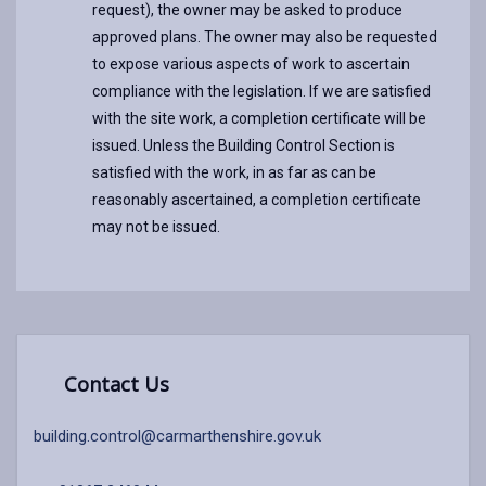
request), the owner may be asked to produce
approved plans. The owner may also be requested
to expose various aspects of work to ascertain
compliance with the legislation. If we are satisfied
with the site work, a completion certificate will be
issued. Unless the Building Control Section is
satisfied with the work, in as far as can be
reasonably ascertained, a completion certificate
may not be issued.
Contact Us
building.control@carmarthenshire.gov.uk