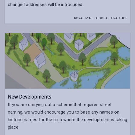
changed addresses will be introduced.
ROYAL MAIL - CODE OF PRACTICE
New Developments
If you are carrying out a scheme that requires street
naming, we would encourage you to base any names on
historic names for the area where the development is taking
place