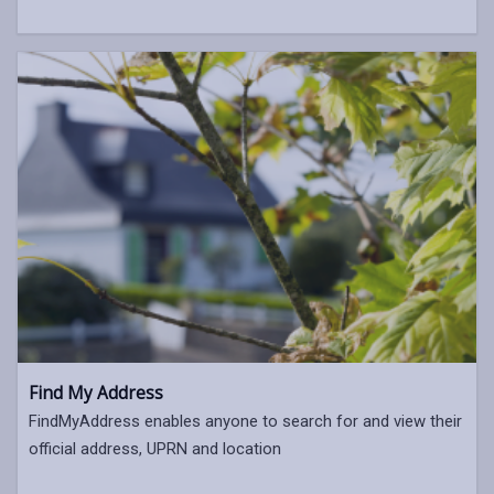
Find My Address
FindMyAddress enables anyone to search for and view their
official address, UPRN and location