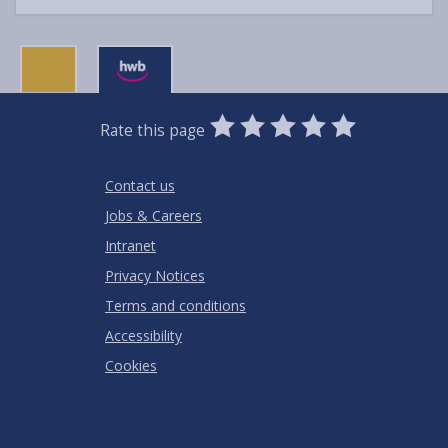
0
1
2
3
4
5
Rate this page
Stars
SUBMIT
Star
Stars
Stars
Stars
Stars
RATING
Contact us
Jobs & Careers
Intranet
Privacy Notices
Terms and conditions
Accessibility
Cookies