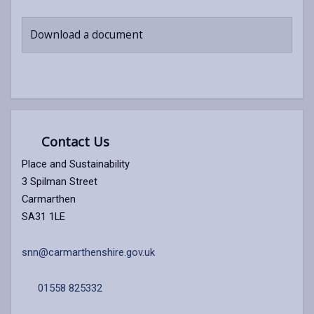
Download a document
Contact Us
Place and Sustainability
3 Spilman Street
Carmarthen
SA31 1LE
snn@carmarthenshire.gov.uk
01558 825332