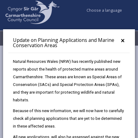
Choose a language
My Accounts
Menu
×
Update on Planning Applications and Marine
Conservation Areas
Council services
Planning
Street naming and numbering
Natural Resources Wales (NRW) has recently published new
reports about the health of protected marine areas around
Carmarthenshire. These areas are known as Special Areas of
Street naming and numbering
Conservation (SACs) and Special Protection Areas (SPAs),
Page updated on: 16/04/2026
and they are important for protecting wildlife and natural
habitats.
share
share
share
share
Because of this new information, we will now have to carefully
this
this
this
this
check all planning applications that are yet to be determined
page
page
page
on
in these affected areas.
by
on
on
Linked
We are responsible for the naming of all
roads and streets, and for the naming and
email
Facebook,
X
In,
All new applications, will also be assessed against the new