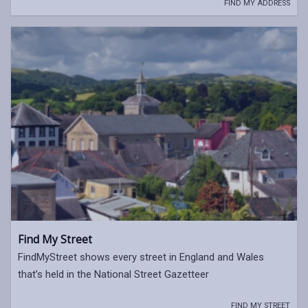
FIND MY ADDRESS
Find My Street
FindMyStreet shows every street in England and Wales
that’s held in the National Street Gazetteer
FIND MY STREET