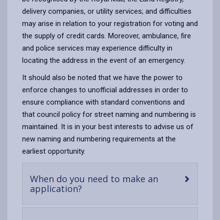
delivery companies, or utility services; and difficulties
may arise in relation to your registration for voting and
the supply of credit cards. Moreover, ambulance, fire
and police services may experience difficulty in
locating the address in the event of an emergency.
It should also be noted that we have the power to
enforce changes to unofficial addresses in order to
ensure compliance with standard conventions and
that council policy for street naming and numbering is
maintained. It is in your best interests to advise us of
new naming and numbering requirements at the
earliest opportunity.
When do you need to make an
-
application?
open
content