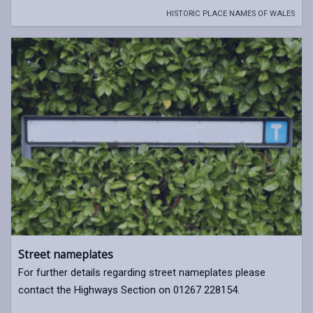
HISTORIC PLACE NAMES OF WALES
Street nameplates
For further details regarding street nameplates please
contact the Highways Section on 01267 228154.