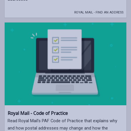
ROYAL MAIL - FIND AN ADDRESS
Royal Mail - Code of Practice
Read Royal Mail’s PAF Code of Practice that explains why
and how postal addresses may change and how the