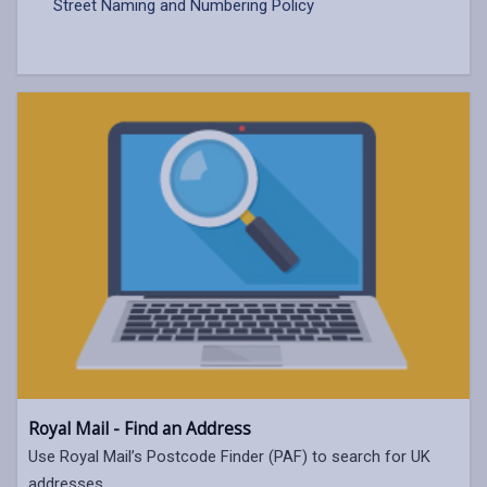
Street Naming and Numbering Policy
Royal Mail - Find an Address
Use Royal Mail’s Postcode Finder (PAF) to search for UK
addresses