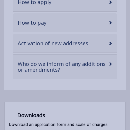
-
How to apply
open
content
-
How to pay
open
content
-
Activation of new addresses
open
content
Who do we inform of any additions
-
or amendments?
open
content
Downloads
Download an application form and scale of charges.