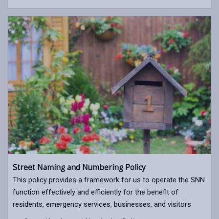
Street Naming and Numbering Policy
This policy provides a framework for us to operate the SNN
function effectively and efficiently for the benefit of
residents, emergency services, businesses, and visitors