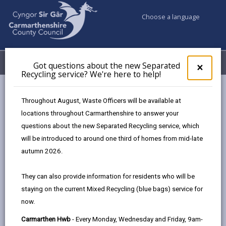
Choose a language
My Accounts
Menu
Got questions about the new Separated
Clos
×
Recycling service? We're here to help!
pop-
up
Council services
Building Control
Demolitions
for
Throughout August, Waste Officers will be available at
Got
locations throughout Carmarthenshire to answer your
ques
questions about the new Separated Recycling service, which
abo
Demolitions
the
will be introduced to around one third of homes from mid-late
new
Page updated on: 05/08/2025
autumn 2026.
Sepa
share
share
share
share
Recy
They can also provide information for residents who will be
serv
this
this
this
this
staying on the current Mixed Recycling (blue bags) service for
We'r
page
page
page
on
now.
here
by
on
on
Linked
If you are planning to carry out demolition work you
to
Carmarthen Hwb
- Every Monday, Wednesday and Friday, 9am-
email
Facebook,
X
In,
may need to let us know before you start. We need to