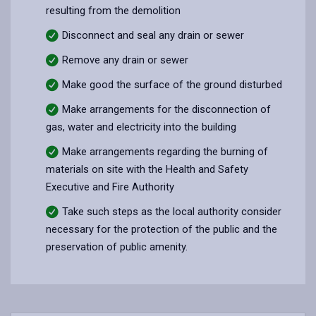
resulting from the demolition
Disconnect and seal any drain or sewer
Remove any drain or sewer
Make good the surface of the ground disturbed
Make arrangements for the disconnection of
gas, water and electricity into the building
Make arrangements regarding the burning of
materials on site with the Health and Safety
Executive and Fire Authority
Take such steps as the local authority consider
necessary for the protection of the public and the
preservation of public amenity.