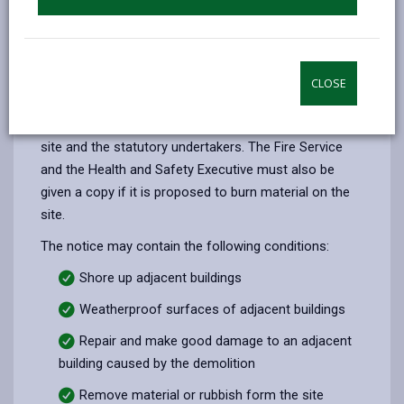
It is also the responsibility of the person carrying out
the demolition to consult occupiers of adjacent
buildings and the Gas and Electricity Boards.
Where a local authority gives notice under Section 81
CLOSE
they must also give a copy to the owners and
occupiers of any building adjacent to the demolition
site and the statutory undertakers. The Fire Service
and the Health and Safety Executive must also be
given a copy if it is proposed to burn material on the
site.
The notice may contain the following conditions:
Shore up adjacent buildings
Weatherproof surfaces of adjacent buildings
Repair and make good damage to an adjacent
building caused by the demolition
Remove material or rubbish form the site