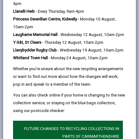
help
4pm
3
opens
(Twitter),
opens
be notified if the demolition is more than 1750ft
or
Llanelli Hwb
- Every Thursday, 9am-4pm
3
in
opens
in
47m
in volume. This can be about the size of a two-
Princess Gwenllian Centre, Kidwelly
- Monday 10 August,
a
in
a
storey rear extension. The application must be made
10am-2pm
new
a
new
at least six weeks before the work is due to start.
Laugharne Memorial Hall
- Wednesday 12 August, 10am-2pm
tab
new
tab
Y Gât, St Clears
- Thursday 12 August, 10am-2pm
tab
We will issue a notice setting out various conditions,
Llanybydder Rugby Club
- Wednesday 19 August, 10am-2pm
which are intended to ensure that the work is carried
Whitland Town Hall
- Monday 24 August, 10am-2pm
out safely and with no loss of public amenity. No
demolition operation should commence unless we
Whether you're unsure about the new recycling arrangements
have given a notice under Section 81 or six weeks has
or want to find out more about how the changes will work,
elapsed since the giving notification as to the intention
pop in and speak to a member of the team.
to commence a demolition operation.
You can also check online if your home is changing to the new
collection service, or staying on the blue bags collection,
This period is required to allow time for us to consult
using our postcode checker:
other interested parties. We will endeavour to consult
as quickly as possible and in many cases will be able
to give a notice within seven to fourteen days.
FUTURE CHANGES TO RECYCLING COLLECTIONS IN
PARTS OF CARMARTHENSHIRE