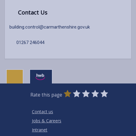
Contact Us
building.control@carmarthenshire.gov.uk
01267 246044
0
1
2
3
4
5
Rate this page
Stars
SUBMIT
Star
Stars
Stars
Stars
Stars
RATING
Contact us
Jobs & Careers
Intranet