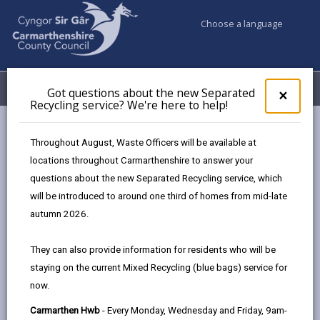
Choose a language
My Accounts
Menu
Got questions about the new Separated
Clos
×
Recycling service? We're here to help!
pop-
up
Council services
Children & Family Services
Fostering
for
Throughout August, Waste Officers will be available at
Already fostering?
Got
locations throughout Carmarthenshire to answer your
ques
questions about the new Separated Recycling service, which
abo
the
will be introduced to around one third of homes from mid-late
Already fostering?
new
autumn 2026.
Sepa
Page updated on: 27/03/2025
Recy
They can also provide information for residents who will be
serv
share
share
share
share
staying on the current Mixed Recycling (blue bags) service for
We'r
this
this
this
this
now.
here
page
page
page
on
to
Carmarthen Hwb
- Every Monday, Wednesday and Friday, 9am-
by
on
on
Linked
If you’re already fostering for an agency or another