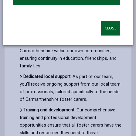
professionals with the same focus as you; to ensure
a brighter future for the children of Carmarthenshire.
Choosing to transfer to us offers you several unique
CLOSE
benefits:
Local focus:
We aim to keep children in
Carmarthenshire within our own communities,
ensuring continuity in education, friendships, and
family ties.
Dedicated local support:
As part of our team,
you’ll receive ongoing support from our local team
of professionals, tailored specifically to the needs
of Carmarthenshire foster carers.
Training and development:
Our comprehensive
training and professional development
opportunities ensure that all foster carers have the
skills and resources they need to thrive.