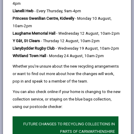
help
4pm
email
Facebook,
X
In,
local authority, you’ve already made the most
Llanelli Hwb
- Every Thursday, 9am-4pm
opens
(Twitter),
opens
important decision – opening your heart and home to
Princess Gwenllian Centre, Kidwelly
- Monday 10 August,
in
opens
in
children in need of a stable, loving environment.
10am-2pm
a
in
a
At Foster Wales Carmarthenshire, we’re here to
Laugharne Memorial Hall
- Wednesday 12 August, 10am-2pm
new
a
new
support you. Whether you’ve been approved as a
Y Gât, St Clears
- Thursday 12 August, 10am-2pm
tab
new
tab
foster carer but haven’t had the opportunity to
Llanybydder Rugby Club
- Wednesday 19 August, 10am-2pm
tab
welcome a child, or if you’re relocating from another
Whitland Town Hall
- Monday 24 August, 10am-2pm
area, we can offer guidance, support, and services
Whether you're unsure about the new recycling arrangements
tailored to your needs.
or want to find out more about how the changes will work,
We’re responsible for all children in care in
pop in and speak to a member of the team.
Carmarthenshire, and our priority is to keep children
You can also check online if your home is changing to the new
close to their homes, schools, and communities. This
collection service, or staying on the blue bags collection,
helps them maintain their education, friendships, and
using our postcode checker:
family connections.
Why transfer to us?
FUTURE CHANGES TO RECYCLING COLLECTIONS IN
Joining Foster Wales Carmarthenshire means gaining
PARTS OF CARMARTHENSHIRE
a whole new family of foster carers and other