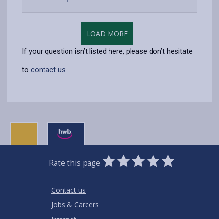
open
content
LOAD MORE
If your question isn’t listed here, please don’t hesitate
to
contact us
.
0
1
2
3
4
5
Rate this page
Stars
SUBMIT
Star
Stars
Stars
Stars
Stars
RATING
Contact us
Jobs & Careers