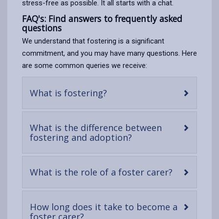
stress-free as possible. It all starts with a chat.
FAQ's: Find answers to frequently asked
questions
We understand that fostering is a significant
commitment, and you may have many questions. Here
are some common queries we receive:
-
What is fostering?
open
content
What is the difference between
-
fostering and adoption?
open
content
-
What is the role of a foster carer?
open
content
How long does it take to become a
-
foster carer?