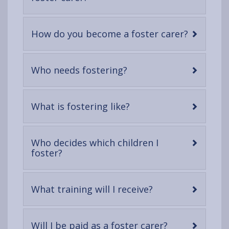
open
content
-
How do you become a foster carer?
open
content
-
Who needs fostering?
open
content
-
What is fostering like?
open
content
Who decides which children I
-
foster?
open
content
-
What training will I receive?
open
content
-
Will I be paid as a foster carer?