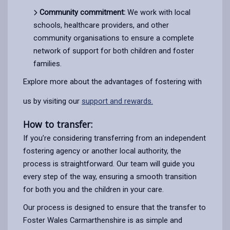
Community commitment:
We work with local
schools, healthcare providers, and other
community organisations to ensure a complete
network of support for both children and foster
families.
Explore more about the advantages of fostering with
us by visiting our
support and rewards.
How to transfer:
If you’re considering transferring from an independent
fostering agency or another local authority, the
process is straightforward. Our team will guide you
every step of the way, ensuring a smooth transition
for both you and the children in your care.
Our process is designed to ensure that the transfer to
Foster Wales Carmarthenshire is as simple and