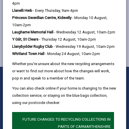
help
4pm
Quay Street, Ammanford, SA18 3BS
Llanelli Hwb
- Every Thursday, 9am-4pm
Princess Gwenllian Centre, Kidwelly
- Monday 10 August,
10am-2pm
MORE FROM CHILDREN & FAMILY SERVICES
Laugharne Memorial Hall
- Wednesday 12 August, 10am-2pm
Y Gât, St Clears
- Thursday 12 August, 10am-2pm
Llanybydder Rugby Club
- Wednesday 19 August, 10am-2pm
Whitland Town Hall
- Monday 24 August, 10am-2pm
Whether you're unsure about the new recycling arrangements
or want to find out more about how the changes will work,
0
1
2
3
4
5
Rate this page
pop in and speak to a member of the team.
Stars
SUBMIT
Star
Stars
Stars
Stars
Stars
RATING
You can also check online if your home is changing to the new
Contact us
collection service, or staying on the blue bags collection,
Jobs & Careers
using our postcode checker:
Intranet
Privacy Notices
FUTURE CHANGES TO RECYCLING COLLECTIONS IN
PARTS OF CARMARTHENSHIRE
Terms and conditions