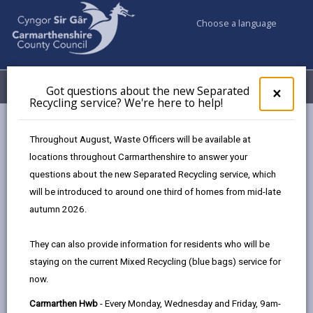
Choose a language
My Accounts
Menu
Got questions about the new Separated
Clos
×
Recycling service? We're here to help!
pop-
up
Council services
Children & Family Services
Fostering
for
Throughout August, Waste Officers will be available at
Events
Ammanford Hwb (December)
Got
locations throughout Carmarthenshire to answer your
ques
questions about the new Separated Recycling service, which
abo
the
will be introduced to around one third of homes from mid-late
Events
new
autumn 2026.
Sepa
Recy
Ammanford Hwb
DEC
They can also provide information for residents who will be
serv
15
staying on the current Mixed Recycling (blue bags) service for
We'r
2026
now.
here
Time: 10am - 2pm
to
Carmarthen Hwb
- Every Monday, Wednesday and Friday, 9am-
Location: Ammanford Hwb, 41