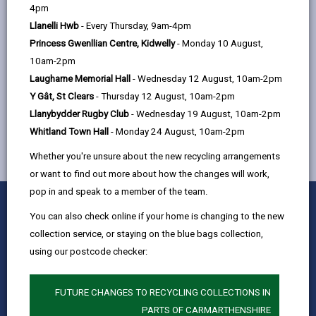
help
4pm
22, St. Catherine's Walk, Carmarthen,
Llanelli Hwb
- Every Thursday, 9am-4pm
SA31 1GA
Princess Gwenllian Centre, Kidwelly
- Monday 10 August,
10am-2pm
Laugharne Memorial Hall
- Wednesday 12 August, 10am-2pm
MORE FROM CHILDREN & FAMILY SERVICES
Y Gât, St Clears
- Thursday 12 August, 10am-2pm
Llanybydder Rugby Club
- Wednesday 19 August, 10am-2pm
Whitland Town Hall
- Monday 24 August, 10am-2pm
Whether you're unsure about the new recycling arrangements
or want to find out more about how the changes will work,
pop in and speak to a member of the team.
0
1
2
3
4
5
Rate this page
Stars
SUBMIT
Star
Stars
Stars
Stars
Stars
You can also check online if your home is changing to the new
RATING
collection service, or staying on the blue bags collection,
Contact us
using our postcode checker:
Jobs & Careers
Intranet
FUTURE CHANGES TO RECYCLING COLLECTIONS IN
Privacy Notices
PARTS OF CARMARTHENSHIRE