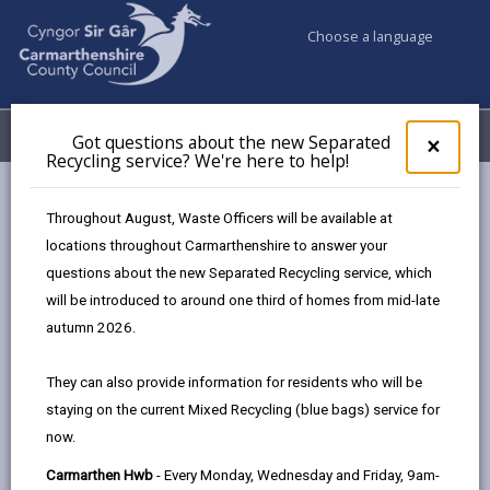
Choose a language
My Accounts
Menu
Got questions about the new Separated
Clos
×
Recycling service? We're here to help!
pop-
up
Council services
Children & Family Services
Fostering
for
Throughout August, Waste Officers will be available at
Events
Carmarthen Hwb (February)
Got
locations throughout Carmarthenshire to answer your
ques
questions about the new Separated Recycling service, which
abo
the
will be introduced to around one third of homes from mid-late
Events
new
autumn 2026.
Sepa
Recy
Carmarthen Hwb
FEB
They can also provide information for residents who will be
serv
09
staying on the current Mixed Recycling (blue bags) service for
We'r
2027
now.
here
Time: 10am - 2pm
to
Carmarthen Hwb
- Every Monday, Wednesday and Friday, 9am-
Location: Carmarthen Hwb, Unit