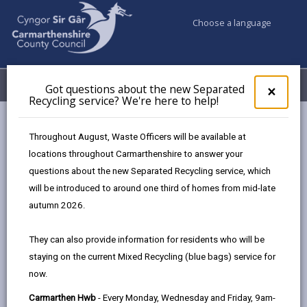
Choose a language
My Accounts
Menu
Got questions about the new Separated
Clos
×
Recycling service? We're here to help!
pop-
up
Council services
Children & Family Services
Fostering
for
Throughout August, Waste Officers will be available at
Events
Llanelli Hwb (February)
Got
locations throughout Carmarthenshire to answer your
ques
questions about the new Separated Recycling service, which
abo
the
will be introduced to around one third of homes from mid-late
Events
new
autumn 2026.
Sepa
Recy
Llanelli Hwb
FEB
They can also provide information for residents who will be
serv
02
staying on the current Mixed Recycling (blue bags) service for
We'r
2027
now.
here
Time: 10am - 2pm
to
Carmarthen Hwb
- Every Monday, Wednesday and Friday, 9am-
Location: Llanelli Hwb, 36 Stepney