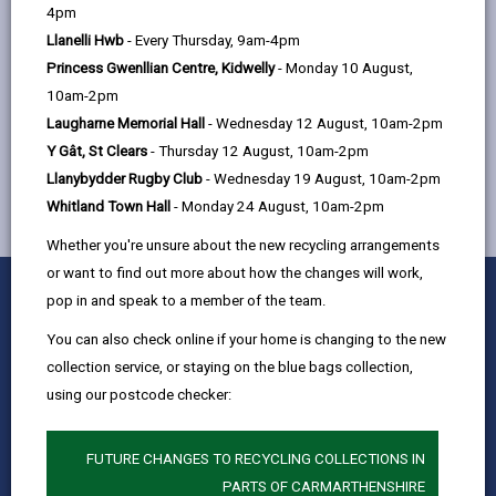
help
4pm
Street, Llanelli, SA15 3TR
Llanelli Hwb
- Every Thursday, 9am-4pm
Princess Gwenllian Centre, Kidwelly
- Monday 10 August,
10am-2pm
MORE FROM CHILDREN & FAMILY SERVICES
Laugharne Memorial Hall
- Wednesday 12 August, 10am-2pm
Y Gât, St Clears
- Thursday 12 August, 10am-2pm
Llanybydder Rugby Club
- Wednesday 19 August, 10am-2pm
Whitland Town Hall
- Monday 24 August, 10am-2pm
Whether you're unsure about the new recycling arrangements
or want to find out more about how the changes will work,
0
1
2
3
4
5
Rate this page
pop in and speak to a member of the team.
Stars
SUBMIT
Star
Stars
Stars
Stars
Stars
RATING
You can also check online if your home is changing to the new
Contact us
collection service, or staying on the blue bags collection,
Jobs & Careers
using our postcode checker:
Intranet
Privacy Notices
FUTURE CHANGES TO RECYCLING COLLECTIONS IN
PARTS OF CARMARTHENSHIRE
Terms and conditions