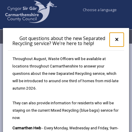
Choose a language
My Accounts
Menu
Got questions about the new Separated
Clos
×
Recycling service? We're here to help!
pop-
up
Council services
Children & Family Services
Fostering
for
Throughout August, Waste Officers will be available at
Events
Llanelli Wetland Centre (November)
Got
locations throughout Carmarthenshire to answer your
ques
questions about the new Separated Recycling service, which
abo
the
will be introduced to around one third of homes from mid-late
Events
new
autumn 2026.
Sepa
Recy
Llanelli Wetland Centre
NOV
They can also provide information for residents who will be
serv
23
staying on the current Mixed Recycling (blue bags) service for
We'r
2026
now.
here
Time: 10am - 1pm
to
Carmarthen Hwb
- Every Monday, Wednesday and Friday, 9am-
Location: Llanelli Wetland Centre