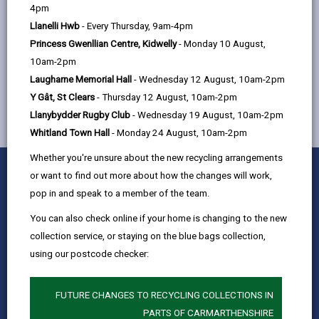
help
4pm
Llanelli Hwb
- Every Thursday, 9am-4pm
Princess Gwenllian Centre, Kidwelly
- Monday 10 August,
MORE FROM CHILDREN & FAMILY SERVICES
10am-2pm
Laugharne Memorial Hall
- Wednesday 12 August, 10am-2pm
Y Gât, St Clears
- Thursday 12 August, 10am-2pm
Llanybydder Rugby Club
- Wednesday 19 August, 10am-2pm
Whitland Town Hall
- Monday 24 August, 10am-2pm
Whether you're unsure about the new recycling arrangements
0
1
2
3
4
5
Rate this page
or want to find out more about how the changes will work,
Stars
SUBMIT
Star
Stars
Stars
Stars
Stars
pop in and speak to a member of the team.
RATING
Contact us
You can also check online if your home is changing to the new
Jobs & Careers
collection service, or staying on the blue bags collection,
using our postcode checker:
Intranet
Privacy Notices
FUTURE CHANGES TO RECYCLING COLLECTIONS IN
Terms and conditions
PARTS OF CARMARTHENSHIRE