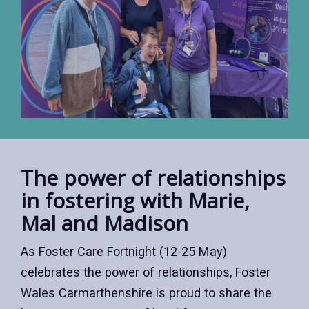
The power of relationships
in fostering with Marie,
Mal and Madison
As Foster Care Fortnight (12-25 May)
celebrates the power of relationships, Foster
Wales Carmarthenshire is proud to share the