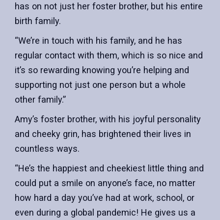
has on not just her foster brother, but his entire
birth family.
“We’re in touch with his family, and he has
regular contact with them, which is so nice and
it’s so rewarding knowing you’re helping and
supporting not just one person but a whole
other family.”
Amy’s foster brother, with his joyful personality
and cheeky grin, has brightened their lives in
countless ways.
“He’s the happiest and cheekiest little thing and
could put a smile on anyone’s face, no matter
how hard a day you’ve had at work, school, or
even during a global pandemic! He gives us a