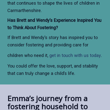
that continues to shape the lives of children in
Carmarthenshire.
Has Brett and Wendy’s Experience Inspired You
to Think About Fostering?
If Brett and Wendy’s story has inspired you to
consider fostering and providing care for
children who need it,
get in touch with us today
.
You could offer the love, support, and stability
that can truly change a child’s life.
Emma’s journey from a
fostering household to