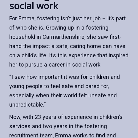
social work
For Emma, fostering isn’t just her job – it’s part
of who she is. Growing up in a fostering
household in Carmarthenshire, she saw first-
hand the impact a safe, caring home can have
on a child’s life. It’s this experience that inspired
her to pursue a career in social work.
“I saw how important it was for children and
young people to feel safe and cared for,
especially when their world felt unsafe and
unpredictable.”
Now, with 23 years of experience in children’s
services and two years in the fostering
recruitment team, Emma works to find and