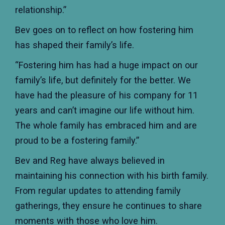
relationship.”
Bev goes on to reflect on how fostering him
has shaped their family’s life.
“Fostering him has had a huge impact on our
family’s life, but definitely for the better. We
have had the pleasure of his company for 11
years and can’t imagine our life without him.
The whole family has embraced him and are
proud to be a fostering family.”
Bev and Reg have always believed in
maintaining his connection with his birth family.
From regular updates to attending family
gatherings, they ensure he continues to share
moments with those who love him.