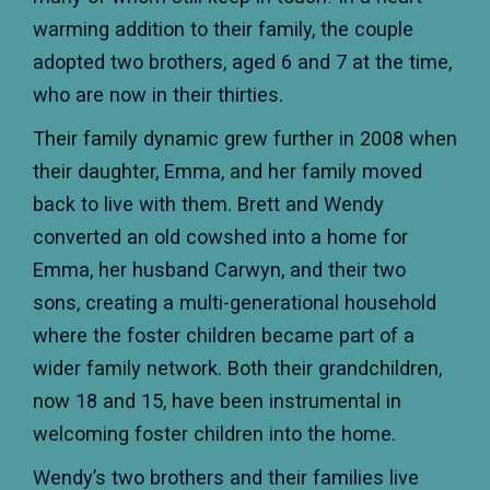
warming addition to their family, the couple
adopted two brothers, aged 6 and 7 at the time,
who are now in their thirties.
Their family dynamic grew further in 2008 when
their daughter, Emma, and her family moved
back to live with them. Brett and Wendy
converted an old cowshed into a home for
Emma, her husband Carwyn, and their two
sons, creating a multi-generational household
where the foster children became part of a
wider family network. Both their grandchildren,
now 18 and 15, have been instrumental in
welcoming foster children into the home.
Wendy’s two brothers and their families live