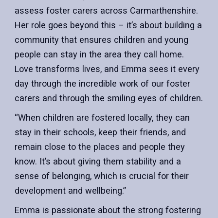
assess foster carers across Carmarthenshire.
Her role goes beyond this – it’s about building a
community that ensures children and young
people can stay in the area they call home.
Love transforms lives, and Emma sees it every
day through the incredible work of our foster
carers and through the smiling eyes of children.
“When children are fostered locally, they can
stay in their schools, keep their friends, and
remain close to the places and people they
know. It’s about giving them stability and a
sense of belonging, which is crucial for their
development and wellbeing.”
Emma is passionate about the strong fostering