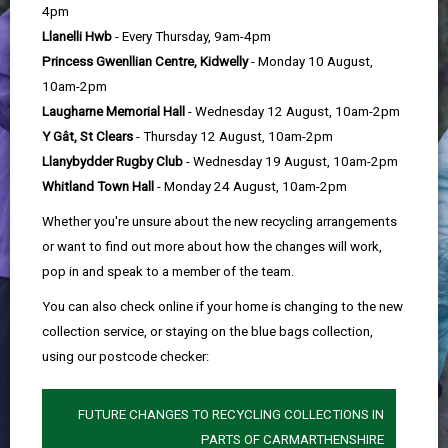
help
4pm
Llanelli Hwb
- Every Thursday, 9am-4pm
Princess Gwenllian Centre, Kidwelly
- Monday 10 August,
10am-2pm
Laugharne Memorial Hall
- Wednesday 12 August, 10am-2pm
Y Gât, St Clears
- Thursday 12 August, 10am-2pm
Llanybydder Rugby Club
- Wednesday 19 August, 10am-2pm
Whitland Town Hall
- Monday 24 August, 10am-2pm
Whether you're unsure about the new recycling arrangements
or want to find out more about how the changes will work,
pop in and speak to a member of the team.
You can also check online if your home is changing to the new
collection service, or staying on the blue bags collection,
using our postcode checker:
FUTURE CHANGES TO RECYCLING COLLECTIONS IN
PARTS OF CARMARTHENSHIRE