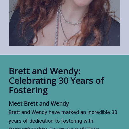
Brett and Wendy:
Celebrating 30 Years of
Fostering
Meet Brett and Wendy
Brett and Wendy have marked an incredible 30
years of dedication to fostering with