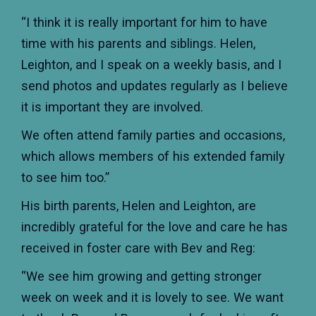
“I think it is really important for him to have
time with his parents and siblings. Helen,
Leighton, and I speak on a weekly basis, and I
send photos and updates regularly as I believe
it is important they are involved.
We often attend family parties and occasions,
which allows members of his extended family
to see him too.”
His birth parents, Helen and Leighton, are
incredibly grateful for the love and care he has
received in foster care with Bev and Reg:
“We see him growing and getting stronger
week on week and it is lovely to see. We want