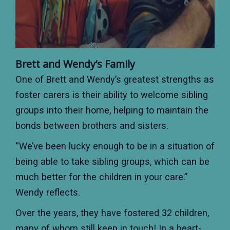
Brett and Wendy’s Family
One of Brett and Wendy’s greatest strengths as
foster carers is their ability to welcome sibling
groups into their home, helping to maintain the
bonds between brothers and sisters.
“We’ve been lucky enough to be in a situation of
being able to take sibling groups, which can be
much better for the children in your care.”
Wendy reflects.
Over the years, they have fostered 32 children,
many of whom still keep in touch! In a heart-