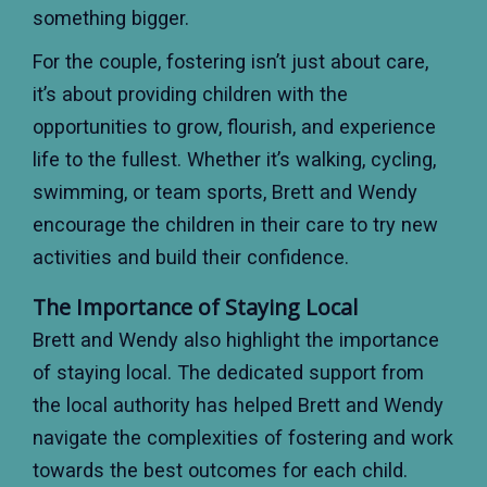
something bigger.
For the couple, fostering isn’t just about care,
it’s about providing children with the
opportunities to grow, flourish, and experience
life to the fullest. Whether it’s walking, cycling,
swimming, or team sports, Brett and Wendy
encourage the children in their care to try new
activities and build their confidence.
The Importance of Staying Local
Brett and Wendy also highlight the importance
of staying local. The dedicated support from
the local authority has helped Brett and Wendy
navigate the complexities of fostering and work
towards the best outcomes for each child.