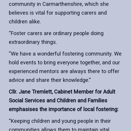
community in Carmarthenshire, which she
believes is vital for supporting carers and
children alike.
“Foster carers are ordinary people doing
extraordinary things.
“We have a wonderful fostering community. We
hold events to bring everyone together, and our
experienced mentors are always there to offer
advice and share their knowledge.”
Cllr. Jane Tremlett, Cabinet Member for Adult
Social Services and Children and Families
emphasises the importance of local fostering:
“Keeping children and young people in their
communities allows them to maintain vital