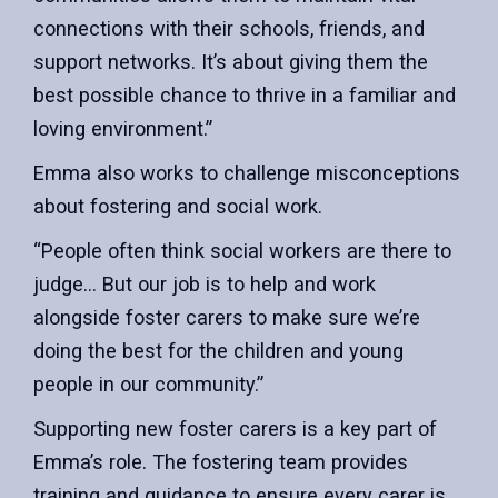
connections with their schools, friends, and
support networks. It’s about giving them the
best possible chance to thrive in a familiar and
loving environment.”
Emma also works to challenge misconceptions
about fostering and social work.
“People often think social workers are there to
judge… But our job is to help and work
alongside foster carers to make sure we’re
doing the best for the children and young
people in our community.”
Supporting new foster carers is a key part of
Emma’s role. The fostering team provides
training and guidance to ensure every carer is