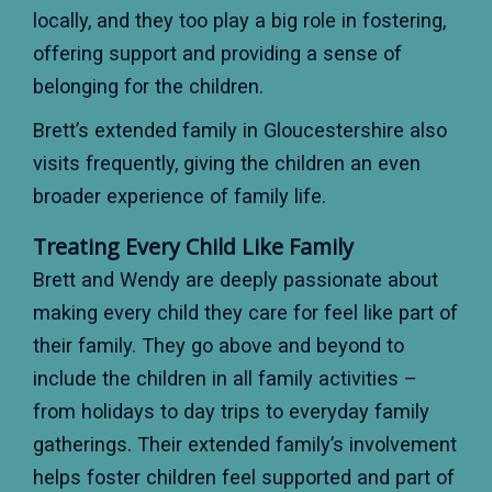
locally, and they too play a big role in fostering,
offering support and providing a sense of
belonging for the children.
Brett’s extended family in Gloucestershire also
visits frequently, giving the children an even
broader experience of family life.
Treating Every Child Like Family
Brett and Wendy are deeply passionate about
making every child they care for feel like part of
their family. They go above and beyond to
include the children in all family activities –
from holidays to day trips to everyday family
gatherings. Their extended family’s involvement
helps foster children feel supported and part of