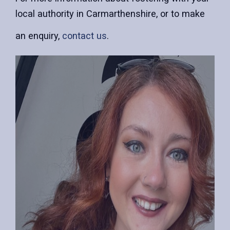
local authority in Carmarthenshire, or to make
an enquiry,
contact us
.