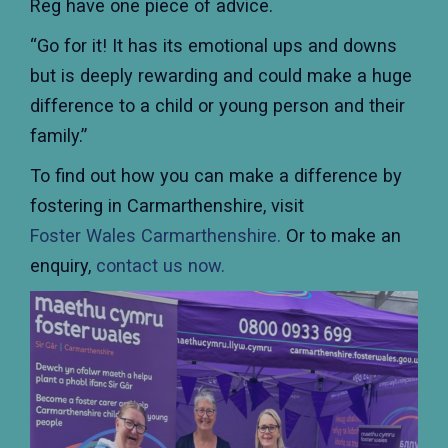
Reg have one piece of advice.
“Go for it! It has its emotional ups and downs
but is deeply rewarding and could make a huge
difference to a child or young person and their
family.”
To find out how you can make a difference by
fostering in Carmarthenshire, visit
Foster Wales Carmarthenshire.
Or to make an
enquiry,
contact us now.