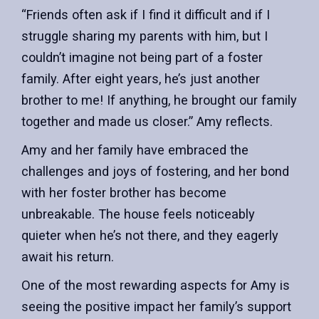
“Friends often ask if I find it difficult and if I
struggle sharing my parents with him, but I
couldn’t imagine not being part of a foster
family. After eight years, he’s just another
brother to me! If anything, he brought our family
together and made us closer.” Amy reflects.
Amy and her family have embraced the
challenges and joys of fostering, and her bond
with her foster brother has become
unbreakable. The house feels noticeably
quieter when he’s not there, and they eagerly
await his return.
One of the most rewarding aspects for Amy is
seeing the positive impact her family’s support