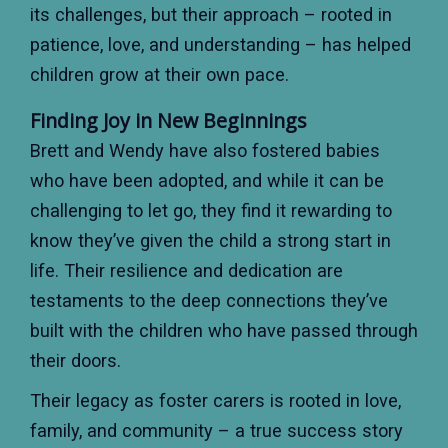
its challenges, but their approach – rooted in
patience, love, and understanding – has helped
children grow at their own pace.
Finding Joy in New Beginnings
Brett and Wendy have also fostered babies
who have been adopted, and while it can be
challenging to let go, they find it rewarding to
know they’ve given the child a strong start in
life. Their resilience and dedication are
testaments to the deep connections they’ve
built with the children who have passed through
their doors.
Their legacy as foster carers is rooted in love,
family, and community – a true success story