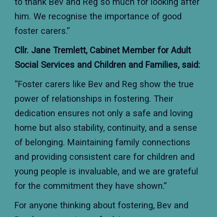
to thank Bev and Reg so much for looking after
him. We recognise the importance of good
foster carers.”
Cllr. Jane Tremlett, Cabinet Member for Adult
Social Services and Children and Families, said:
“Foster carers like Bev and Reg show the true
power of relationships in fostering. Their
dedication ensures not only a safe and loving
home but also stability, continuity, and a sense
of belonging. Maintaining family connections
and providing consistent care for children and
young people is invaluable, and we are grateful
for the commitment they have shown.”
For anyone thinking about fostering, Bev and