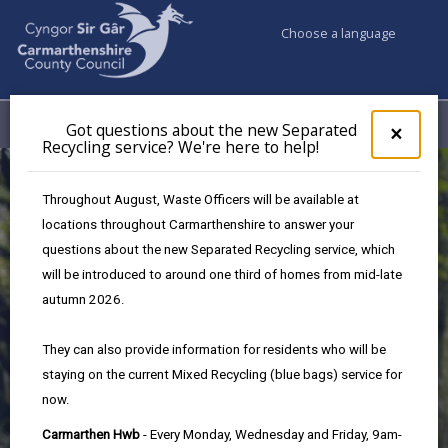
Choose a language
My Accounts
Menu
Got questions about the new Separated
Clos
×
Recycling service? We're here to help!
pop-
up
for
Throughout August, Waste Officers will be available at
Got
locations throughout Carmarthenshire to answer your
ques
questions about the new Separated Recycling service, which
abo
the
will be introduced to around one third of homes from mid-late
new
autumn 2026.
Sepa
Recy
They can also provide information for residents who will be
Local Success Stories
serv
staying on the current Mixed Recycling (blue bags) service for
We'r
now.
here
Foster Wales Carmarthenshire
to
Carmarthen Hwb
- Every Monday, Wednesday and Friday, 9am-