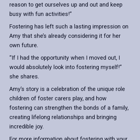
reason to get ourselves up and out and keep
busy with fun activities!”
Fostering has left such a lasting impression on
Amy that she’s already considering it for her
own future.
“If I had the opportunity when I moved out, I
would absolutely look into fostering myself!”
she shares.
Amy’s story is a celebration of the unique role
children of foster carers play, and how
fostering can strengthen the bonds of a family,
creating lifelong relationships and bringing
incredible joy.
For more information about fostering with your