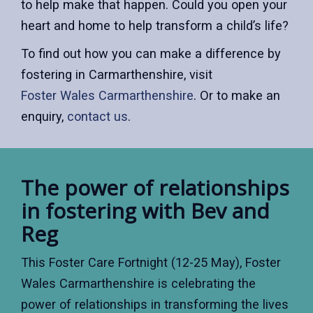
to help make that happen. Could you open your
heart and home to help transform a child’s life?
To find out how you can make a difference by
fostering in Carmarthenshire, visit
Foster Wales Carmarthenshire
. Or to make an
enquiry,
contact us
.
The power of relationships
in fostering with Bev and
Reg
This Foster Care Fortnight (12-25 May), Foster
Wales Carmarthenshire is celebrating the
power of relationships in transforming the lives