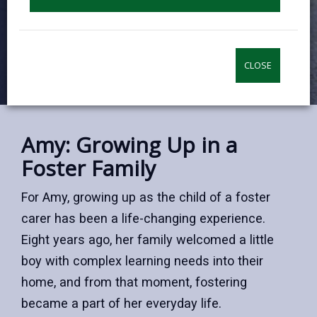
CLOSE
Amy: Growing Up in a
Foster Family
For Amy, growing up as the child of a foster
carer has been a life-changing experience.
Eight years ago, her family welcomed a little
boy with complex learning needs into their
home, and from that moment, fostering
became a part of her everyday life.