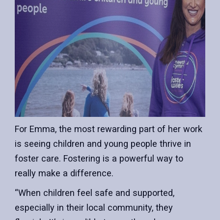
For Emma, the most rewarding part of her work
is seeing children and young people thrive in
foster care. Fostering is a powerful way to
really make a difference.
“When children feel safe and supported,
especially in their local community, they