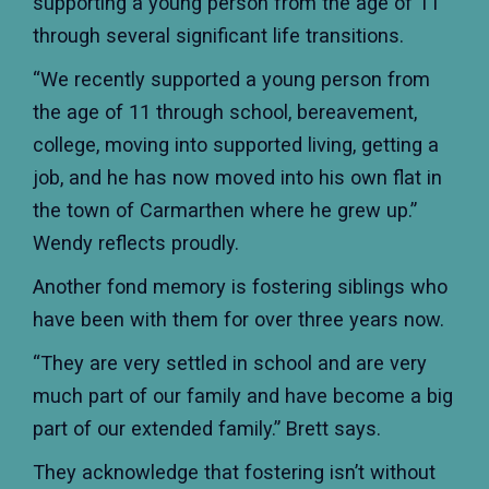
supporting a young person from the age of 11
through several significant life transitions.
“We recently supported a young person from
the age of 11 through school, bereavement,
college, moving into supported living, getting a
job, and he has now moved into his own flat in
the town of Carmarthen where he grew up.”
Wendy reflects proudly.
Another fond memory is fostering siblings who
have been with them for over three years now.
“They are very settled in school and are very
much part of our family and have become a big
part of our extended family.” Brett says.
They acknowledge that fostering isn’t without