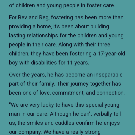
of children and young people in foster care.
For Bev and Reg, fostering has been more than
providing a home, it’s been about building
lasting relationships for the children and young
people in their care. Along with their three
children, they have been fostering a 17-year-old
boy with disabilities for 11 years.
Over the years, he has become an inseparable
part of their family. Their journey together has
been one of love, commitment, and connection.
"We are very lucky to have this special young
man in our care. Although he can’t verbally tell
us, the smiles and cuddles confirm he enjoys
our company. We have a really strong