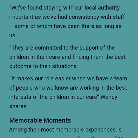
“We’ve found staying with our local authority
important as we’ve had consistency with staff
– some of whom have been there as long as
us.
“They are committed to the support of the
children in their care and finding them the best
outcome to their situations.
“It makes our role easier when we have a team
of people who we know are working in the best
interests of the children in our care” Wendy
shares.
Memorable Moments
Among their most memorable experiences is