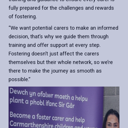
fully prepared for the challenges and rewards
of fostering.
“We want potential carers to make an informed
decision, that’s why we guide them through
training and offer support at every step.
Fostering doesn’t just affect the carers
themselves but their whole network, so we’re
there to make the journey as smooth as
possible.”