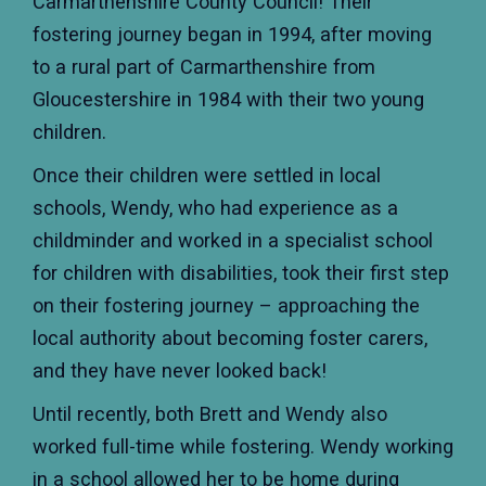
Carmarthenshire County Council! Their
fostering journey began in 1994, after moving
to a rural part of Carmarthenshire from
Gloucestershire in 1984 with their two young
children.
Once their children were settled in local
schools, Wendy, who had experience as a
childminder and worked in a specialist school
for children with disabilities, took their first step
on their fostering journey – approaching the
local authority about becoming foster carers,
and they have never looked back!
Until recently, both Brett and Wendy also
worked full-time while fostering. Wendy working
in a school allowed her to be home during