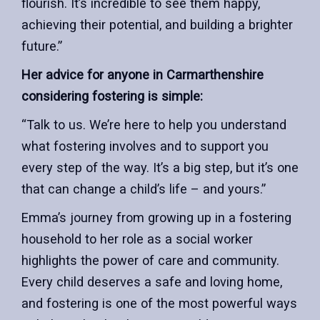
flourish. It’s incredible to see them happy,
achieving their potential, and building a brighter
future.”
Her advice for anyone in Carmarthenshire
considering fostering is simple:
“Talk to us. We’re here to help you understand
what fostering involves and to support you
every step of the way. It’s a big step, but it’s one
that can change a child’s life – and yours.”
Emma’s journey from growing up in a fostering
household to her role as a social worker
highlights the power of care and community.
Every child deserves a safe and loving home,
and fostering is one of the most powerful ways