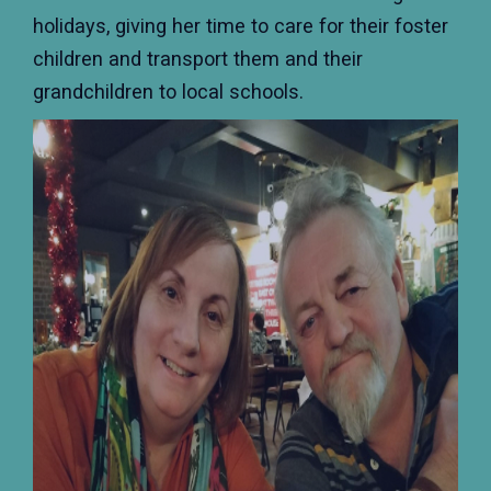
holidays, giving her time to care for their foster
children and transport them and their
grandchildren to local schools.