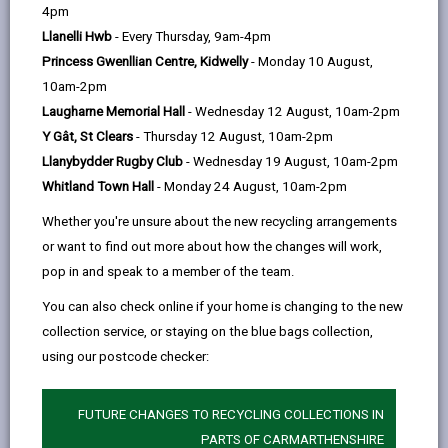
help
‘Moving Rural Carmarthenshire Forward’ aims to
4pm
strengthen local economies, create jobs and business
Llanelli Hwb
- Every Thursday, 9am-4pm
opportunities and protect the Welsh language in rural
Princess Gwenllian Centre, Kidwelly
- Monday 10 August,
areas. It will evolve as more people and local businesses
10am-2pm
get involved.
At its heart is:
Laugharne Memorial Hall
- Wednesday 12 August, 10am-2pm
an emphasis on creating jobs and business
Y Gât, St Clears
- Thursday 12 August, 10am-2pm
opportunities
Llanybydder Rugby Club
- Wednesday 19 August, 10am-2pm
incentives for young people to help them live and
Whitland Town Hall
- Monday 24 August, 10am-2pm
work locally
Whether you're unsure about the new recycling arrangements
innovative use of vacant or unused agricultural
or want to find out more about how the changes will work,
buildings to create hubs for entrepreneurs
pop in and speak to a member of the team.
improving broadband provision
You can also check online if your home is changing to the new
creating a more sustainable environment, with
collection service, or staying on the blue bags collection,
new infrastructure to support carbon reduction efforts
using our postcode checker:
rising to the challenges created by Brexit
FUTURE CHANGES TO RECYCLING COLLECTIONS IN
PARTS OF CARMARTHENSHIRE