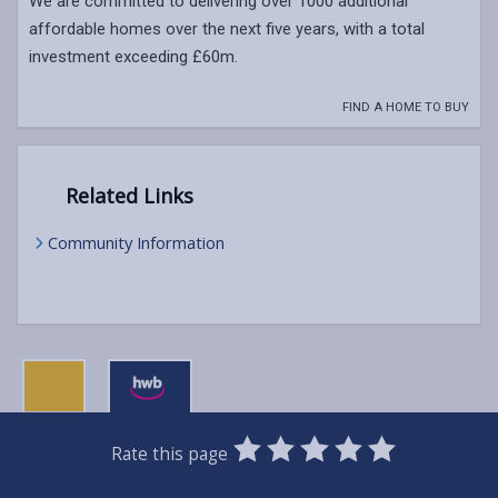
We are committed to delivering over 1000 additional
affordable homes over the next five years, with a total
investment exceeding £60m.
FIND A HOME TO BUY
Related Links
Community Information
0
1
2
3
4
5
Rate this page
Stars
SUBMIT
Star
Stars
Stars
Stars
Stars
RATING