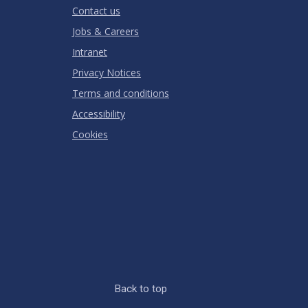
Contact us
Jobs & Careers
Intranet
Privacy Notices
Terms and conditions
Accessibility
Cookies
Back to top