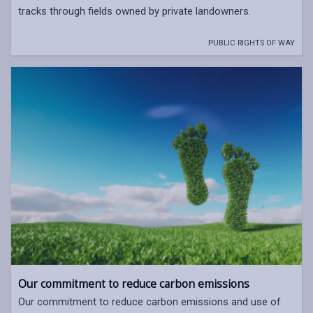
tracks through fields owned by private landowners.
PUBLIC RIGHTS OF WAY
Our commitment to reduce carbon emissions
Our commitment to reduce carbon emissions and use of