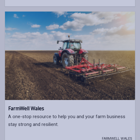
FarmWell Wales
A one-stop resource to help you and your farm business
stay strong and resilient.
FARMWELL WALES