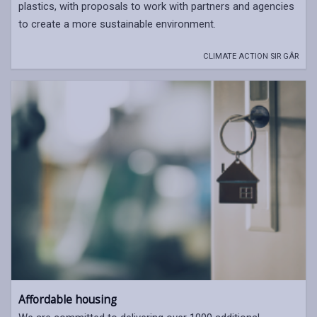
plastics, with proposals to work with partners and agencies
to create a more sustainable environment.
CLIMATE ACTION SIR GÂR
Affordable housing