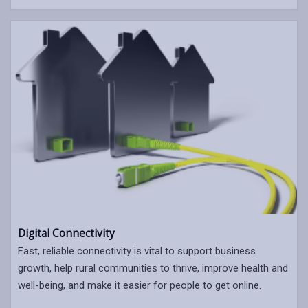
Digital Connectivity
Fast, reliable connectivity is vital to support business
growth, help rural communities to thrive, improve health and
well-being, and make it easier for people to get online.