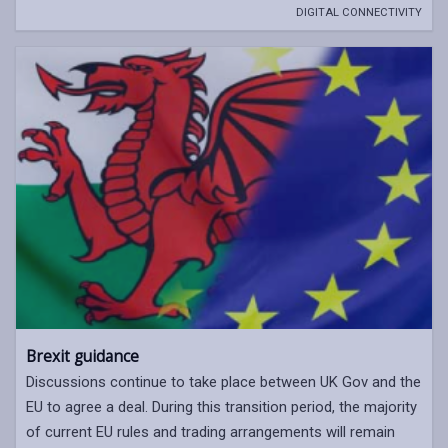
DIGITAL CONNECTIVITY
Brexit guidance
Discussions continue to take place between UK Gov and the
EU to agree a deal. During this transition period, the majority
of current EU rules and trading arrangements will remain