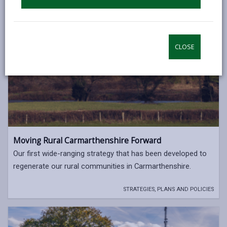
CLOSE
Moving Rural Carmarthenshire Forward
Our first wide-ranging strategy that has been developed to
regenerate our rural communities in Carmarthenshire.
STRATEGIES, PLANS AND POLICIES