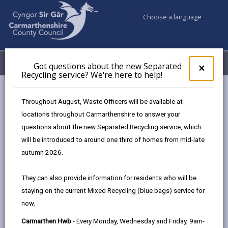
Choose a language
My Accounts
Menu
Got questions about the new Separated
Clos
×
Recycling service? We're here to help!
pop-
up
Council services
Community Information
for
Throughout August, Waste Officers will be available at
Rural communities
Got
locations throughout Carmarthenshire to answer your
ques
questions about the new Separated Recycling service, which
abo
Rural communities
the
will be introduced to around one third of homes from mid-late
new
autumn 2026.
Sepa
Our rural communities and economy - driven by a strong
Recy
agricultural sector - play a vital role in Carmarthenshire’s
They can also provide information for residents who will be
serv
success.
Recognising the strength and importance of
staying on the current Mixed Recycling (blue bags) service for
We'r
these communities, we are delivering a wide-ranging
now.
here
to
strategy developed specifically to focus on our rural areas.
Carmarthen Hwb
- Every Monday, Wednesday and Friday, 9am-