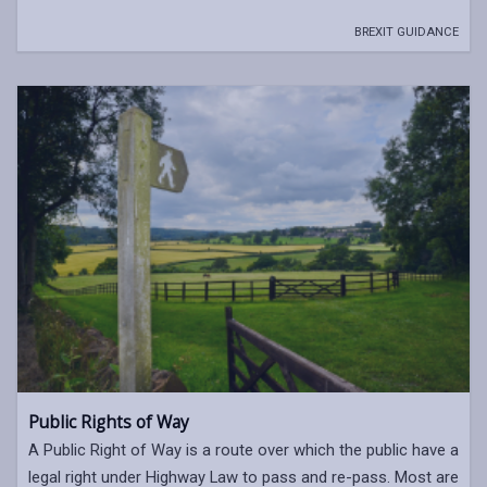
BREXIT GUIDANCE
Public Rights of Way
A Public Right of Way is a route over which the public have a
legal right under Highway Law to pass and re-pass. Most are