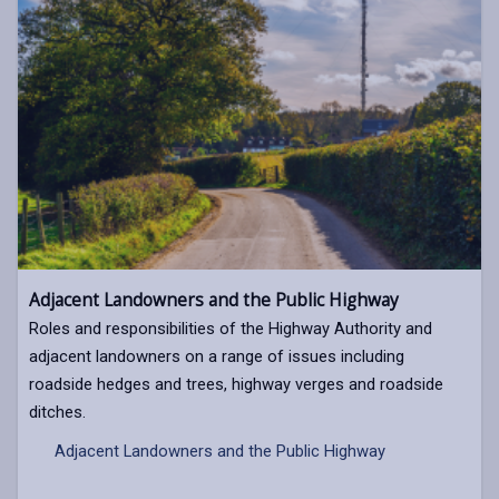
Adjacent Landowners and the Public Highway
Roles and responsibilities of the Highway Authority and
adjacent landowners on a range of issues including
roadside hedges and trees, highway verges and roadside
ditches.
Adjacent Landowners and the Public Highway