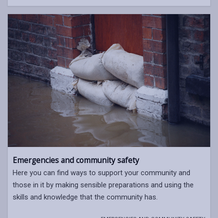
Emergencies and community safety
Here you can find ways to support your community and
those in it by making sensible preparations and using the
skills and knowledge that the community has.