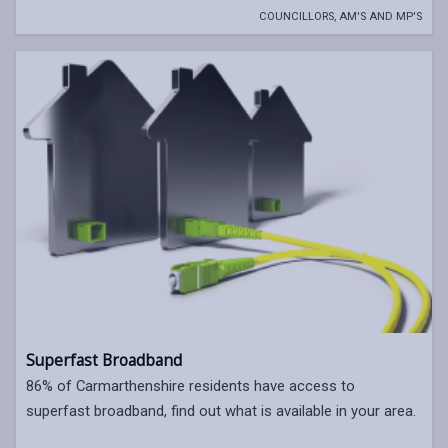
COUNCILLORS, AM'S AND MP'S
Superfast Broadband
86% of Carmarthenshire residents have access to
superfast broadband, find out what is available in your area.