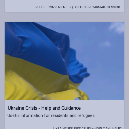
PUBLIC CONVENIENCES (TOILETS) IN CARMARTHENSHIRE
Ukraine Crisis - Help and Guidance
Useful information for residents and refugees.
UKRAINE REFUGEE CRISIS – HOW CAN I HELP?