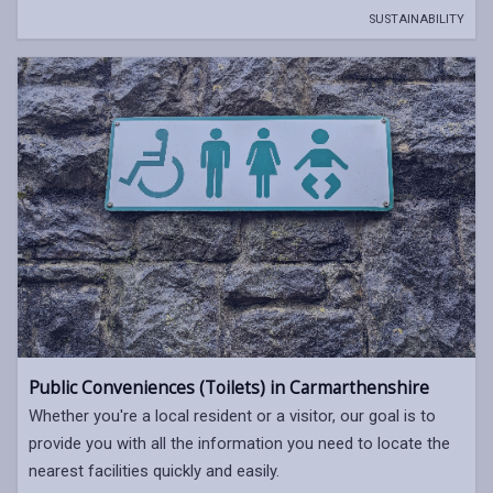
SUSTAINABILITY
Public Conveniences (Toilets) in Carmarthenshire
Whether you're a local resident or a visitor, our goal is to
provide you with all the information you need to locate the
nearest facilities quickly and easily.