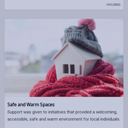
HOUSING
Safe and Warm Spaces
Support was given to initiatives that provided a welcoming,
accessible, safe and warm environment for local individuals.