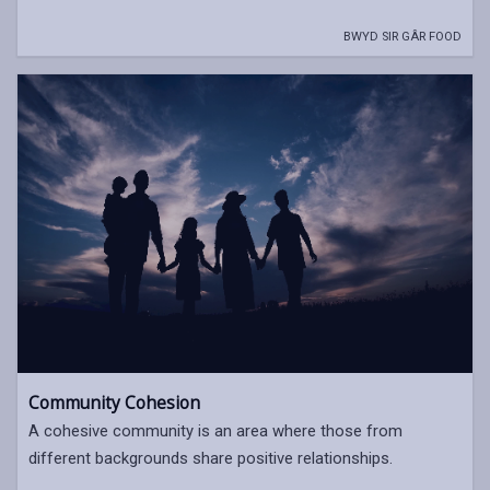
BWYD SIR GÂR FOOD
Community Cohesion
A cohesive community is an area where those from
different backgrounds share positive relationships.