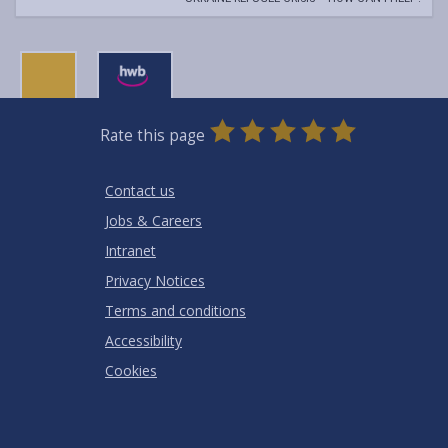
0
1
2
3
4
5
Rate this page
Stars
SUBMIT
Star
Stars
Stars
Stars
Stars
RATING
Contact us
Jobs & Careers
Intranet
Privacy Notices
Terms and conditions
Accessibility
Cookies