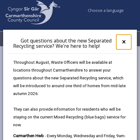
Choose a language
My Accounts
Menu
Got questions about the new Separated
Clos
×
Recycling service? We're here to help!
pop-
up
Council services
Community Information
for
Throughout August, Waste Officers will be available at
Got
locations throughout Carmarthenshire to answer your
ques
questions about the new Separated Recycling service, which
abo
Community Information
the
will be introduced to around one third of homes from mid-late
new
Here you can find useful information about grant
autumn 2026.
Sepa
funding, community safety and how to organise an
Recy
event in your community.
They can also provide information for residents who will be
serv
staying on the current Mixed Recycling (blue bags) service for
We'r
now.
here
to
Carmarthen Hwb
- Every Monday, Wednesday and Friday, 9am-