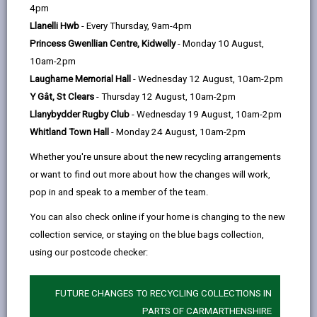
help
4pm
Llanelli Hwb
- Every Thursday, 9am-4pm
Princess Gwenllian Centre, Kidwelly
- Monday 10 August,
10am-2pm
Laugharne Memorial Hall
- Wednesday 12 August, 10am-2pm
Y Gât, St Clears
- Thursday 12 August, 10am-2pm
Llanybydder Rugby Club
- Wednesday 19 August, 10am-2pm
Whitland Town Hall
- Monday 24 August, 10am-2pm
Whether you're unsure about the new recycling arrangements
or want to find out more about how the changes will work,
pop in and speak to a member of the team.
Bureau
You can also check online if your home is changing to the new
The Bureau is a 'One-Stop Shop' where groups and
collection service, or staying on the blue bags collection,
individuals can get advice on potential sources of grant
using our postcode checker:
funding and help community groups to network.
FUTURE CHANGES TO RECYCLING COLLECTIONS IN
BUREAU
PARTS OF CARMARTHENSHIRE