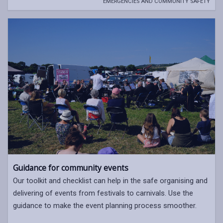
EMERGENCIES AND COMMUNITY SAFETY
Guidance for community events
Our toolkit and checklist can help in the safe organising and
delivering of events from festivals to carnivals. Use the
guidance to make the event planning process smoother.