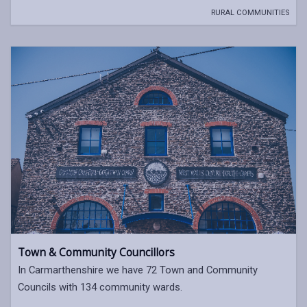
RURAL COMMUNITIES
Town & Community Councillors
In Carmarthenshire we have 72 Town and Community
Councils with 134 community wards.