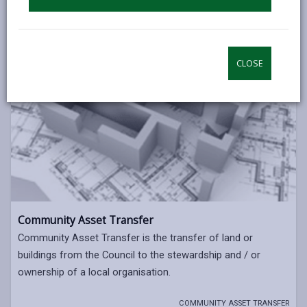
CLOSE
Community Asset Transfer
Community Asset Transfer is the transfer of land or
buildings from the Council to the stewardship and / or
ownership of a local organisation.
COMMUNITY ASSET TRANSFER