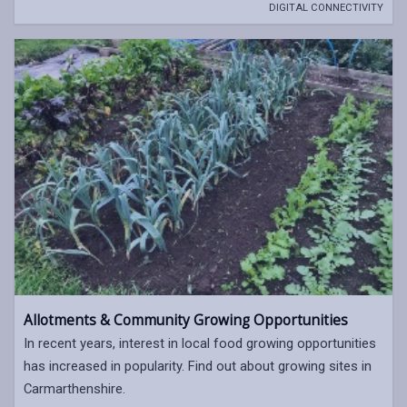
DIGITAL CONNECTIVITY
Allotments & Community Growing Opportunities
In recent years, interest in local food growing opportunities
has increased in popularity. Find out about growing sites in
Carmarthenshire.