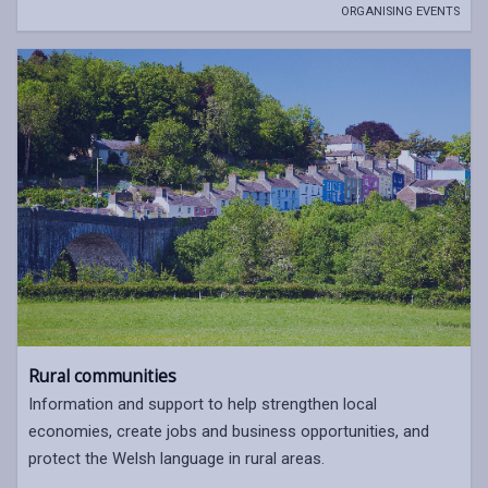
ORGANISING EVENTS
Rural communities
Information and support to help strengthen local
economies, create jobs and business opportunities, and
protect the Welsh language in rural areas.