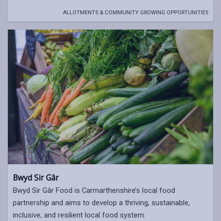
ALLOTMENTS & COMMUNITY GROWING OPPORTUNITIES
Bwyd Sir Gâr
Bwyd Sir Gâr Food is Carmarthenshire’s local food
partnership and aims to develop a thriving, sustainable,
inclusive, and resilient local food system.