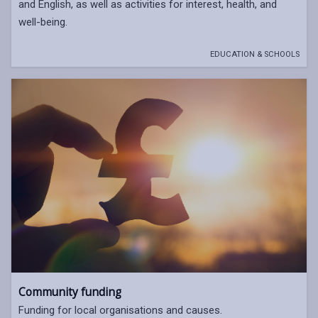
and English, as well as activities for interest, health, and
well-being.
EDUCATION & SCHOOLS
Community funding
Funding for local organisations and causes.