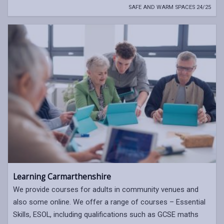
SAFE AND WARM SPACES 24/25
Learning Carmarthenshire
We provide courses for adults in community venues and
also some online. We offer a range of courses – Essential
Skills, ESOL, including qualifications such as GCSE maths