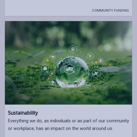
COMMUNITY FUNDING
Sustainability
Everything we do, as individuals or as part of our community
or workplace, has an impact on the world around us.