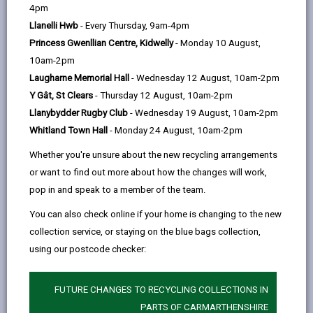
help
4pm
a warm, welcoming atmosphere and
Llanelli Hwb
- Every Thursday, 9am-4pm
has free tea and coffee for those
Princess Gwenllian Centre, Kidwelly
- Monday 10 August,
seeking a warm, safe space.
10am-2pm
We have board games, puzzles and
Laugharne Memorial Hall
- Wednesday 12 August, 10am-2pm
books, and plenty of space if you want
Y Gât, St Clears
- Thursday 12 August, 10am-2pm
to use your computer or laptop to
Llanybydder Rugby Club
- Wednesday 19 August, 10am-2pm
work. Good quality home cooked food
Whitland Town Hall
- Monday 24 August, 10am-2pm
is on offer at a very subsidised price
Whether you're unsure about the new recycling arrangements
(main meals can be less than £5), but
or want to find out more about how the changes will work,
you are not under any pressure to
pop in and speak to a member of the team.
purchase!
You can also check online if your home is changing to the new
There are a number of community
collection service, or staying on the blue bags collection,
groups that meet in the space that you
using our postcode checker:
would be welcome to join - for
example the FAN group (friends and
neighbours) meet every Wednesday at
FUTURE CHANGES TO RECYCLING COLLECTIONS IN
9:30am (no cost to join and no
PARTS OF CARMARTHENSHIRE