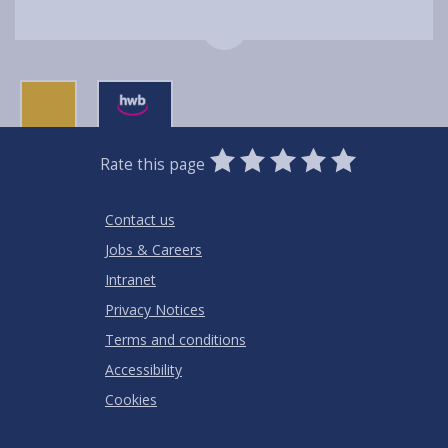
0
1
2
3
4
5
Rate this page
Stars
SUBMIT
Star
Stars
Stars
Stars
Stars
RATING
Contact us
Jobs & Careers
Intranet
Privacy Notices
Terms and conditions
Accessibility
Cookies