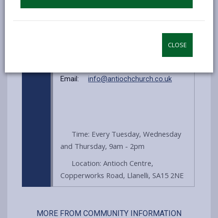
obligation). Pop in and see what we
can offer you!
CLOSE
Website:
antiochcentre.co.uk
Email:
info@antiochchurch.co.uk
Time: Every Tuesday, Wednesday
and Thursday, 9am - 2pm
Location: Antioch Centre,
Copperworks Road, Llanelli, SA15 2NE
MORE FROM COMMUNITY INFORMATION