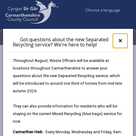
Choose a language
My Accounts
Menu
Got questions about the new Separated
Clos
×
Recycling service? We're here to help!
pop-
up
Council services
Community Information
Warm Hubs
for
Throughout August, Waste Officers will be available at
Antioch Centre
Got
locations throughout Carmarthenshire to answer your
ques
questions about the new Separated Recycling service, which
abo
the
will be introduced to around one third of homes from mid-late
Warm Hubs
new
autumn 2026.
Sepa
Recy
The Wheelhouse Cafe@ Antioch
They can also provide information for residents who will be
serv
The warm space at the Wheelhouse
staying on the current Mixed Recycling (blue bags) service for
We'r
Café
, part of Antioch Centre is open
now.
here
Tuesday, Wednesday and Thursday
to
Carmarthen Hwb
- Every Monday, Wednesday and Friday, 9am-
from 9am until 2pm. The café provides