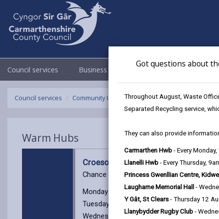
Got questions about th
Council services
Business
Council & Democracy
Throughout August, Waste Officer
Council services
Community Information
Warm Hubs
Croeso 
Separated Recycling service, whi
They can also provide information
Warm Hubs
Carmarthen Hwb
- Every Monday
Croeso Cynnes, Capel Bethlehem
Llanelli Hwb
- Every Thursday, 9
Chance to have a chat over a cup of tea or 
Princess Gwenllian Centre, Kidwe
Laugharne Memorial Hall
- Wedne
Monday 9am - 11.30am
Y Gât, St Clears
- Thursday 12 A
Tuesday 9am - 12:00pm
Llanybydder Rugby Club
- Wedne
Wednesday 9am - 5pm