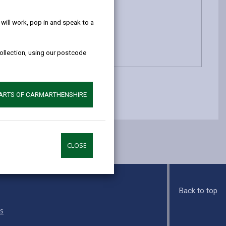
help!
ill work, pop in and speak to a
collection, using our postcode
PARTS OF CARMARTHENSHIRE
CLOSE
Back to top
s