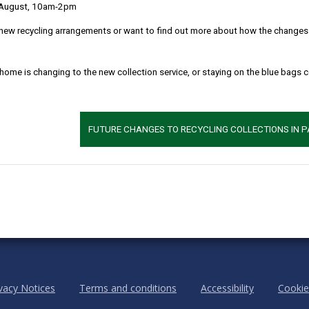
 August, 10am-2pm
new recycling arrangements or want to find out more about how the changes w
 home is changing to the new collection service, or staying on the blue bags 
m
Location: Bethlehem chapel, Pwll-Trap, St. Clears
MORE FROM COMMUNITY INFORMATION
FUTURE CHANGES TO RECYCLING COLLECTIONS IN 
vacy Notices
Terms and conditions
Accessibility
Cookie