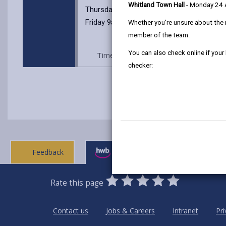
Whitland Town Hall
- Monday 24
Thursday 9am -12:00pm
Friday 9am -12:00pm
Whether you're unsure about the 
member of the team.
You can also check online if your
Time: Every Tuesday 10.30 to 12.30p
checker:
Feedback
Ask a question
0
1
2
3
4
5
Rate this page
Stars
SUBMIT
Star
Stars
Stars
Stars
Stars
RATING
Contact us
Jobs & Careers
Intranet
Pri