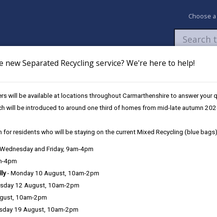
Choose a
e new Separated Recycling service? We're here to help!
Newsroom
My Accounts
Pay
Apply / 
s will be available at locations throughout Carmarthenshire to answer your
Cynnes, Capel Bethlehem
ch will be introduced to around one third of homes from mid-late autumn 202
 for residents who will be staying on the current Mixed Recycling (blue bags)
, Wednesday and Friday, 9am-4pm
am-4pm
coffee, have a slice of toast or biscuits in warm, friendly and homel
lly
- Monday 10 August, 10am-2pm
sday 12 August, 10am-2pm
ugust, 10am-2pm
sday 19 August, 10am-2pm