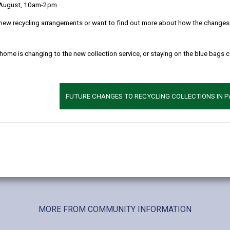
ng.
 August, 10am-2pm
d snacks.
new recycling arrangements or want to find out more about how the changes w
s in a non-judgmental space.
nd wellbeing guides.
 home is changing to the new collection service, or staying on the blue bags 
s for mental health, wellbeing, and recovery.
lax, and find support.
FUTURE CHANGES TO RECYCLING COLLECTIONS IN 
nd understanding.
le:07970 435 887 or 0300 777 2256
m
Location: Barod Office, 21-23 High Street, Ammanford
MORE FROM COMMUNITY INFORMATION