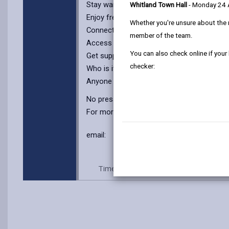
Stay warm and comfortable in a cosy setti
Whitland Town Hall
- Monday 24
Enjoy free refreshments – tea, coffee, an
Whether you're unsure about the 
Connect with others and share experience
member of the team.
Access resources like self-help booklets a
You can also check online if your
Get support from our team and peer mentor
checker:
Who is it for?
Anyone looking for a safe space to talk, re
No pressure, no judgment – just warmth a
For more information, contact: Keri, Mobi
email:
ask@cyflecymru.com
Time: Every Wednesday, 10.30-2.30p