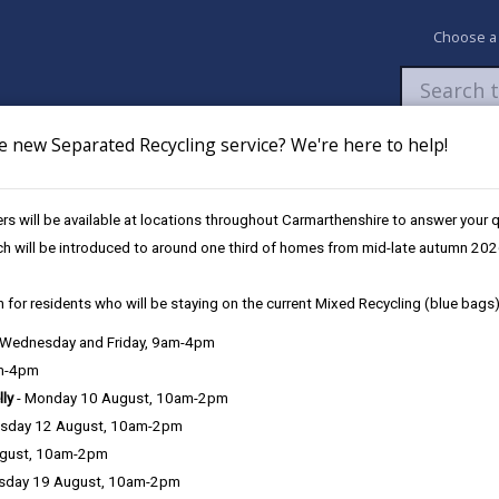
Choose a
e new Separated Recycling service? We're here to help!
Newsroom
My Accounts
Pay
Apply / 
s will be available at locations throughout Carmarthenshire to answer your
ymru Carmarthenshire @Ammanford
ch will be introduced to around one third of homes from mid-late autumn 202
 for residents who will be staying on the current Mixed Recycling (blue bags)
, Wednesday and Friday, 9am-4pm
anford
am-4pm
lly
- Monday 10 August, 10am-2pm
 Connection
sday 12 August, 10am-2pm
where you can:
ugust, 10am-2pm
sday 19 August, 10am-2pm