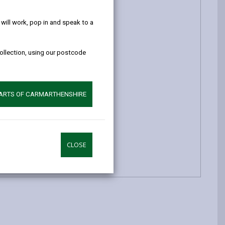
help!
ill work, pop in and speak to a
collection, using our postcode
PARTS OF CARMARTHENSHIRE
CLOSE