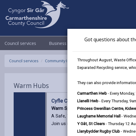
Got questions about th
Council services
Business
Council & Democracy
Throughout August, Waste Officer
Council services
Community Information
Warm Hubs
Cyfle C
Separated Recycling service, whi
They can also provide information
Warm Hubs
Carmarthen Hwb
- Every Monday
Cyfle Cymru Carmarthenshire @Amm
Llanelli Hwb
- Every Thursday, 9
Warm Space with Cyfle Cymru
Princess Gwenllian Centre, Kidwe
A Safe, Welcoming Place for Support and
Laugharne Memorial Hall
- Wedne
Join us in a friendly, relaxed environment 
Y Gât, St Clears
- Thursday 12 A
Llanybydder Rugby Club
- Wedne