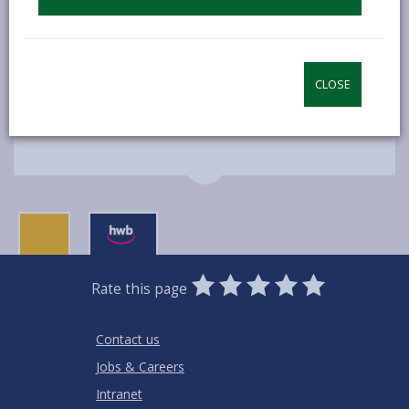
Time: Various dates and times
Location: Various venues
CLOSE
MORE FROM COMMUNITY INFORMATION
0
1
2
3
4
5
Rate this page
Stars
SUBMIT
Star
Stars
Stars
Stars
Stars
RATING
Contact us
Jobs & Careers
Intranet