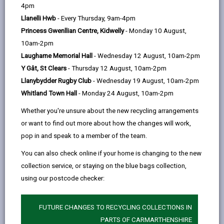
help
1pm)
4pm
Llanelli Hwb
- Every Thursday, 9am-4pm
Wednesday
Princess Gwenllian Centre, Kidwelly
- Monday 10 August,
Pwll Pavilion, Pwll (10am - 12pm)
10am-2pm
Laugharne Memorial Hall
- Wednesday 12 August, 10am-2pm
LINKS Queen Victoria Rd (4pm - 8pm) -
Y Gât, St Clears
- Thursday 12 August, 10am-2pm
Games and film night
Llanybydder Rugby Club
- Wednesday 19 August, 10am-2pm
Thursday
Whitland Town Hall
- Monday 24 August, 10am-2pm
Morrisons Cafe, Pemberton (10am -
Whether you're unsure about the new recycling arrangements
12pm)
or want to find out more about how the changes will work,
Poppies, Burry Port (12.30pm - 2.30pm)
pop in and speak to a member of the team.
Friday
You can also check online if your home is changing to the new
collection service, or staying on the blue bags collection,
LINKS, Queen Victoria Rd (12pm - 2pm)
using our postcode checker:
Lewis Arms, Bynea (10am - 12pm)
FUTURE CHANGES TO RECYCLING COLLECTIONS IN
PARTS OF CARMARTHENSHIRE