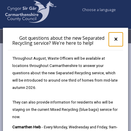
Choose a language
My Accounts
Menu
Got questions about the new Separated
Clos
×
Recycling service? We're here to help!
pop-
up
Council services
Community Information
Warm Hubs
for
Throughout August, Waste Officers will be available at
Links Workshops
Got
locations throughout Carmarthenshire to answer your
ques
questions about the new Separated Recycling service, which
abo
the
will be introduced to around one third of homes from mid-late
Warm Hubs
new
autumn 2026.
Sepa
Recy
Coffee and Clecs
They can also provide information for residents who will be
serv
Tuesday
staying on the current Mixed Recycling (blue bags) service for
We'r
Saron Hall, Bynea (10am - 12pm)
now.
here
to
Carwyn James Station Rd (11am -
Carmarthen Hwb
- Every Monday, Wednesday and Friday, 9am-