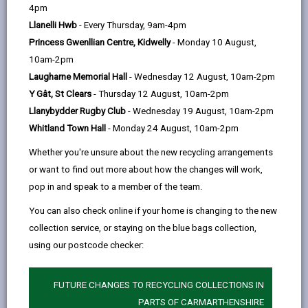
help
comfortable room to relax in. A big
4pm
welcome to everyone of all ages!
Llanelli Hwb
- Every Thursday, 9am-4pm
Princess Gwenllian Centre, Kidwelly
- Monday 10 August,
See our
Facebook page
for
10am-2pm
Laugharne Memorial Hall
- Wednesday 12 August, 10am-2pm
more information.
Y Gât, St Clears
- Thursday 12 August, 10am-2pm
Llanybydder Rugby Club
- Wednesday 19 August, 10am-2pm
Time: Monday - Friday, 9am -
Whitland Town Hall
- Monday 24 August, 10am-2pm
3:30pm
Whether you're unsure about the new recycling arrangements
Location: Llandovery Youth and
or want to find out more about how the changes will work,
Community Centre, Gerwyn House,
pop in and speak to a member of the team.
Market Square, Llandovery, SA20 0AB
You can also check online if your home is changing to the new
collection service, or staying on the blue bags collection,
using our postcode checker:
MORE FROM COMMUNITY INFORMATION
FUTURE CHANGES TO RECYCLING COLLECTIONS IN
PARTS OF CARMARTHENSHIRE