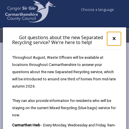
Choose a language
My Accounts
Menu
Got questions about the new Separated
Clos
×
Recycling service? We're here to help!
pop-
up
Council services
Community Information
Warm Hubs
for
Throughout August, Waste Officers will be available at
Llandovery Youth and Community Centre
Got
locations throughout Carmarthenshire to answer your
ques
questions about the new Separated Recycling service, which
abo
the
will be introduced to around one third of homes from mid-late
Warm Hubs
new
autumn 2026.
Sepa
Recy
Llandovery Warm Hub
They can also provide information for residents who will be
serv
Open from 10am till 3:30pm Monday to
staying on the current Mixed Recycling (blue bags) service for
We'r
Friday.
now.
here
to
Free refreshments and a lovely warm,
Carmarthen Hwb
- Every Monday, Wednesday and Friday, 9am-