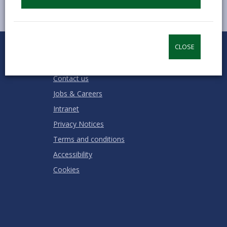
0
1
2
3
4
5
CLOSE
Rate this page
Stars
SUBMIT
Star
Stars
Stars
Stars
Stars
RATING
Contact us
Jobs & Careers
Intranet
Privacy Notices
Terms and conditions
Accessibility
Cookies