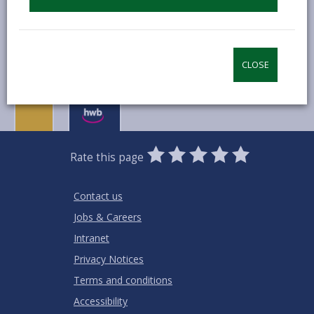
MORE FROM COMMUNITY INFORMATION
CLOSE
0
1
2
3
4
5
Rate this page
Stars
SUBMIT
Star
Stars
Stars
Stars
Stars
RATING
Contact us
Jobs & Careers
Intranet
Privacy Notices
Terms and conditions
Accessibility