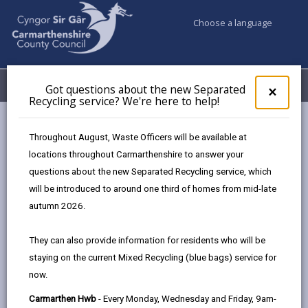
Choose a language
My Accounts
Menu
Got questions about the new Separated
Clos
×
Recycling service? We're here to help!
pop-
up
Council services
Community Information
Warm Hubs
for
Throughout August, Waste Officers will be available at
Menter Cwm Gwendraeth Elli- Pafiliwn Penygroes
Got
locations throughout Carmarthenshire to answer your
ques
questions about the new Separated Recycling service, which
abo
the
will be introduced to around one third of homes from mid-late
Warm Hubs
new
autumn 2026.
Sepa
Recy
Pafiliwn Penygroes
They can also provide information for residents who will be
serv
Pafiliwn Penygroes offers a variety of
staying on the current Mixed Recycling (blue bags) service for
We'r
activities including Chair Dancing,
now.
here
Ukulele class, History Club etc. Our
to
Carmarthen Hwb
- Every Monday, Wednesday and Friday, 9am-
small café is also open 5 days a week