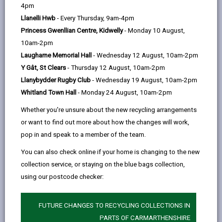
help
4pm
10-4 which offers food and drink for a
Llanelli Hwb
- Every Thursday, 9am-4pm
reasonable price. Also, we have free
Princess Gwenllian Centre, Kidwelly
- Monday 10 August,
WiFi and charging facilities and space
10am-2pm
to work. Feel free to pop in at any
Laugharne Memorial Hall
- Wednesday 12 August, 10am-2pm
time. We look forward to seeing you.
Y Gât, St Clears
- Thursday 12 August, 10am-2pm
Monday 10am - 3pm and 6pm - 7:30pm
Llanybydder Rugby Club
- Wednesday 19 August, 10am-2pm
Tuesday 10am - 2pm
Whitland Town Hall
- Monday 24 August, 10am-2pm
Wednesday 10am - 2pm
Whether you're unsure about the new recycling arrangements
Thursday 10am - 2pm
or want to find out more about how the changes will work,
Friday 10am - 2pm
pop in and speak to a member of the team.
Facebook Pafiliwn Penygroes
You can also check online if your home is changing to the new
collection service, or staying on the blue bags collection,
using our postcode checker:
Time: Monday to Friday
FUTURE CHANGES TO RECYCLING COLLECTIONS IN
Location: Penygroes, SA14 7PG
PARTS OF CARMARTHENSHIRE