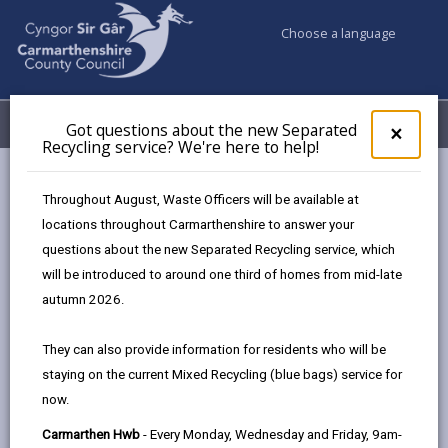
Choose a language
My Accounts
Menu
Got questions about the new Separated
Clos
×
Recycling service? We're here to help!
pop-
up
Council services
Community Information
Warm Hubs
for
Throughout August, Waste Officers will be available at
Menter Elli - Pontyberem
Got
locations throughout Carmarthenshire to answer your
ques
questions about the new Separated Recycling service, which
abo
the
will be introduced to around one third of homes from mid-late
Warm Hubs
new
autumn 2026.
Sepa
Recy
Menter Elli - Pontyberem
They can also provide information for residents who will be
serv
Monday 9am - 4pm
staying on the current Mixed Recycling (blue bags) service for
We'r
Tuesday 9am - 4pm and 7pm - 8pm
now.
here
Wednesday 9am - 4pm and 6pm - 8pm
to
Carmarthen Hwb
- Every Monday, Wednesday and Friday, 9am-
Thursday 9am - 4pm