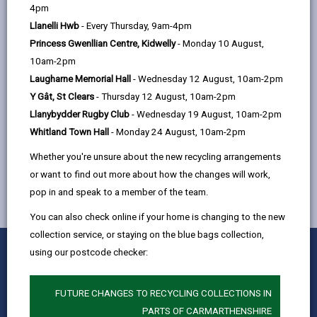
help
4pm
Friday 9am - 4pm
Llanelli Hwb
- Every Thursday, 9am-4pm
Princess Gwenllian Centre, Kidwelly
- Monday 10 August,
Location: 11 - 17 Heol Coalbrook,
10am-2pm
Pontyberem, Llanelli, SA15 1YU
Laugharne Memorial Hall
- Wednesday 12 August, 10am-2pm
Y Gât, St Clears
- Thursday 12 August, 10am-2pm
Llanybydder Rugby Club
- Wednesday 19 August, 10am-2pm
MORE FROM COMMUNITY INFORMATION
Whitland Town Hall
- Monday 24 August, 10am-2pm
Whether you're unsure about the new recycling arrangements
or want to find out more about how the changes will work,
pop in and speak to a member of the team.
You can also check online if your home is changing to the new
collection service, or staying on the blue bags collection,
0
1
2
3
4
5
using our postcode checker:
Rate this page
Stars
SUBMIT
Star
Stars
Stars
Stars
Stars
RATING
Contact us
FUTURE CHANGES TO RECYCLING COLLECTIONS IN
PARTS OF CARMARTHENSHIRE
Jobs & Careers