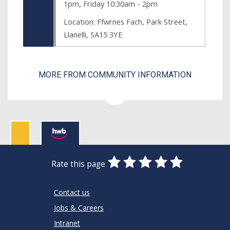
1pm, Friday 10:30am - 2pm
Location: Ffwrnes Fach, Park Street,
Llanelli, SA15 3YE
MORE FROM COMMUNITY INFORMATION
0
1
2
3
4
5
Rate this page
Stars
SUBMIT
Star
Stars
Stars
Stars
Stars
RATING
Contact us
Jobs & Careers
Intranet