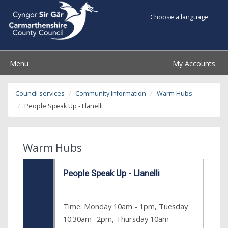
Choose a language
Menu
My Accounts
Council services
Community Information
Warm Hubs
People Speak Up - Llanelli
Warm Hubs
People Speak Up - Llanelli
Time: Monday 10am - 1pm, Tuesday
10:30am -2pm, Thursday 10am -