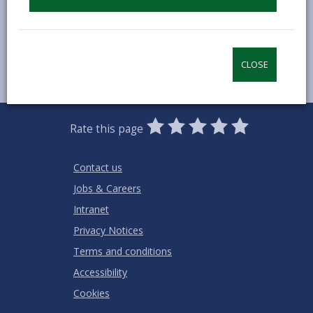
MORE FROM COMMUNITY INFORMATION
CLOSE
0
1
2
3
4
5
Rate this page
Stars
SUBMIT
Star
Stars
Stars
Stars
Stars
RATING
Contact us
Jobs & Careers
Intranet
Privacy Notices
Terms and conditions
Accessibility
Cookies