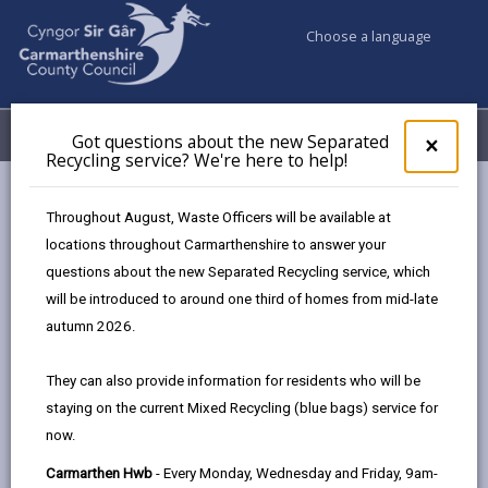
Choose a language
My Accounts
Menu
Got questions about the new Separated
Clos
×
Recycling service? We're here to help!
pop-
up
Council services
Community Information
Warm Hubs
for
Throughout August, Waste Officers will be available at
Ystradowen Community Centre Warm Hub Provision
Got
locations throughout Carmarthenshire to answer your
ques
questions about the new Separated Recycling service, which
abo
the
will be introduced to around one third of homes from mid-late
Warm Hubs
new
autumn 2026.
Sepa
Recy
Ystradowen Community Centre
They can also provide information for residents who will be
serv
Warm Hub Provision
staying on the current Mixed Recycling (blue bags) service for
We'r
Our project has no age limit and is
now.
here
open to everyone who can benefit
to
Carmarthen Hwb
- Every Monday, Wednesday and Friday, 9am-
from the service.