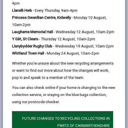
help
4pm
Free refreshments - hot drinks,
Llanelli Hwb
- Every Thursday, 9am-4pm
biscuits, cake and soup.
Princess Gwenllian Centre, Kidwelly
- Monday 10 August,
Available: - books - board games -TV -
10am-2pm
Children's Toys/games/colouring
Laugharne Memorial Hall
- Wednesday 12 August, 10am-2pm
sheets.
Y Gât, St Clears
- Thursday 12 August, 10am-2pm
Llanybydder Rugby Club
- Wednesday 19 August, 10am-2pm
Whitland Town Hall
- Monday 24 August, 10am-2pm
Ystradowen Community Centre
Facebook page
Whether you're unsure about the new recycling arrangements
or want to find out more about how the changes will work,
pop in and speak to a member of the team.
Time: Monday - Friday 9am -
You can also check online if your home is changing to the new
4:30pm
collection service, or staying on the blue bags collection,
Location: 38 New Road,
using our postcode checker:
Ystradowen, SA9 2YY
FUTURE CHANGES TO RECYCLING COLLECTIONS IN
PARTS OF CARMARTHENSHIRE