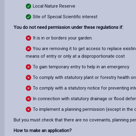
Local Nature Reserve
Site of Special Scientific interest
You do not need permission under these regulations if:
It is in or borders your garden.
You are removing it to get access to replace exist
means of entry or only at a disproportionate cost
To gain temporary entry to help in an emergency
To comply with statutory plant or forestry health or
To comply with a statutory notice for preventing inte
In connection with statutory drainage or flood def
To implement a planning permission (except in the 
But you must check that there are no covenants, planning per
How to make an application?