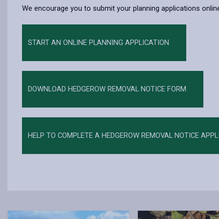
We encourage you to submit your planning applications online
START AN ONLINE PLANNING APPLICATION
DOWNLOAD HEDGEROW REMOVAL NOTICE FORM
HELP TO COMPLETE A HEDGEROW REMOVAL NOTICE APPL