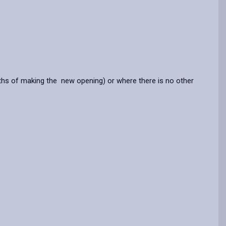
nths of making the new opening) or where there is no other