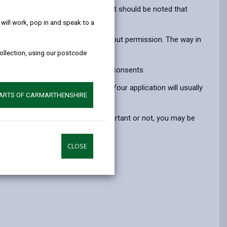
help!
opens
(Twitter),
opens
 another hedgerow at either end. It should be noted that
in
opens
in
ill work, pop in and speak to a
a
in
a
e forming garden boundaries) without permission. The way in
new
a
new
y stage.
collection, using our postcode
tab
new
tab
tab
 contact us to gain the necessary consents.
wing the hedgerow in question. Your application will usually
PARTS OF CARMARTHENSHIRE
out permission, whether it is important or not, you may be
CLOSE