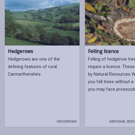
Hedgerows
Felling licence
Hedgerows are one of the
Felling of hedgerow tr
defining features of rural
require a licence. These
Carmarthenshire.
by Natural Resources Wa
you fell trees without a
you may face prosecuti
HEDGEROWS
NATIONAL RESO