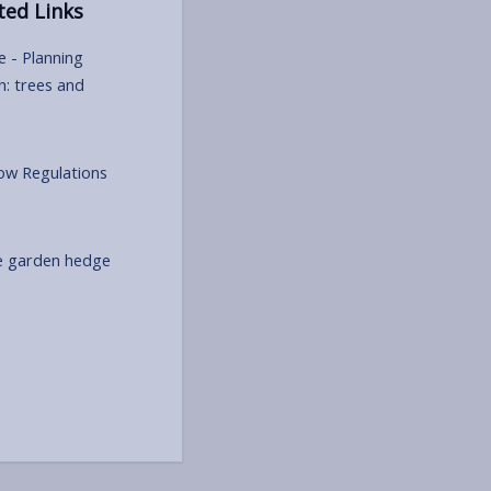
ted Links
e - Planning
n: trees and
w Regulations
e garden hedge