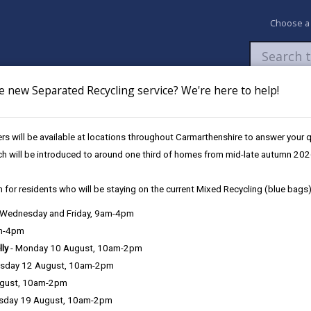
Choose a
e new Separated Recycling service? We're here to help!
Newsroom
My Accounts
Pay
Apply / 
s will be available at locations throughout Carmarthenshire to answer your
e a hedgerow
ch will be introduced to around one third of homes from mid-late autumn 202
 for residents who will be staying on the current Mixed Recycling (blue bags)
, Wednesday and Friday, 9am-4pm
am-4pm
lly
- Monday 10 August, 10am-2pm
sday 12 August, 10am-2pm
ks of hedgerows of any part of Wales, and across the county our he
ugust, 10am-2pm
 route between other habitats, they have become extremely rich in ter
sday 19 August, 10am-2pm