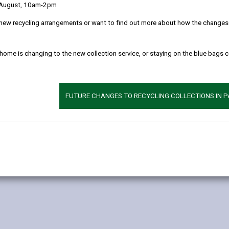
 August, 10am-2pm
ticular hedgerows which are more than 20 metres long or which meet
new recycling arrangements or want to find out more about how the changes w
inst the law to remove most countryside hedgerows (excluding thos
x, so you are advised to discuss your proposals with us at an earl
 home is changing to the new collection service, or staying on the blue bags 
rders. Before carrying out any work to these trees you will need to
s. You will need to submit a Hedgerow Removal Notice and a plan sho
FUTURE CHANGES TO RECYCLING COLLECTIONS IN 
.
 we must let you know within 6 weeks. If you remove a hedgerow with
ow.