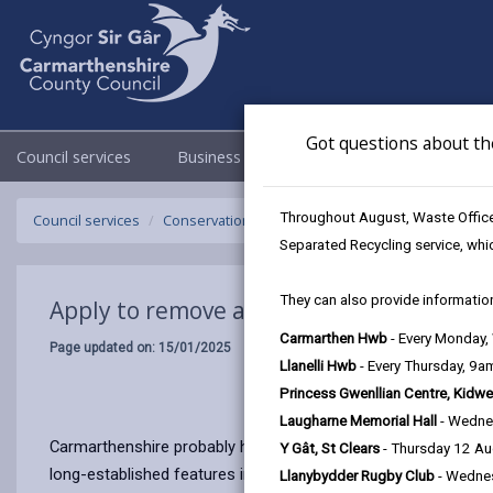
Got questions about th
Council services
Business
Council & Democracy
Throughout August, Waste Officer
Council services
Conservation and countryside
Apply to remov
Separated Recycling service, whi
They can also provide information
Apply to remove a hedgerow
Carmarthen Hwb
- Every Monday
Page updated on: 15/01/2025
Llanelli Hwb
- Every Thursday, 9
Princess Gwenllian Centre, Kidwe
Laugharne Memorial Hall
- Wedne
Carmarthenshire probably has one of the most complex networ
Y Gât, St Clears
- Thursday 12 A
long-established features in the landscape, often providing a
Llanybydder Rugby Club
- Wedne