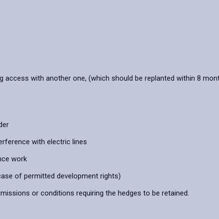
ing access with another one, (which should be replanted within 8 mo
der
rference with electric lines
ence work
case of permitted development rights)
missions or conditions requiring the hedges to be retained.