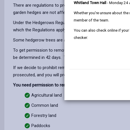
Whitland Town Hall
- Monday 24
There are regulations to protect important hedgerows, in par
garden hedges are not affected.
Whether you're unsure about the 
member of the team.
Under the Hedgerows Regulations 1997 (SI no 1160) it is aga
which the Regulations apply to hedgerows can be quite comple
You can also check online if your
checker:
Some hedgerow trees are also covered by Tree Preservation O
To get permission to remove a hedgerow, you must write to u
be determined in 42 days. There is no fee for this application
If we decide to prohibit removal of an "important" hedgerow,
prosecuted, and you will probably have to replace the hedger
You need permission to remove a hedgerow if it is on:
Agricultural land
Common land
Forestry land
Paddocks