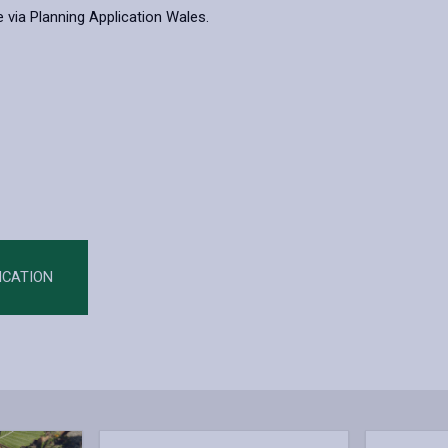
 via Planning Application Wales.
ICATION