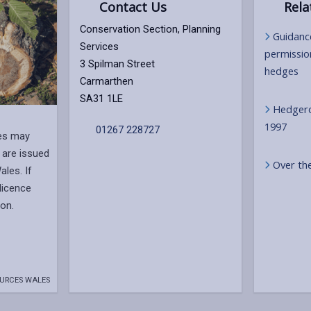
Contact Us
Rela
Conservation Section, Planning
Guidanc
Services
permissio
3 Spilman Street
hedges
Carmarthen
SA31 1LE
Hedgero
1997
01267 228727
ees may
 are issued
Over th
les. If
 licence
on.
URCES WALES