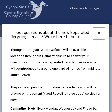
Choose a language
My Accounts
Menu
Got questions about the new Separated
Clos
×
Recycling service? We're here to help!
pop-
up
Council services
Education & Schools
for
Throughout August, Waste Officers will be available at
Learning Carmarthenshire
Got
locations throughout Carmarthenshire to answer your
ques
questions about the new Separated Recycling service, which
abo
the
will be introduced to around one third of homes from mid-late
Adult learning and community courses
new
autumn 2026.
Sepa
Recy
They can also provide information for residents who will be
serv
We provide courses for adults in community venues and
staying on the current Mixed Recycling (blue bags) service for
We'r
also some online. We offer a range of courses – Essential
now.
here
Skills, ESOL, including qualification courses such as GCSE,
to
as well as activities for interest, health and well-being.
Carmarthen Hwb
- Every Monday, Wednesday and Friday, 9am-