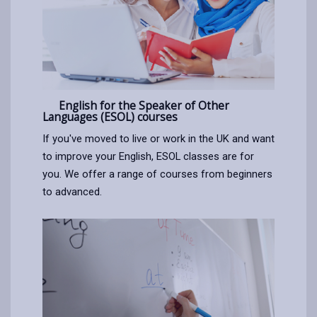
English for the Speaker of Other
Languages (ESOL) courses
If you've moved to live or work in the UK and want
to improve your English, ESOL classes are for
you. We offer a range of courses from beginners
to advanced.