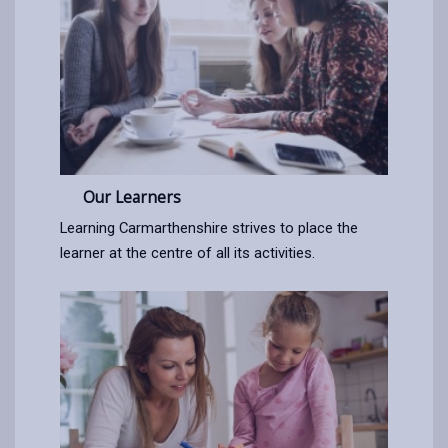
Our Learners
Learning Carmarthenshire strives to place the
learner at the centre of all its activities.