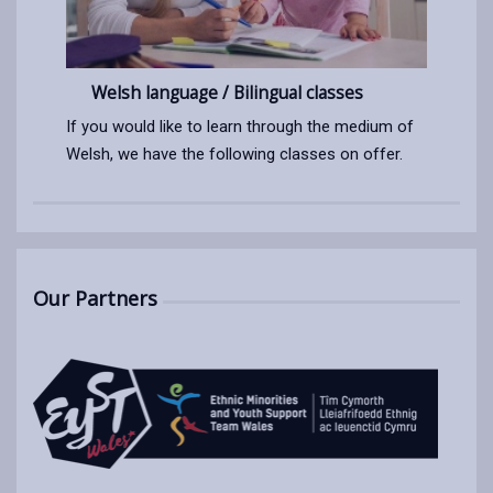
Welsh language / Bilingual classes
If you would like to learn through the medium of
Welsh, we have the following classes on offer.
Our Partners
Opens
in
a
new
tab