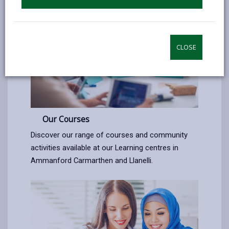
CLOSE
Our Courses
Discover our range of courses and community
activities available at our Learning centres in
Ammanford Carmarthen and Llanelli.