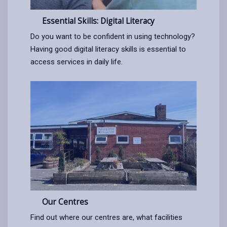
Essential Skills: Digital Literacy
Do you want to be confident in using technology?
Having good digital literacy skills is essential to
access services in daily life.
Our Centres
Find out where our centres are, what facilities