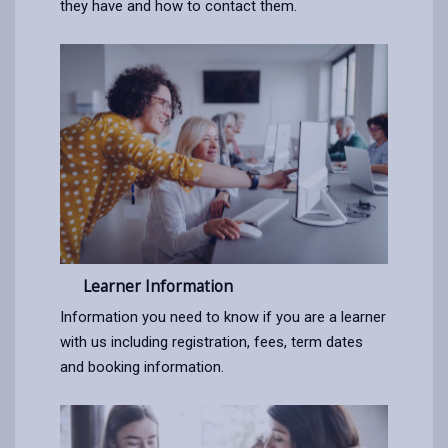
they have and how to contact them.
Learner Information
Information you need to know if you are a learner
with us including registration, fees, term dates
and booking information.