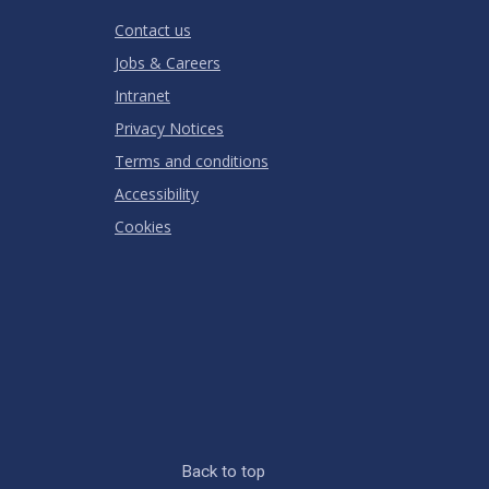
RATING
Contact us
Jobs & Careers
Intranet
Privacy Notices
Terms and conditions
Accessibility
Cookies
Back to top