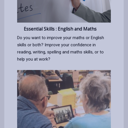
Essential Skills : English and Maths
Do you want to improve your maths or English
skills or both? Improve your confidence in
reading, writing, spelling and maths skills, or to
help you at work?