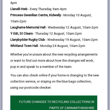
help
4pm
Llanelli Hwb
- Every Thursday, 9am-4pm
SEARCH FOR COURSES
Princess Gwenllian Centre, Kidwelly
- Monday 10 August,
10am-2pm
Laugharne Memorial Hall
- Wednesday 12 August, 10am-2pm
Learning with us you can gain skills to help get a job or
Y Gât, St Clears
- Thursday 12 August, 10am-2pm
grow your career prospects, obtain knowledge and gain
Llanybydder Rugby Club
- Wednesday 19 August, 10am-2pm
confidence.
Whitland Town Hall
- Monday 24 August, 10am-2pm
Our aim is to provide courses bilingually wherever possible.
Whether you're unsure about the new recycling arrangements
When you enquire about taking part in a course we will ask
or want to find out more about how the changes will work,
you if you would prefer to take part in Welsh. We will
pop in and speak to a member of the team.
provide courses in Welsh when numbers reach the
minimum level.
You can also check online if your home is changing to the new
collection service, or staying on the blue bags collection,
using our postcode checker:
FUTURE CHANGES TO RECYCLING COLLECTIONS IN
PARTS OF CARMARTHENSHIRE