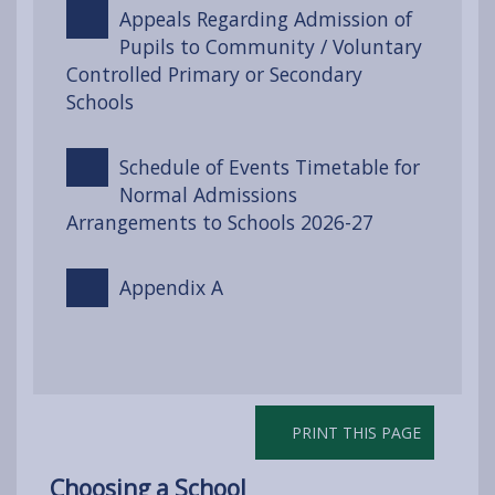
Appeals Regarding Admission of
Pupils to Community / Voluntary
Controlled Primary or Secondary
Schools
Schedule of Events Timetable for
Normal Admissions
Arrangements to Schools 2026-27
Appendix A
PRINT THIS PAGE
Choosing a School