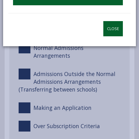
Choosing a School
Meeting Additional Learning
Needs (ALN)
CLOSE
Normal Admissions
Arrangements
Admissions Outside the Normal
Admissions Arrangements
(Transferring between schools)
Making an Application
Over Subscription Criteria