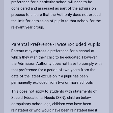
preference for a particular school will need to be
considered and assessed as part of the admission
process to ensure that the Authority does not exceed
the limit for admission of pupils to that school for the
relevant year group.
Parental Preference -Twice Excluded Pupils
Parents may express a preference for a school at
which they wish their child to be educated. However,
the Admission Authority does not have to comply with
that preference for a period of two years from the
date of the latest exclusion if a pupil has been
permanently excluded from two or more schools.
This does not apply to students with statements of
Special Educational Needs (SEN), children below
compulsory school age, children who have been
reinstated or who would have been reinstated had it