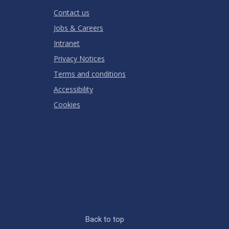
RATING
Contact us
Jobs & Careers
Intranet
Privacy Notices
Terms and conditions
Accessibility
Cookies
Back to top