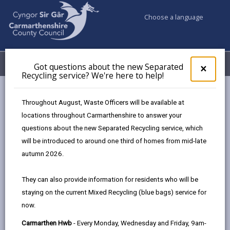
Choose a language
My Accounts
Menu
Got questions about the new Separated
Clos
×
Recycling service? We're here to help!
pop-
up
Council services
Education & Schools
for
Throughout August, Waste Officers will be available at
School Admissions and Changing Schools
Got
locations throughout Carmarthenshire to answer your
ques
School Admissions Policy
Choosing a School
questions about the new Separated Recycling service, which
abo
the
will be introduced to around one third of homes from mid-late
new
autumn 2026.
School Admissions Policy 2026 -27
Sepa
Recy
They can also provide information for residents who will be
serv
In this section
staying on the current Mixed Recycling (blue bags) service for
We'r
now.
here
Introduction
to
Carmarthen Hwb
- Every Monday, Wednesday and Friday, 9am-