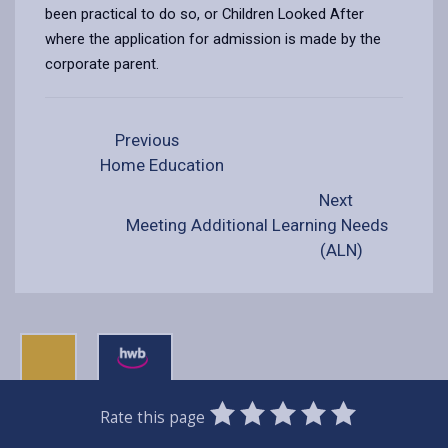
been practical to do so, or Children Looked After
where the application for admission is made by the
corporate parent.
Previous
Home Education
Next
Meeting Additional Learning Needs
(ALN)
0
1
2
3
4
5
Rate this page
Stars
SUBMIT
Star
Stars
Stars
Stars
Stars