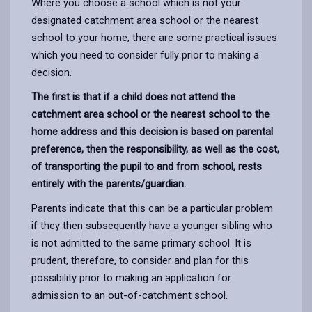
Where you choose a school which is not your
designated catchment area school or the nearest
school to your home, there are some practical issues
which you need to consider fully prior to making a
decision.
The first is that if a child does not attend the
catchment area school or the nearest school to the
home address and this decision is based on parental
preference, then the responsibility, as well as the cost,
of transporting the pupil to and from school, rests
entirely with the parents/guardian.
Parents indicate that this can be a particular problem
if they then subsequently have a younger sibling who
is not admitted to the same primary school. It is
prudent, therefore, to consider and plan for this
possibility prior to making an application for
admission to an out-of-catchment school.