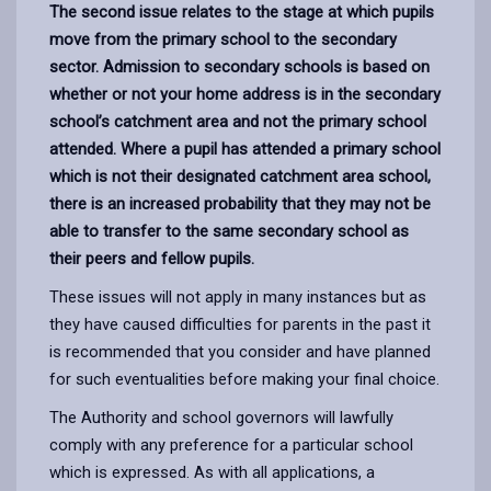
The second issue relates to the stage at which pupils
move from the primary school to the secondary
sector. Admission to secondary schools is based on
whether or not your home address is in the secondary
school’s catchment area and not the primary school
attended. Where a pupil has attended a primary school
which is not their designated catchment area school,
there is an increased probability that they may not be
able to transfer to the same secondary school as
their peers and fellow pupils.
These issues will not apply in many instances but as
they have caused difficulties for parents in the past it
is recommended that you consider and have planned
for such eventualities before making your final choice.
The Authority and school governors will lawfully
comply with any preference for a particular school
which is expressed. As with all applications, a