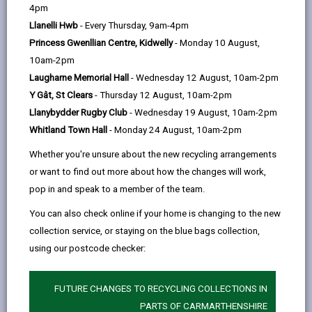
help
4pm
Admission Authorities
Llanelli Hwb
- Every Thursday, 9am-4pm
Princess Gwenllian Centre, Kidwelly
- Monday 10 August,
The School’s Admission Number –
10am-2pm
A Limit on the Number of Pupils
Laugharne Memorial Hall
- Wednesday 12 August, 10am-2pm
Admitted
Y Gât, St Clears
- Thursday 12 August, 10am-2pm
Llanybydder Rugby Club
- Wednesday 19 August, 10am-2pm
Catchment Areas
Whitland Town Hall
- Monday 24 August, 10am-2pm
Whether you're unsure about the new recycling arrangements
Classification of Schools
or want to find out more about how the changes will work,
pop in and speak to a member of the team.
Admission Outside the Normal
You can also check online if your home is changing to the new
Chronological Year Group
collection service, or staying on the blue bags collection,
using our postcode checker:
Home Education
FUTURE CHANGES TO RECYCLING COLLECTIONS IN
PARTS OF CARMARTHENSHIRE