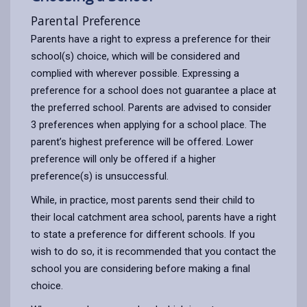
Parental Preference
Parents have a right to express a preference for their
school(s) choice, which will be considered and
complied with wherever possible. Expressing a
preference for a school does not guarantee a place at
the preferred school. Parents are advised to consider
3 preferences when applying for a school place. The
parent’s highest preference will be offered. Lower
preference will only be offered if a higher
preference(s) is unsuccessful.
While, in practice, most parents send their child to
their local catchment area school, parents have a right
to state a preference for different schools. If you
wish to do so, it is recommended that you contact the
school you are considering before making a final
choice.