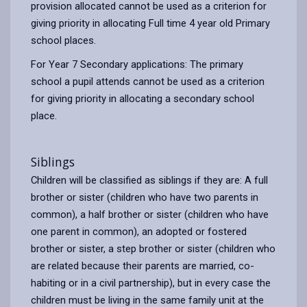
provision allocated cannot be used as a criterion for
giving priority in allocating Full time 4 year old Primary
school places.
For Year 7 Secondary applications: The primary
school a pupil attends cannot be used as a criterion
for giving priority in allocating a secondary school
place.
Siblings
Children will be classified as siblings if they are: A full
brother or sister (children who have two parents in
common), a half brother or sister (children who have
one parent in common), an adopted or fostered
brother or sister, a step brother or sister (children who
are related because their parents are married, co-
habiting or in a civil partnership), but in every case the
children must be living in the same family unit at the