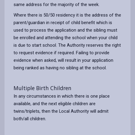
same address for the majority of the week.
Where there is 50/50 residency it is the address of the
parent/guardian in receipt of child benefit which is
used to process the application and the sibling must
be enrolled and attending the school when your child
is due to start school. The Authority reserves the right
to request evidence if required. Failing to provide
evidence when asked, will result in your application
being ranked as having no sibling at the school.
Multiple Birth Children
In any circumstances in which there is one place
available, and the next eligible children are
twins/triplets, then the Local Authority will admit
both/all children.