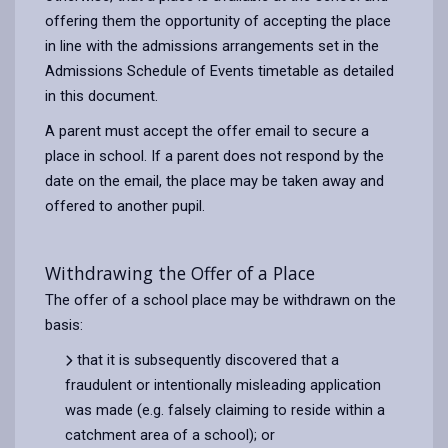
offering them the opportunity of accepting the place
in line with the admissions arrangements set in the
Admissions Schedule of Events timetable as detailed
in this document.
A parent must accept the offer email to secure a
place in school. If a parent does not respond by the
date on the email, the place may be taken away and
offered to another pupil.
Withdrawing the Offer of a Place
The offer of a school place may be withdrawn on the
basis:
that it is subsequently discovered that a
fraudulent or intentionally misleading application
was made (e.g. falsely claiming to reside within a
catchment area of a school); or