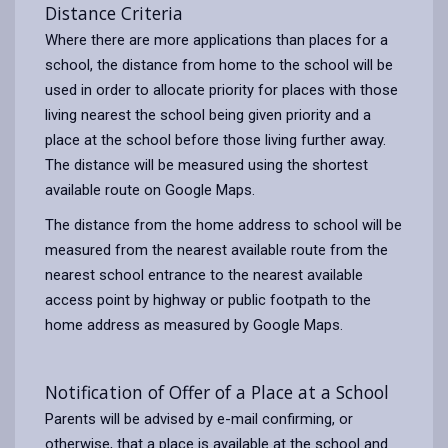
Distance Criteria
Where there are more applications than places for a
school, the distance from home to the school will be
used in order to allocate priority for places with those
living nearest the school being given priority and a
place at the school before those living further away.
The distance will be measured using the shortest
available route on Google Maps.
The distance from the home address to school will be
measured from the nearest available route from the
nearest school entrance to the nearest available
access point by highway or public footpath to the
home address as measured by Google Maps.
Notification of Offer of a Place at a School
Parents will be advised by e-mail confirming, or
otherwise, that a place is available at the school and