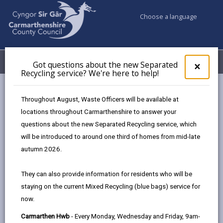
Choose a language
My Accounts
Menu
Got questions about the new Separated
Clos
×
Recycling service? We're here to help!
pop-
up
Council services
Emergencies and community safety
for
Throughout August, Waste Officers will be available at
Emergency Planning
Emergency Contacts
Got
locations throughout Carmarthenshire to answer your
ques
questions about the new Separated Recycling service, which
abo
the
will be introduced to around one third of homes from mid-late
Emergency Contacts
new
autumn 2026.
Sepa
Page updated on: 25/05/2026
Recy
They can also provide information for residents who will be
serv
share
share
share
share
staying on the current Mixed Recycling (blue bags) service for
We'r
this
this
this
this
now.
here
page
page
page
on
to
Carmarthen Hwb
- Every Monday, Wednesday and Friday, 9am-
by
on
on
Linked
Useful Emergency Contacts