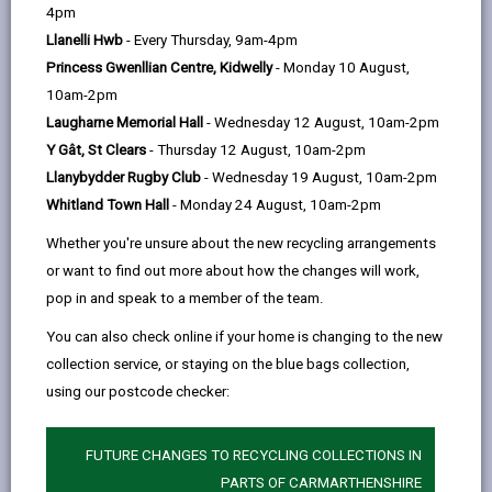
help
4pm
email
Facebook,
X
In,
These numbers can be useful in an emergency and
Llanelli Hwb
- Every Thursday, 9am-4pm
opens
(Twitter),
opens
should be used in addition to your "Emergency Plan" -
Princess Gwenllian Centre, Kidwelly
- Monday 10 August,
in
opens
in
National Gas Emergency Service - 0800 111 999
10am-2pm
a
in
a
Laugharne Memorial Hall
- Wednesday 12 August, 10am-2pm
new
a
new
Welsh Water Dwr Cymru Emergency line - 0800
Y Gât, St Clears
- Thursday 12 August, 10am-2pm
tab
new
tab
052 0130
Llanybydder Rugby Club
- Wednesday 19 August, 10am-2pm
tab
National Grid - 105 or 0800 6783 105
Whitland Town Hall
- Monday 24 August, 10am-2pm
National Resources Wales Floodline (24hrs) -
Whether you're unsure about the new recycling arrangements
0345 988 1188
or want to find out more about how the changes will work,
pop in and speak to a member of the team.
Delta Wellbeing - 0300 333 2222
You can also check online if your home is changing to the new
collection service, or staying on the blue bags collection,
Emergency Housing Repairs
using our postcode checker:
During office hours (8:30am - 6pm, Monday - Friday)
Please phone us immediately on 01267 234567
FUTURE CHANGES TO RECYCLING COLLECTIONS IN
Outside of these times - 0300 333 2222.
PARTS OF CARMARTHENSHIRE