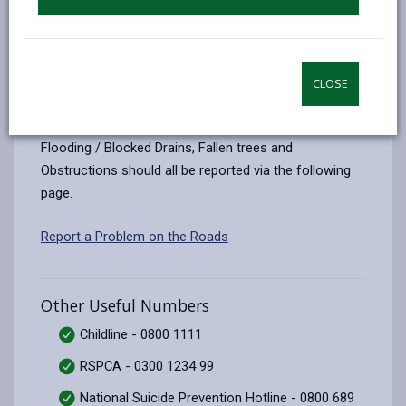
All out-of-hours emergencies can now be reported on
the
Delta Wellbeing website
CLOSE
Report a Problem on the roads
Flooding / Blocked Drains, Fallen trees and
Obstructions should all be reported via the following
page.
Report a Problem on the Roads
Other Useful Numbers
Childline - 0800 1111
RSPCA - 0300 1234 99
National Suicide Prevention Hotline - 0800 689