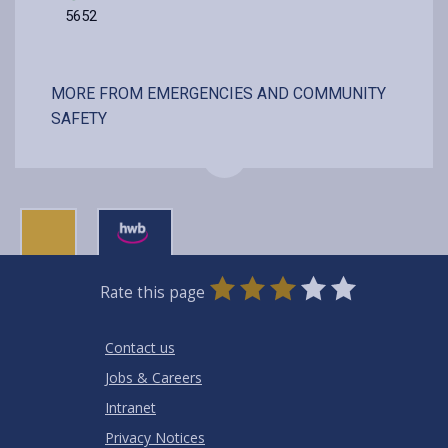
5652
MORE FROM EMERGENCIES AND COMMUNITY
SAFETY
0
1
2
3
4
5
Rate this page
Stars
SUBMIT
Star
Stars
Stars
Stars
Stars
RATING
Contact us
Jobs & Careers
Intranet
Privacy Notices