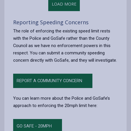
LOAD MORE
Reporting Speeding Concerns
The role of enforcing the existing speed limit rests
with the Police and GoSafe rather than the County
Council as we have no enforcement powers in this
respect. You can submit a community speeding
concern directly with GoSafe, and they will investigate.
REPORT A COMMUNITY CONCERN
You can learn more about the Police and GoSafe’s
approach to enforcing the 20mph limit here:
GO SAFE - 20MPH