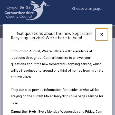
Choose a language
My Accounts
Menu
Got questions about the new Separated
Clos
×
Recycling service? We're here to help!
pop-
up
Council services
Highways, Travel & Parking
Road Safety
for
Throughout August, Waste Officers will be available at
20mph Speed Limits
Got
locations throughout Carmarthenshire to answer your
ques
questions about the new Separated Recycling service, which
abo
the
will be introduced to around one third of homes from mid-late
new
autumn 2026.
Sepa
20mph Speed Limits
Recy
They can also provide information for residents who will be
What we’ve done so far
serv
staying on the current Mixed Recycling (blue bags) service for
We'r
In 2024, we asked you to tell us which local roads
now.
here
should remain at 20mph, and which should be
to
Carmarthen Hwb
- Every Monday, Wednesday and Friday, 9am-
30mph.