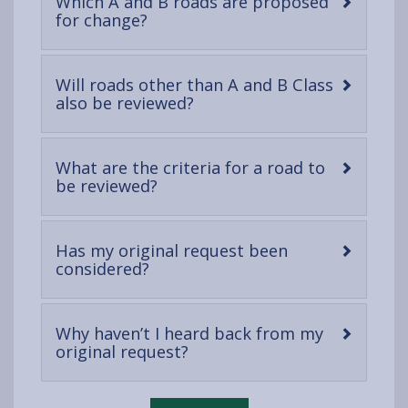
Which A and B roads are proposed
-
for change?
open
content
Will roads other than A and B Class
-
also be reviewed?
open
content
What are the criteria for a road to
-
be reviewed?
open
content
Has my original request been
-
considered?
open
content
Why haven’t I heard back from my
-
original request?
open
content