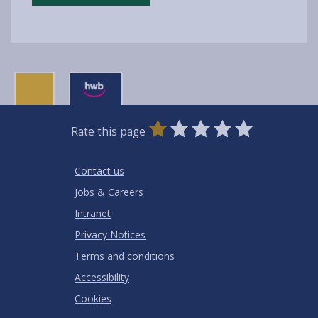
0
1
2
3
4
5
Rate this page
Stars
SUBMIT
Star
Stars
Stars
Stars
Stars
RATING
Contact us
Jobs & Careers
Intranet
Privacy Notices
Terms and conditions
Accessibility
Cookies