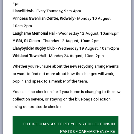
help
4pm
We received approximately 1600 individual
Llanelli Hwb
- Every Thursday, 9am-4pm
comments. Of these, 264 were in support of 20mph
speed limits, or wished to see further reductions to
Princess Gwenllian Centre, Kidwelly
- Monday 10 August,
20mph. 380 respondents wanted to see all roads
10am-2pm
return to 30mph, or only wanted 20mph outside
Laugharne Memorial Hall
- Wednesday 12 August, 10am-2pm
schools and hospitals etc. The remaining
respondents wanted a review of individual roads
Y Gât, St Clears
- Thursday 12 August, 10am-2pm
within the county.
Llanybydder Rugby Club
- Wednesday 19 August, 10am-2pm
We have now looked at your suggestions and
Whitland Town Hall
- Monday 24 August, 10am-2pm
assessed them against
Whether you're unsure about the new recycling arrangements
revised Welsh Government guidance
.
or want to find out more about how the changes will work,
pop in and speak to a member of the team.
We are unable to respond to every comment we
You can also check online if your home is changing to the new
receive. We cannot act on comments that relate to
collection service, or staying on the blue bags collection,
the 20mph policy generally. This is a matter for the
using our postcode checker:
Welsh Government
.
20mph Review FAQs
FUTURE CHANGES TO RECYCLING COLLECTIONS IN
PARTS OF CARMARTHENSHIRE