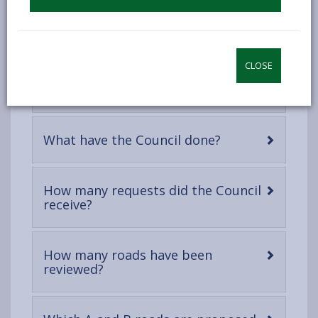
When did the 20mph speed limits
-
come into effect?
open
content
CLOSE
Why are we reviewing the 20mph
-
speed limits?
open
content
-
What have the Council done?
open
content
How many requests did the Council
-
receive?
open
content
How many roads have been
-
reviewed?
open
content