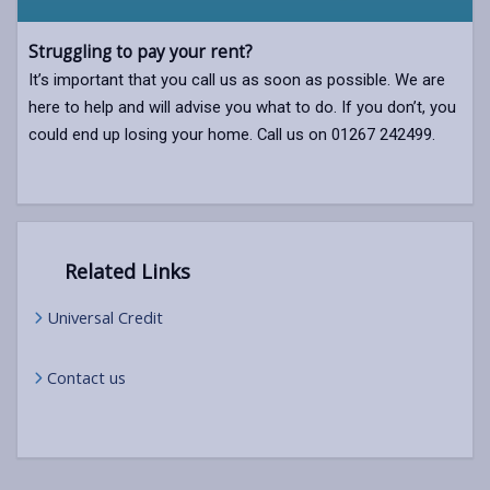
Struggling to pay your rent?
It’s important that you call us as soon as possible. We are
here to help and will advise you what to do. If you don’t, you
could end up losing your home. Call us on 01267 242499.
Related Links
Universal Credit
Contact us