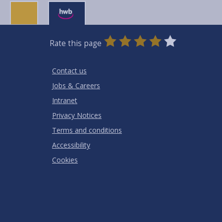
0
1
2
3
4
5
Rate this page
Stars
SUBMIT
Star
Stars
Stars
Stars
Stars
RATING
Contact us
Jobs & Careers
Intranet
Privacy Notices
Terms and conditions
Accessibility
Cookies