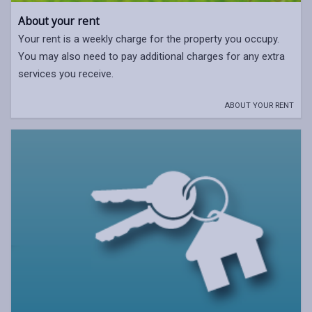
About your rent
Your rent is a weekly charge for the property you occupy.
You may also need to pay additional charges for any extra
services you receive.
ABOUT YOUR RENT