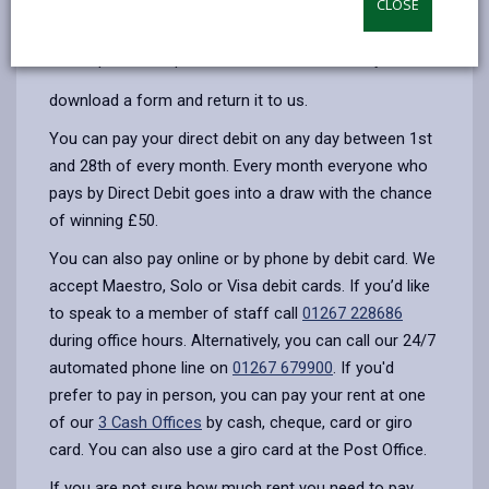
CLOSE
opens
(Twitter),
opens
month. All you have to do is get in touch and we can
in
opens
in
set it up over the phone on
01267 228938
, or you can
a
in
a
new
a
new
download a form and return it to us.
tab
new
tab
You can pay your direct debit on any day between 1st
tab
and 28th of every month. Every month everyone who
pays by Direct Debit goes into a draw with the chance
of winning £50.
You can also pay online or by phone by debit card. We
accept Maestro, Solo or Visa debit cards. If you’d like
to speak to a member of staff call
01267 228686
during office hours. Alternatively, you can call our 24/7
automated phone line on
01267 679900
. If you'd
prefer to pay in person, you can pay your rent at one
of our
3 Cash Offices
by cash, cheque, card or giro
card. You can also use a giro card at the Post Office.
If you are not sure how much rent you need to pay,