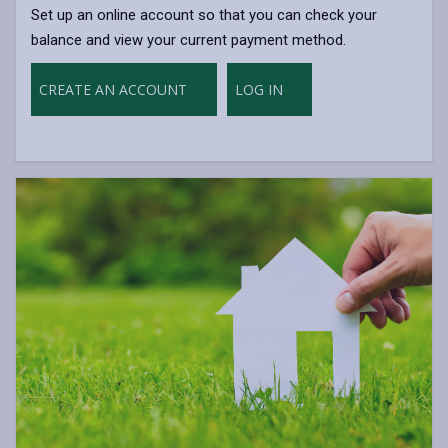
Set up an online account so that you can check your
balance and view your current payment method.
CREATE AN ACCOUNT
LOG IN