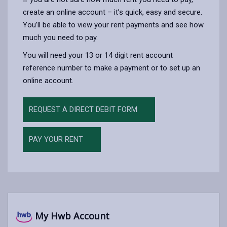
create an online account – it’s quick, easy and secure.
You’ll be able to view your rent payments and see how
much you need to pay.
You will need your 13 or 14 digit rent account
reference number to make a payment or to set up an
online account.
REQUEST A DIRECT DEBIT FORM
PAY YOUR RENT
My Hwb Account