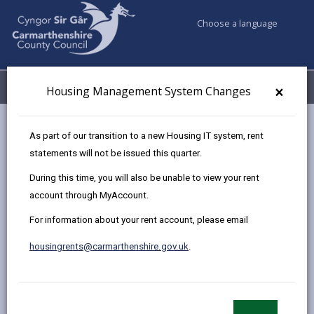
Choose a language
My Accounts
Menu
×
Housing Management System Changes
Council services
Housing
Pay your rent
As part of our transition to a new Housing IT system, rent
statements will not be issued this quarter.
During this time, you will also be unable to view your rent
Pay your rent
account through MyAccount.
Page updated on: 26/06/2026
For information about your rent account, please email
share
share
share
share
housingrents@carmarthenshire.gov.uk
.
this
this
this
this
page
page
page
on
by
on
on
Linked
The easiest way to pay your rent is by Direct Debit,
email
Facebook,
X
In,
once it's set up, your rent will be paid on time every