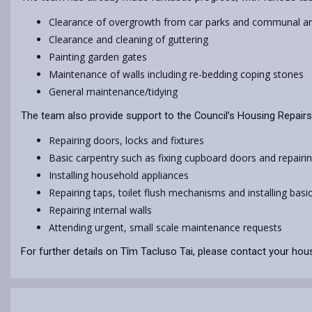
Clearance of overgrowth from car parks and communal a
Clearance and cleaning of guttering
Painting garden gates
Maintenance of walls including re-bedding coping stones
General maintenance/tidying
The team also provide support to the Council’s Housing Repairs
Repairing doors, locks and fixtures
Basic carpentry such as fixing cupboard doors and repair
Installing household appliances
Repairing taps, toilet flush mechanisms and installing basi
Repairing internal walls
Attending urgent, small scale maintenance requests
For further details on Tîm Tacluso Tai, please contact your hous