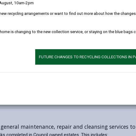
 August, 10am-2pm
new recycling arrangements or want to find out more about how the changes w
 home is changing to the new collection service, or staying on the blue bags 
FUTURE CHANGES TO RECYCLING COLLECTIONS IN 
general maintenance, repair and cleansing services t
ks completed in Council owned estates. This includes: