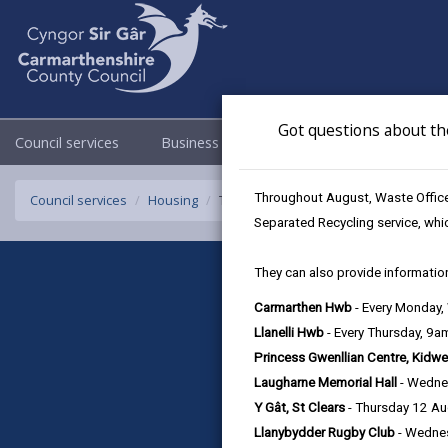
Got questions about th
Council services
Business
Council & Democracy
Throughout August, Waste Officer
Council services
Housing
Tîm Tacluso Tai
Separated Recycling service, whi
They can also provide information
Carmarthen Hwb
- Every Monday
Llanelli Hwb
- Every Thursday, 9
Princess Gwenllian Centre, Kidwe
Laugharne Memorial Hall
- Wedne
Y Gât, St Clears
- Thursday 12 A
Llanybydder Rugby Club
- Wedne