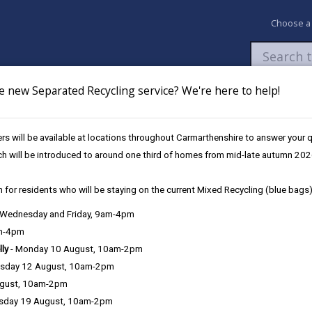
Choose a
e new Separated Recycling service? We're here to help!
Newsroom
My Accounts
Pay
Apply / 
s will be available at locations throughout Carmarthenshire to answer your
ch will be introduced to around one third of homes from mid-late autumn 202
 for residents who will be staying on the current Mixed Recycling (blue bags)
, Wednesday and Friday, 9am-4pm
am-4pm
lly
- Monday 10 August, 10am-2pm
sday 12 August, 10am-2pm
ugust, 10am-2pm
sday 19 August, 10am-2pm