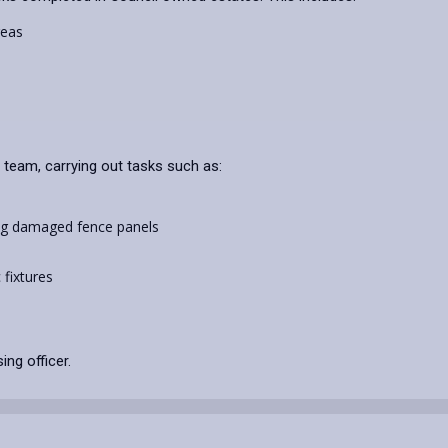
reas
 team, carrying out tasks such as:
ing damaged fence panels
c fixtures
ing officer.