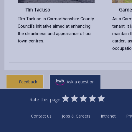
Tîm Tacluso
Garde
Tîm Tacluso is Carmarthenshire County
As a Carm
Council’s initiative aimed at enhancing
tenant, it 
the cleanliness and appearance of our
maintain t
town centres.
garden, as
occupatio
Feedback
Ask a question
0
1
2
3
4
5
Rate this page
Stars
SUBMIT
Star
Stars
Stars
Stars
Stars
RATING
Contact us
Jobs & Careers
Intranet
Pri