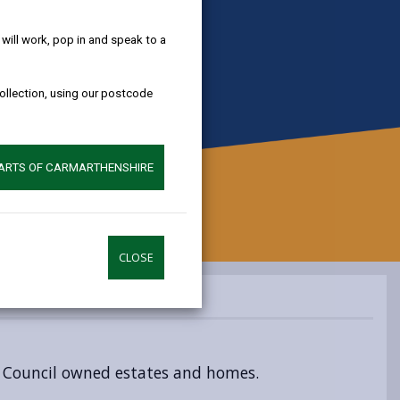
help!
ill work, pop in and speak to a
collection, using our postcode
PARTS OF CARMARTHENSHIRE
CLOSE
o Council owned estates and homes.