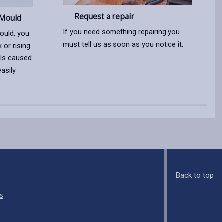
Request a repair
Mould
If you need something repairing you
ould, you
must tell us as soon as you notice it.
 or rising
 is caused
asily
Back to top
s