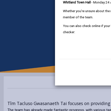
Whitland Town Hall
- Monday 24
Whether you're unsure about the 
member of the team.
You can also check online if your
checker:
Tîm Tacluso Gwasanaeth Tai focuses on providing 
The team has already made fantastic progress, with various tas