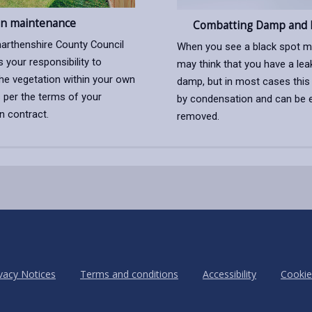
n maintenance
Combatting Damp and 
arthenshire County Council
When you see a black spot m
is your responsibility to
may think that you have a leak
he vegetation within your own
damp, but in most cases this
 per the terms of your
by condensation and can be e
n contract.
removed.
vacy Notices
Terms and conditions
Accessibility
Cookie