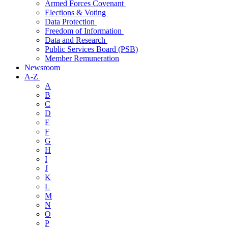
Armed Forces Covenant
Elections & Voting
Data Protection
Freedom of Information
Data and Research
Public Services Board (PSB)
Member Remuneration
Newsroom
A-Z
A
B
C
D
E
F
G
H
I
J
K
L
M
N
O
P