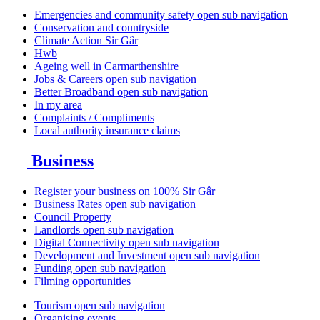
Emergencies and community safety
open sub navigation
Conservation and countryside
Climate Action Sir Gâr
Hwb
Ageing well in Carmarthenshire
Jobs & Careers
open sub navigation
Better Broadband
open sub navigation
In my area
Complaints / Compliments
Local authority insurance claims
Business
Register your business on 100% Sir Gâr
Business Rates
open sub navigation
Council Property
Landlords
open sub navigation
Digital Connectivity
open sub navigation
Development and Investment
open sub navigation
Funding
open sub navigation
Filming opportunities
Tourism
open sub navigation
Organising events