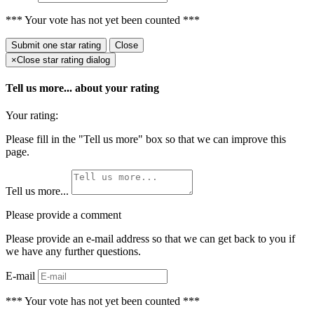
*** Your vote has not yet been counted ***
Submit
one star rating
Close
×
Close star rating dialog
Tell us more...
about your rating
Your rating:
Please fill in the "Tell us more" box so that we can improve this
page.
Tell us more...
Please provide a comment
Please provide an e-mail address so that we can get back to you if
we have any further questions.
E-mail
*** Your vote has not yet been counted ***