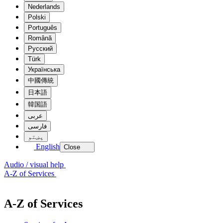
Nederlands
Polski
Português
Română
Pусский
Türk
Українська
中國傳統
日本語
韓国語
عربى
فارسی
پښتو
English
Close
Audio / visual help
A-Z of Services
A-Z of Services