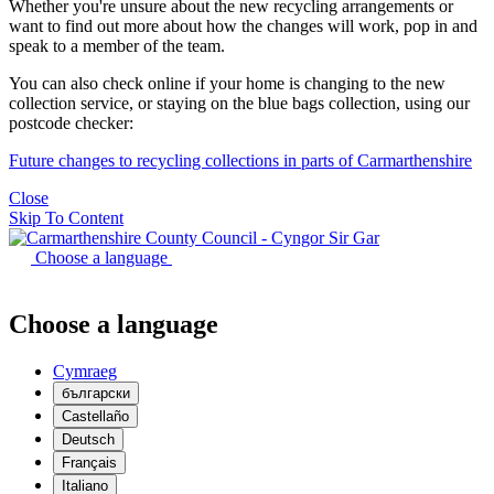
Whether you're unsure about the new recycling arrangements or
want to find out more about how the changes will work, pop in and
speak to a member of the team.
You can also check online if your home is changing to the new
collection service, or staying on the blue bags collection, using our
postcode checker:
Future changes to recycling collections in parts of Carmarthenshire
Close
Skip To Content
Choose a language
Choose a language
Cymraeg
български
Castellaño
Deutsch
Français
Italiano