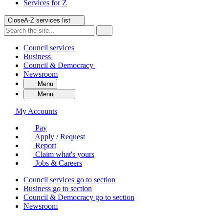
Services for
Z
Close
A-Z services list
Council services
Business
Council & Democracy
Newsroom
Menu
Menu
My Accounts
Pay
Apply / Request
Report
Claim what's yours
Jobs & Careers
Council services
go to section
Business
go to section
Council & Democracy
go to section
Newsroom