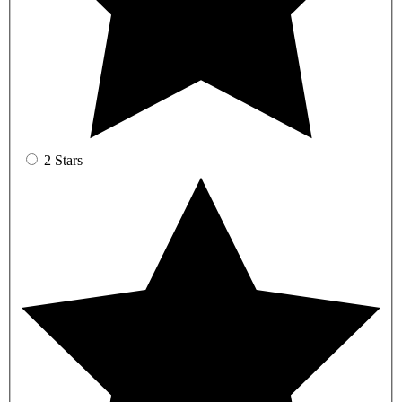
2 Stars