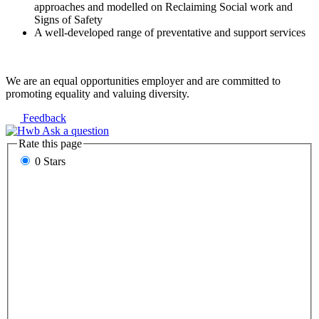
approaches and modelled on Reclaiming Social work and
Signs of Safety
A well-developed range of preventative and support services
We are an equal opportunities employer and are committed to
promoting equality and valuing diversity.
Feedback
Ask a question
Rate this page
0 Stars