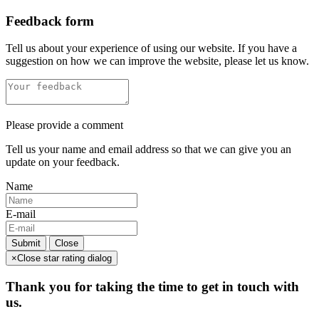
Feedback form
Tell us about your experience of using our website. If you have a
suggestion on how we can improve the website, please let us know.
Please provide a comment
Tell us your name and email address so that we can give you an
update on your feedback.
Name
E-mail
Submit
Close
×
Close star rating dialog
Thank you for taking the time to get in touch with
us.