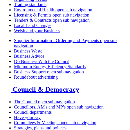
Trading standards
Environmental Health
open sub navigation
Licensing & Permits
open sub navigation
Tenders & Contracts
open sub navigation
Local Land Charges
Welsh and your Business
Supplier Information - Ordering and Payments
open sub
navigation
Business Waste
Business Advice
Do Business With the Council
Minimum Energy Efficiency Standards
Business Support
open sub navigation
Roundabout advertising
Council & Democracy
The Council
open sub navigation
Councillors, AM's and MP's
open sub navigation
Council departments
Have your say
Committees & Meetings
open sub navigation
Strategies, plans and policies