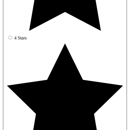
4 Stars