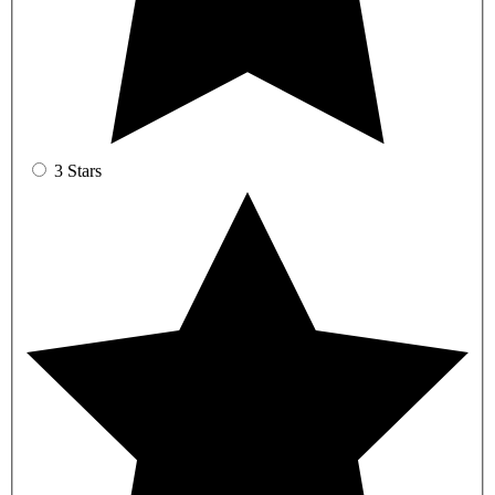
3 Stars