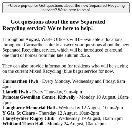
×
Close pop-up for Got questions about the new Separated Recycling
service? We're here to help!
Got questions about the new Separated
Recycling service? We're here to help!
Throughout August, Waste Officers will be available at locations
throughout Carmarthenshire to answer your questions about the new
Separated Recycling service, which will be introduced to around
one third of homes from mid-late autumn 2026.
They can also provide information for residents who will be staying
on the current Mixed Recycling (blue bags) service for now.
Carmarthen Hwb
- Every Monday, Wednesday and Friday, 9am-
4pm
Llanelli Hwb
- Every Thursday, 9am-4pm
Princess Gwenllian Centre, Kidwelly
- Monday 10 August, 10am-
2pm
Laugharne Memorial Hall
- Wednesday 12 August, 10am-2pm
Y Gât, St Clears
- Thursday 12 August, 10am-2pm
Llanybydder Rugby Club
- Wednesday 19 August, 10am-2pm
Whitland Town Hall
- Monday 24 August, 10am-2pm