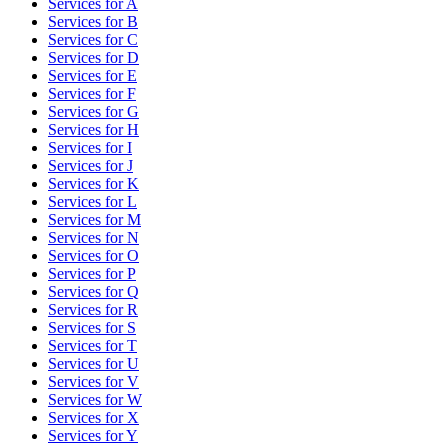
Services for
A
Services for
B
Services for
C
Services for
D
Services for
E
Services for
F
Services for
G
Services for
H
Services for
I
Services for
J
Services for
K
Services for
L
Services for
M
Services for
N
Services for
O
Services for
P
Services for
Q
Services for
R
Services for
S
Services for
T
Services for
U
Services for
V
Services for
W
Services for
X
Services for
Y