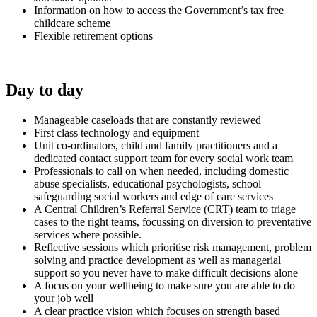
Information on how to access the Government’s tax free
childcare scheme
Flexible retirement options
Day to day
Manageable caseloads that are constantly reviewed
First class technology and equipment
Unit co-ordinators, child and family practitioners and a
dedicated contact support team for every social work team
Professionals to call on when needed, including domestic
abuse specialists, educational psychologists, school
safeguarding social workers and edge of care services
A Central Children’s Referral Service (CRT) team to triage
cases to the right teams, focussing on diversion to preventative
services where possible.
Reflective sessions which prioritise risk management, problem
solving and practice development as well as managerial
support so you never have to make difficult decisions alone
A focus on your wellbeing to make sure you are able to do
your job well
A clear practice vision which focuses on strength based