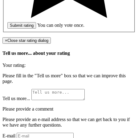
You can only vote once.
Submit rating
×
Close star rating dialog
Tell us more...
about your rating
Your rating:
Please fill in the "Tell us more" box so that we can improve this
page.
Tell us more...
Please provide a comment
Please provide an e-mail address so that we can get back to you if
we have any further questions.
E-mail