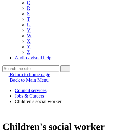
Q
R
S
T
U
V
W
X
Y
Z
Audio / visual help
Return to home page
Back to Main Menu
Council services
Jobs & Careers
Children's social worker
Children's social worker