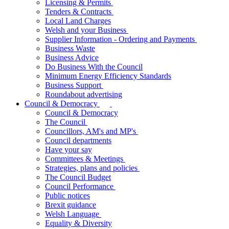
Licensing & Permits
Tenders & Contracts
Local Land Charges
Welsh and your Business
Supplier Information - Ordering and Payments
Business Waste
Business Advice
Do Business With the Council
Minimum Energy Efficiency Standards
Business Support
Roundabout advertising
Council & Democracy
Council & Democracy
The Council
Councillors, AM's and MP's
Council departments
Have your say
Committees & Meetings
Strategies, plans and policies
The Council Budget
Council Performance
Public notices
Brexit guidance
Welsh Language
Equality & Diversity