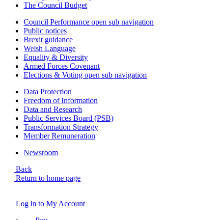
The Council Budget
Council Performance
open sub navigation
Public notices
Brexit guidance
Welsh Language
Equality & Diversity
Armed Forces Covenant
Elections & Voting
open sub navigation
Data Protection
Freedom of Information
Data and Research
Public Services Board (PSB)
Transformation Strategy
Member Remuneration
Newsroom
Back
Return to home page
Log in to My Account