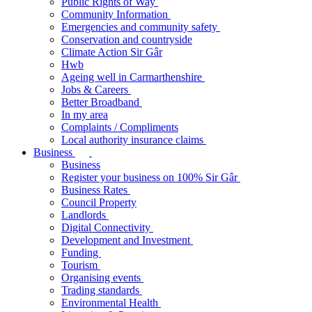
Public Rights of Way
Community Information
Emergencies and community safety
Conservation and countryside
Climate Action Sir Gâr
Hwb
Ageing well in Carmarthenshire
Jobs & Careers
Better Broadband
In my area
Complaints / Compliments
Local authority insurance claims
Business
Business
Register your business on 100% Sir Gâr
Business Rates
Council Property
Landlords
Digital Connectivity
Development and Investment
Funding
Tourism
Organising events
Trading standards
Environmental Health