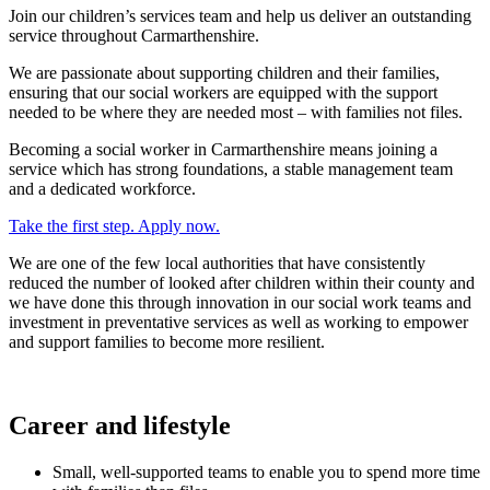
Join our children’s services team and help us deliver an outstanding
service throughout Carmarthenshire.
We are passionate about supporting children and their families,
ensuring that our social workers are equipped with the support
needed to be where they are needed most – with families not files.
Becoming a social worker in Carmarthenshire means joining a
service which has strong foundations, a stable management team
and a dedicated workforce.
Take the first step. Apply now.
We are one of the few local authorities that have consistently
reduced the number of looked after children within their county and
we have done this through innovation in our social work teams and
investment in preventative services as well as working to empower
and support families to become more resilient.
Career and lifestyle
Small, well-supported teams to enable you to spend more time