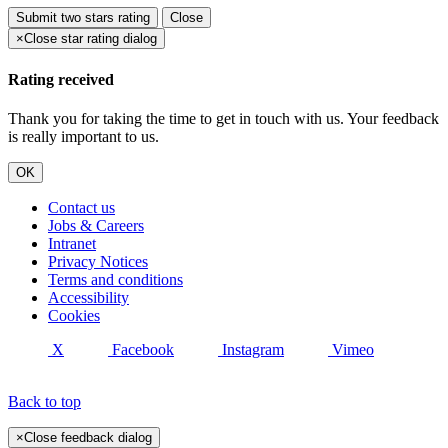
Submit
two stars rating
Close
×
Close star rating dialog
Rating received
Thank you for taking the time to get in touch with us. Your feedback
is really important to us.
OK
Contact us
Jobs & Careers
Intranet
Privacy Notices
Terms and conditions
Accessibility
Cookies
X
Facebook
Instagram
Vimeo
Back to top
×
Close feedback dialog