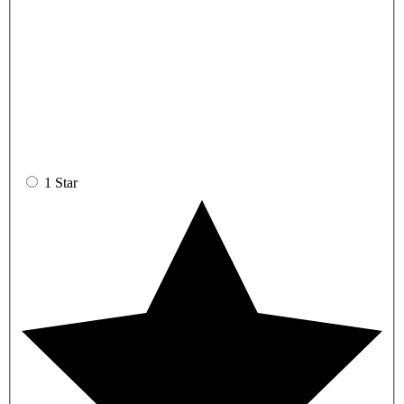
1 Star