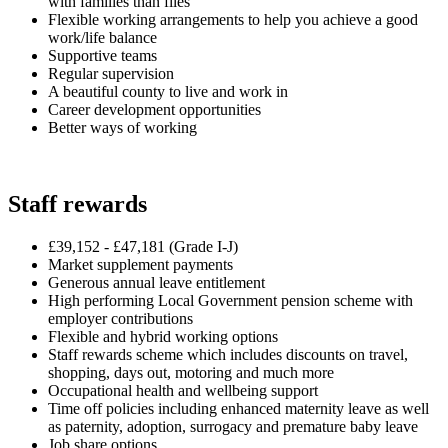
with families than files
Flexible working arrangements to help you achieve a good
work/life balance
Supportive teams
Regular supervision
A beautiful county to live and work in
Career development opportunities
Better ways of working
Staff rewards
£39,152 - £47,181
(Grade I-J)
Market supplement payments
Generous annual leave entitlement
High performing Local Government pension scheme with
employer contributions
Flexible and hybrid working options
Staff rewards scheme which includes discounts on travel,
shopping, days out, motoring and much more
Occupational health and wellbeing support
Time off policies including enhanced maternity leave as well
as paternity, adoption, surrogacy and premature baby leave
Job share options