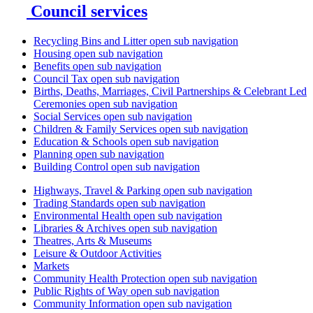
Council services
Recycling Bins and Litter
open sub navigation
Housing
open sub navigation
Benefits
open sub navigation
Council Tax
open sub navigation
Births, Deaths, Marriages, Civil Partnerships & Celebrant Led
Ceremonies
open sub navigation
Social Services
open sub navigation
Children & Family Services
open sub navigation
Education & Schools
open sub navigation
Planning
open sub navigation
Building Control
open sub navigation
Highways, Travel & Parking
open sub navigation
Trading Standards
open sub navigation
Environmental Health
open sub navigation
Libraries & Archives
open sub navigation
Theatres, Arts & Museums
Leisure & Outdoor Activities
Markets
Community Health Protection
open sub navigation
Public Rights of Way
open sub navigation
Community Information
open sub navigation