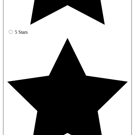
5 Stars