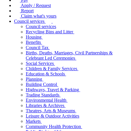
Pay
Apply / Request
Report
Claim what's yours
Council services
Council services
Recycling Bins and Litter
Housing
Benefits
Council Tax
Births, Deaths, Marriages, Civil Partnerships &
Celebrant Led Ceremonies
Social Services
Children & Family Services
Education & Schools
Planning
Building Control
Highways, Travel & Parking
Trading Standards
Environmental Health
Libraries & Archives
Theatres, Arts & Museums
Leisure & Outdoor Activities
Markets
Community Health Protection