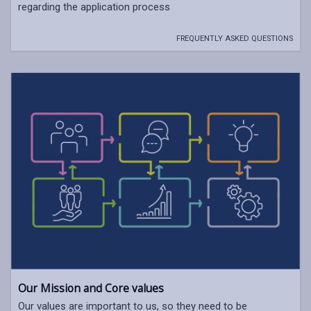
regarding the application process
FREQUENTLY ASKED QUESTIONS
Our Mission and Core values
Our values are important to us, so they need to be