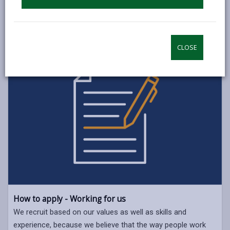
CLOSE
How to apply - Working for us
We recruit based on our values as well as skills and
experience, because we believe that the way people work