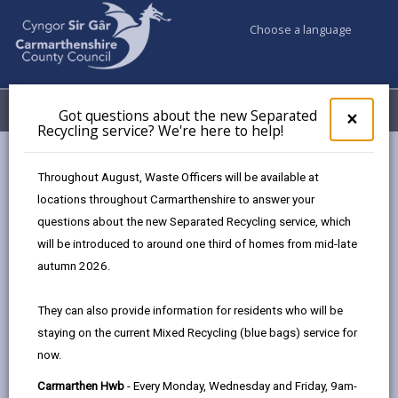
Choose a language
My Accounts
Menu
Got questions about the new Separated
Clos
×
Recycling service? We're here to help!
pop-
up
Council services
Jobs & Careers
Our recruitment process
for
Throughout August, Waste Officers will be available at
Got
locations throughout Carmarthenshire to answer your
ques
questions about the new Separated Recycling service, which
abo
Our recruitment process
the
will be introduced to around one third of homes from mid-late
new
Page updated on: 15/07/2026
autumn 2026.
Sepa
share
share
share
share
Recy
They can also provide information for residents who will be
serv
this
this
this
this
staying on the current Mixed Recycling (blue bags) service for
We'r
page
page
page
on
now.
here
by
on
on
Linked
Find out about out recruitment process, from
to
Carmarthen Hwb
- Every Monday, Wednesday and Friday, 9am-
email
Facebook,
X
In,
completing the application form to getting the job and