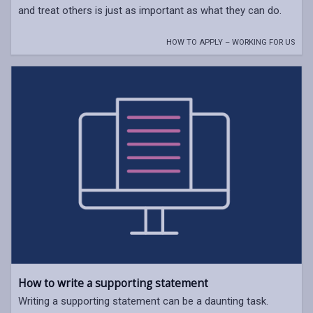
and treat others is just as important as what they can do.
HOW TO APPLY – WORKING FOR US
How to write a supporting statement
Writing a supporting statement can be a daunting task.