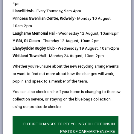
help
4pm
opens
(Twitter),
opens
everything in between.
Llanelli Hwb
- Every Thursday, 9am-4pm
in
opens
in
If you've read about our vision and values & think we
Princess Gwenllian Centre, Kidwelly
- Monday 10 August,
a
in
a
are a good match for you, the next step is to apply for
10am-2pm
new
a
new
a vacancy.
Laugharne Memorial Hall
- Wednesday 12 August, 10am-2pm
tab
new
tab
If you want us to make any adjustments or you need
Y Gât, St Clears
- Thursday 12 August, 10am-2pm
tab
additional support in relation to our recruitment
Llanybydder Rugby Club
- Wednesday 19 August, 10am-2pm
process, please don’t hesitate to contact the
Whitland Town Hall
- Monday 24 August, 10am-2pm
recruiting manager for your role (you'll find their
Whether you're unsure about the new recycling arrangements
contact details on the job advert). We don’t want any
or want to find out more about how the changes will work,
aspect of our recruitment process to be a barrier for
pop in and speak to a member of the team.
you.
You can also check online if your home is changing to the new
Good luck with your application!
collection service, or staying on the blue bags collection,
For more information and answers to any questions
using our postcode checker:
you may have on our recruitment process visit our
FUTURE CHANGES TO RECYCLING COLLECTIONS IN
Frequently Asked questions
.
PARTS OF CARMARTHENSHIRE