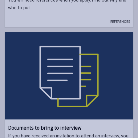
You will need references when you apply. Find out why and
who to put.
REFERENCES
Documents to bring to interview
If you have received an invitation to attend an interview, you