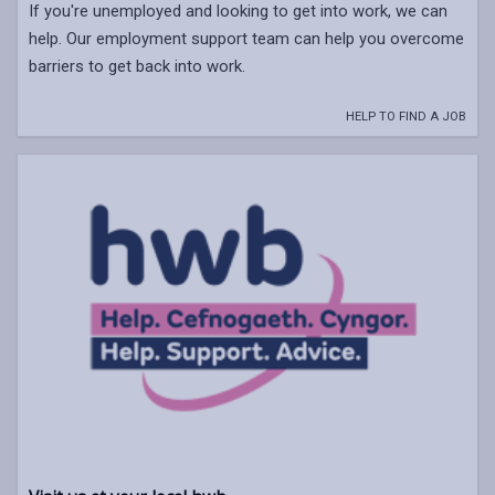
If you're unemployed and looking to get into work, we can
help. Our employment support team can help you overcome
barriers to get back into work.
HELP TO FIND A JOB