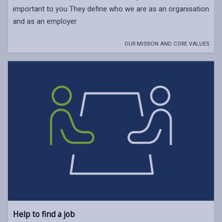
important to you They define who we are as an organisation
and as an employer
OUR MISSION AND CORE VALUES
Help to find a job