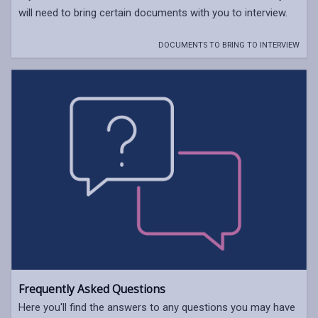
will need to bring certain documents with you to interview.
DOCUMENTS TO BRING TO INTERVIEW
Frequently Asked Questions
Here you'll find the answers to any questions you may have