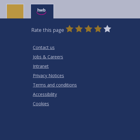
0
1
2
3
4
5
Rate this page
Stars
SUBMIT
Star
Stars
Stars
Stars
Stars
RATING
Contact us
Jobs & Careers
Intranet
Privacy Notices
Terms and conditions
Accessibility
Cookies