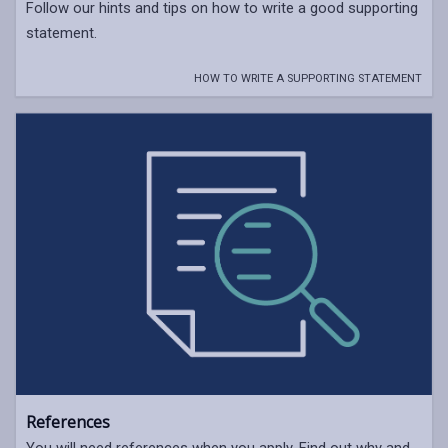
Follow our hints and tips on how to write a good supporting
statement.
HOW TO WRITE A SUPPORTING STATEMENT
References