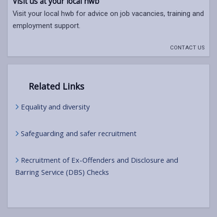
Visit us at your local hwb
Visit your local hwb for advice on job vacancies, training and
employment support.
CONTACT US
Related Links
Equality and diversity
Safeguarding and safer recruitment
Recruitment of Ex-Offenders and Disclosure and
Barring Service (DBS) Checks