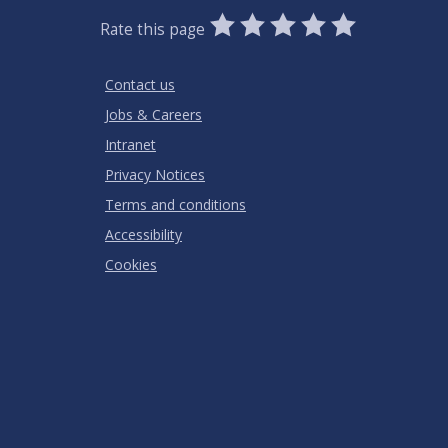
0
1
2
3
4
5
Rate this page
Stars
SUBMIT
Star
Stars
Stars
Stars
Stars
RATING
Contact us
Jobs & Careers
Intranet
Privacy Notices
Terms and conditions
Accessibility
Cookies