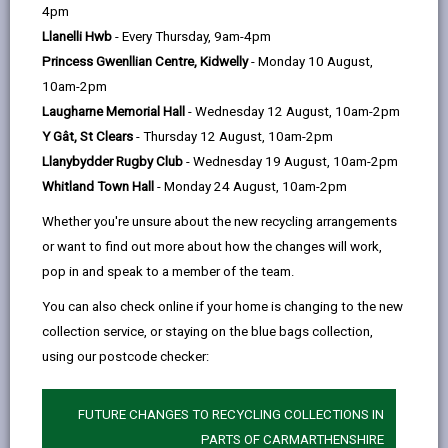
help
4pm
email
Facebook,
X
In,
We welcome visits from school groups of all ages.
Llanelli Hwb
- Every Thursday, 9am-4pm
opens
(Twitter),
opens
School visits are free of charge and last up to two
Princess Gwenllian Centre, Kidwelly
- Monday 10 August,
in
opens
in
hours. We can accommodate a maximum of 30
10am-2pm
a
in
a
children in one visit.
Laugharne Memorial Hall
- Wednesday 12 August, 10am-2pm
new
a
new
Workshops delivered can be tailored to your locality or
Y Gât, St Clears
- Thursday 12 August, 10am-2pm
tab
new
tab
topic. Our workshops are also available via Teams.
Llanybydder Rugby Club
- Wednesday 19 August, 10am-2pm
tab
Whitland Town Hall
- Monday 24 August, 10am-2pm
Our school sessions are based on local events and
original documents. Pupils have the opportunity to
Whether you're unsure about the new recycling arrangements
pitch their own research questions before they visit,
or want to find out more about how the changes will work,
via a Teams meeting with our Archivist. At the end of
pop in and speak to a member of the team.
the Teams session pupils will take a class vote on
You can also check online if your home is changing to the new
which questions they will research when they visit the
collection service, or staying on the blue bags collection,
Archives.
using our postcode checker:
Whatever historical topic you are planning on studying,
get in touch to see if we can help. If we are unable to
FUTURE CHANGES TO RECYCLING COLLECTIONS IN
offer a full session, we can still advise on how best
PARTS OF CARMARTHENSHIRE