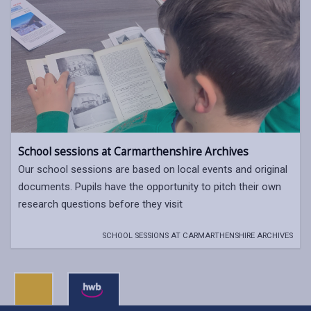
School sessions at Carmarthenshire Archives
Our school sessions are based on local events and original
documents. Pupils have the opportunity to pitch their own
research questions before they visit
SCHOOL SESSIONS AT CARMARTHENSHIRE ARCHIVES