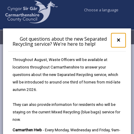
Choose a language
My Accounts
Menu
Got questions about the new Separated
Clos
×
Recycling service? We're here to help!
pop-
up
Council services
Libraries & Archives
for
Throughout August, Waste Officers will be available at
Carmarthenshire Archives
Learning for all
Got
locations throughout Carmarthenshire to answer your
ques
questions about the new Separated Recycling service, which
abo
the
will be introduced to around one third of homes from mid-late
Learning for all
new
autumn 2026.
Sepa
Page updated on: 11/03/2026
Recy
They can also provide information for residents who will be
serv
share
share
share
share
staying on the current Mixed Recycling (blue bags) service for
We'r
this
this
this
this
now.
here
page
page
page
on
to
Carmarthen Hwb
- Every Monday, Wednesday and Friday, 9am-
by
on
on
Linked
Schools