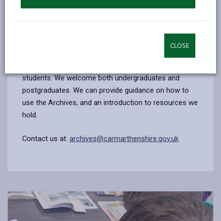
for you to proceed.
Contact us at:
archives@carmarthenshire.gov.uk
CLOSE
Colleges and universities
Tutors are welcome to arrange visits for groups of
students. We welcome both undergraduates and
postgraduates. We can provide guidance on how to
use the Archives, and an introduction to resources we
hold.
Contact us at:
archives@carmarthenshire.gov.uk