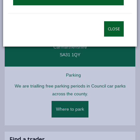
Individual traders have their own opening times
Location
CLOSE
Carmarthen Indoor Market
Carmarthenshire
SA31 1QY
Parking
We are trialling free parking periods in Council car parks
across the county.
Where to park
Find a trader