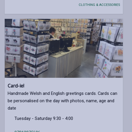
CLOTHING & ACCESSORIES
Card-ie!
Handmade Welsh and English greetings cards. Cards can
be personalised on the day with photos, name, age and
date
Tuesday - Saturday 9:30 - 4:00