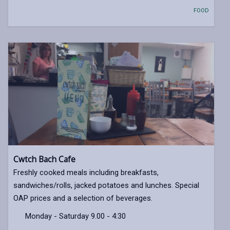
FOOD
Cwtch Bach Cafe
Freshly cooked meals including breakfasts,
sandwiches/rolls, jacked potatoes and lunches. Special
OAP prices and a selection of beverages.
Monday - Saturday 9.00 - 4:30