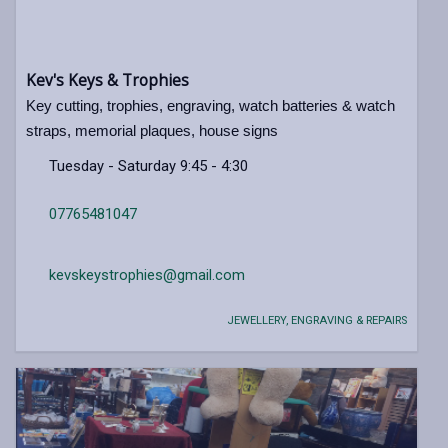
Kev's Keys & Trophies
Key cutting, trophies, engraving, watch batteries & watch
straps, memorial plaques, house signs
Tuesday - Saturday 9:45 - 4:30
07765481047
kevskeystrophies@gmail.com
JEWELLERY, ENGRAVING & REPAIRS