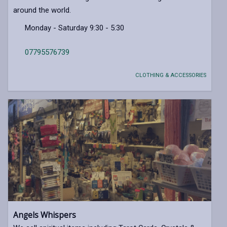
around the world.
Monday - Saturday 9:30 - 5:30
07795576739
CLOTHING & ACCESSORIES
Angels Whispers