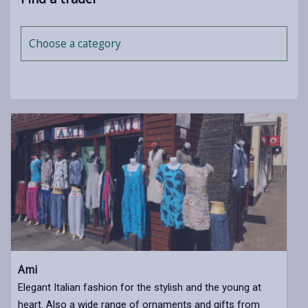
Choose a category
Ami
Elegant Italian fashion for the stylish and the young at
heart. Also a wide range of ornaments and gifts from