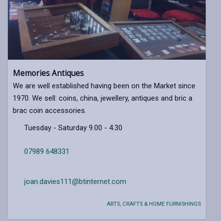
Memories Antiques
We are well established having been on the Market since
1970. We sell: coins, china, jewellery, antiques and bric a
brac coin accessories.
Tuesday - Saturday 9.00 - 4.30
07989 648331
joan.davies111@btinternet.com
ARTS, CRAFTS & HOME FURNISHINGS