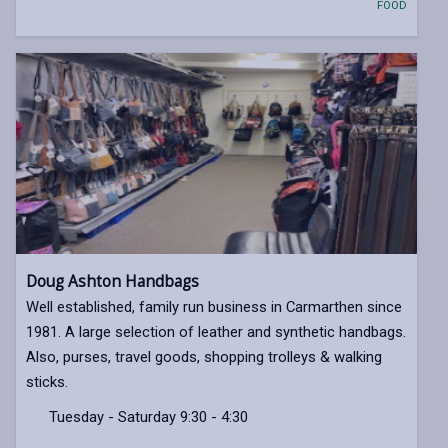
FOOD
Doug Ashton Handbags
Well established, family run business in Carmarthen since
1981. A large selection of leather and synthetic handbags.
Also, purses, travel goods, shopping trolleys & walking
sticks.
Tuesday - Saturday 9:30 - 4:30