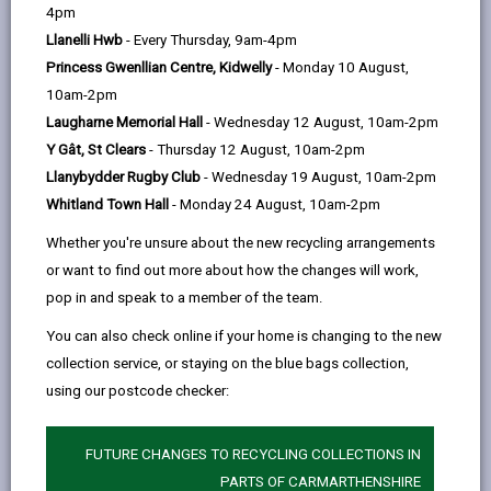
help
years. Although it dates back to Roman times, it has been
by
on
on
Linked
4pm
cleverly updated to become a Mecca for food-lovers, by
email
Facebook,
X
In,
Llanelli Hwb
- Every Thursday, 9am-4pm
offering some of the best local produce in Wales.
opens
(Twitter),
opens
Princess Gwenllian Centre, Kidwelly
- Monday 10 August,
in
opens
in
10am-2pm
The Market is sited in a modern, airy hall which houses a
a
in
a
Laugharne Memorial Hall
- Wednesday 12 August, 10am-2pm
range of stalls selling everything from arts and crafts, antique
new
a
new
Y Gât, St Clears
- Thursday 12 August, 10am-2pm
and modern jewellery to locally produced meats, fruit and
tab
new
tab
Llanybydder Rugby Club
- Wednesday 19 August, 10am-2pm
veg, cheeses and cakes.
tab
Whitland Town Hall
- Monday 24 August, 10am-2pm
On Wednesdays and Saturdays, the popular outdoor market
Whether you're unsure about the new recycling arrangements
brings in crowds with its interesting mix of goods and on the
or want to find out more about how the changes will work,
1st Friday of the month the Farmer's Market visits the town.
pop in and speak to a member of the team.
The hustle and bustle and friendly banter between traders
You can also check online if your home is changing to the new
and shoppers, makes for a pleasant and welcoming
collection service, or staying on the blue bags collection,
atmosphere - why not pop in and see?
using our postcode checker:
Opening times
FUTURE CHANGES TO RECYCLING COLLECTIONS IN
Monday - Saturday 9:00 - 5:00
PARTS OF CARMARTHENSHIRE