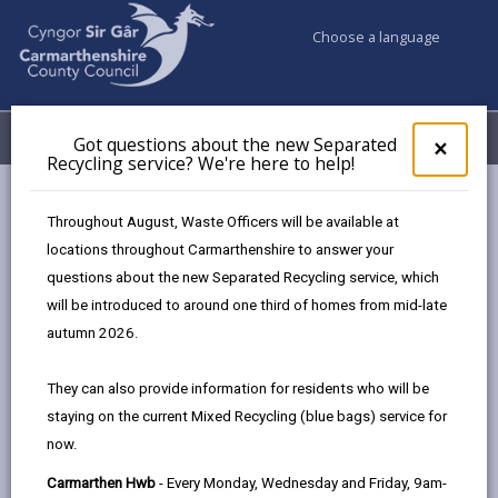
Choose a language
My Accounts
Menu
Got questions about the new Separated
Clos
×
Recycling service? We're here to help!
pop-
up
Council services
Markets
Carmarthen Market
for
Throughout August, Waste Officers will be available at
Got
locations throughout Carmarthenshire to answer your
ques
questions about the new Separated Recycling service, which
abo
the
will be introduced to around one third of homes from mid-late
new
autumn 2026.
Sepa
Recy
They can also provide information for residents who will be
serv
staying on the current Mixed Recycling (blue bags) service for
We'r
share
share
share
share
now.
here
Carmarthen Market is
this
this
this
this
to
a must-see place which has been around for more than 800
page
page
page
on
Carmarthen Hwb
- Every Monday, Wednesday and Friday, 9am-