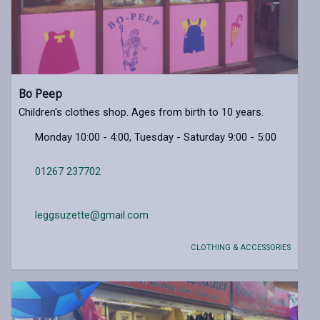
Bo Peep
Children's clothes shop. Ages from birth to 10 years.
Monday 10:00 - 4:00, Tuesday - Saturday 9:00 - 5:00
01267 237702
leggsuzette@gmail.com
CLOTHING & ACCESSORIES