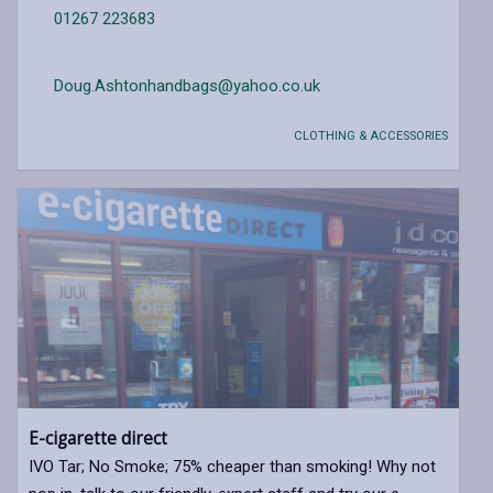
01267 223683
Doug.Ashtonhandbags@yahoo.co.uk
CLOTHING & ACCESSORIES
E-cigarette direct
IVO Tar; No Smoke; 75% cheaper than smoking! Why not