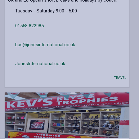
Tuesday - Saturday 9.00 - 5.00
01558 822985
bus@jonesinternational.co.uk
JonesInternational.co.uk
TRAVEL