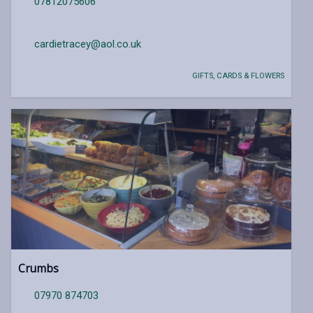
07812075606
cardietracey@aol.co.uk
GIFTS, CARDS & FLOWERS
Crumbs
07970 874703