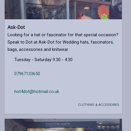
Ask-Dot
Looking for a hat or fascinator for that special occasion?
Speak to Dot at Ask-Dot for Wedding hats, fascinators,
bags, accessories and knitwear.
Tuesday - Saturday 9.30 - 4.30
07967133650
hot4dot@hotmail.co.uk
CLOTHING & ACCESSORIES