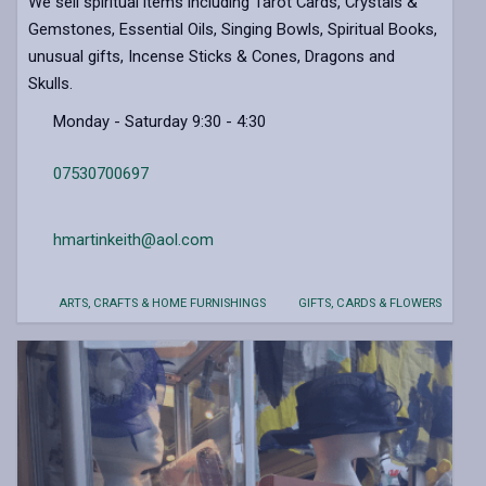
We sell spiritual items including Tarot Cards, Crystals &
Gemstones, Essential Oils, Singing Bowls, Spiritual Books,
unusual gifts, Incense Sticks & Cones, Dragons and
Skulls.
Monday - Saturday 9:30 - 4:30
07530700697
hmartinkeith@aol.com
ARTS, CRAFTS & HOME FURNISHINGS
GIFTS, CARDS & FLOWERS