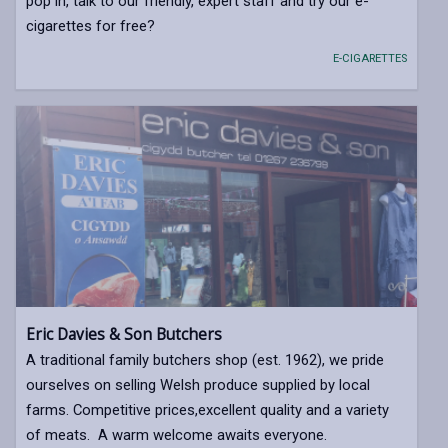
pop in, talk to our friendly, expert staff and try our e-
cigarettes for free?
E-CIGARETTES
Eric Davies & Son Butchers
A traditional family butchers shop (est. 1962), we pride
ourselves on selling Welsh produce supplied by local
farms. Competitive prices,excellent quality and a variety
of meats. A warm welcome awaits everyone.