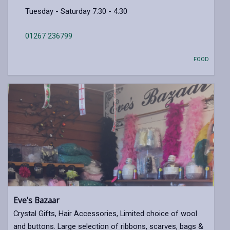
Tuesday - Saturday 7.30 - 4.30
01267 236799
FOOD
Eve's Bazaar
Crystal Gifts, Hair Accessories, Limited choice of wool
and buttons. Large selection of ribbons, scarves, bags &