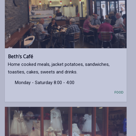
Beth's Café
Home cooked meals, jacket potatoes, sandwiches,
toasties, cakes, sweets and drinks.
Monday - Saturday 8:00 - 4:00
FOOD