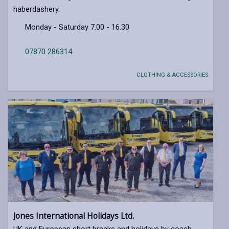
haberdashery.
Monday - Saturday 7.00 - 16.30
07870 286314
CLOTHING & ACCESSORIES
Jones International Holidays Ltd.
UK and European short breaks and holidays by coach.