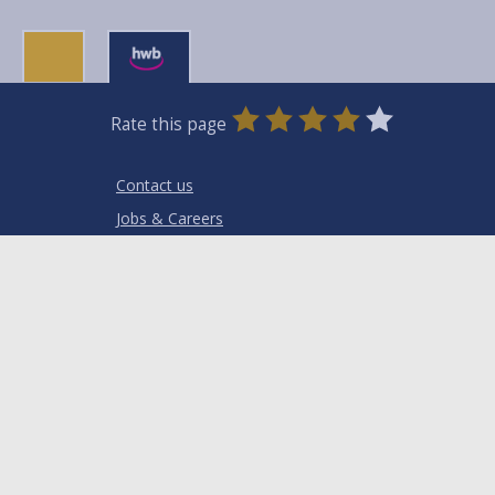
0
1
2
3
4
5
Rate this page
Stars
SUBMIT
Star
Stars
Stars
Stars
Stars
RATING
Contact us
Jobs & Careers
Intranet
Privacy Notices
Terms and conditions
Accessibility
Cookies