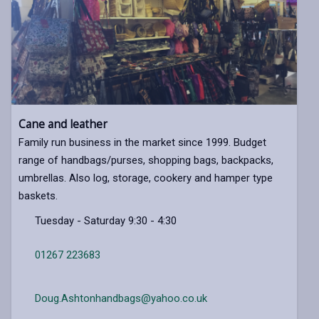
Cane and leather
Family run business in the market since 1999. Budget
range of handbags/purses, shopping bags, backpacks,
umbrellas. Also log, storage, cookery and hamper type
baskets.
Tuesday - Saturday 9:30 - 4:30
01267 223683
Doug.Ashtonhandbags@yahoo.co.uk