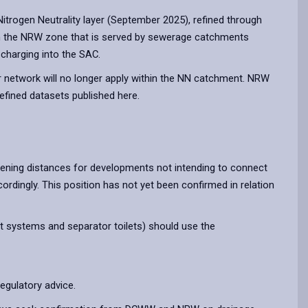
rogen Neutrality layer (September 2025), refined through
in the NRW zone that is served by sewerage catchments
charging into the SAC.
 network will no longer apply within the NN catchment. NRW
refined datasets published here.
ening distances for developments not intending to connect
rdingly. This position has not yet been confirmed in relation
nt systems and separator toilets) should use the
egulatory advice.