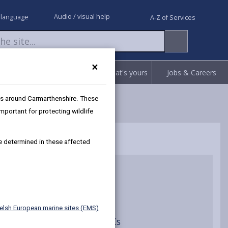
Audio / visual help
 language
A-Z of Services
×
Request
Report
Claim what's yours
Jobs & Careers
as around Carmarthenshire. These
portant for protecting wildlife
be determined in these affected
ion Assessments
elsh European marine sites (EMS)
ce Assessment of River SACs