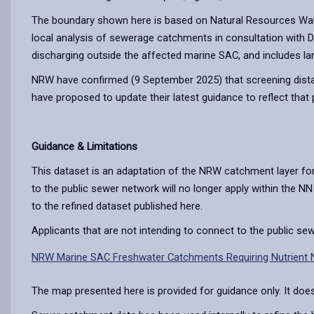
The boundary shown here is based on Natural Resources Wale
local analysis of sewerage catchments in consultation with
discharging outside the affected marine SAC, and includes l
NRW have confirmed (9 September 2025) that screening distan
have proposed to update their latest guidance to reflect that 
Guidance & Limitations
This dataset is an adaptation of the NRW catchment layer f
to the public sewer network will no longer apply within the N
to the refined dataset published here.
Applicants that are not intending to connect to the public s
NRW Marine SAC Freshwater Catchments Requiring Nutrient N
The map presented here is provided for guidance only. It does