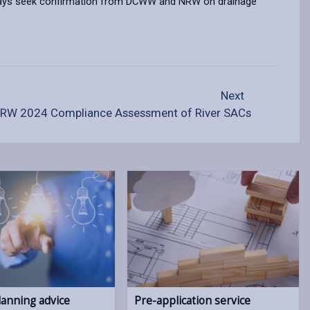
 always seek confirmation from DCWW and NRW on drainage
Next
RW 2024 Compliance Assessment of River SACs
lanning advice
Pre-application service