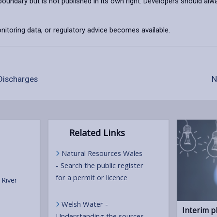
 boundary but is not published in its own right. Developers should
toring data, or regulatory advice becomes available.
Discharges
N
Related Links
Natural Resources Wales
- Search the public register
for a permit or licence
 River
Welsh Water -
Interim p
Understanding the sources