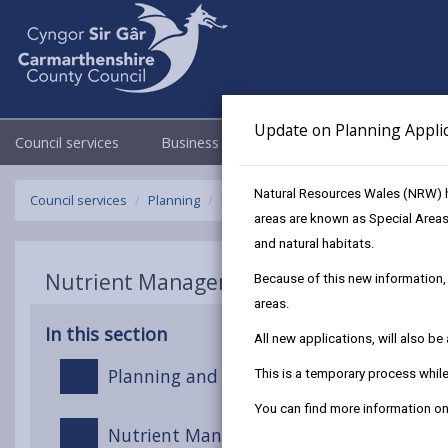
Update on Planning Appli
Council services
Business
Council & Democracy
Natural Resources Wales (NRW) h
Council services
Planning
Nutrient Management in Planning an
areas are known as Special Areas
and natural habitats.
Nutrient Management in Planning and 
Because of this new information, 
areas.
In this section
All new applications, will also b
Planning and Development in Nutrient S
This is a temporary process whi
You can find more information 
Nutrient Management Boards