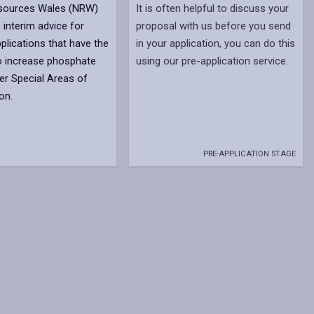
esources Wales (NRW)
It is often helpful to discuss your
 interim advice for
proposal with us before you send
plications that have the
in your application, you can do this
to increase phosphate
using our pre-application service.
iver Special Areas of
on.
PRE-APPLICATION STAGE