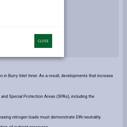
n and Questions
CLOSE
n Burry Inlet Inner. As a result, developments that increase
and Special Protection Areas (SPAs), including the
asing nitrogen loads must demonstrate DIN neutrality.