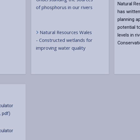
Natural R
of phosphorus in our rivers
has written
planning ap
potential 
Natural Resources Wales
levels in r
- Constructed wetlands for
Conservati
improving water quality
culator
, pdf)
culator