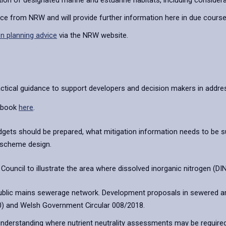
on of designated marine and estuarine habitats, including considera
nce from NRW and will provide further information here in due course
n planning advice
via the NRW website.
tical guidance to support developers and decision makers in addres
ndbook
here
.
udgets should be prepared, what mitigation information needs to be
f scheme design.
ncil to illustrate the area where dissolved inorganic nitrogen (DIN) 
public mains sewerage network. Development proposals in sewered a
20) and Welsh Government Circular 008/2018.
 understanding where nutrient neutrality assessments may be required