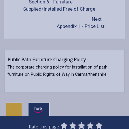
Section 6 - Furniture
Supplied/Installed Free of Charge
Next
Appendix 1 - Price List
Public Path Furniture Charging Policy
The corporate charging policy for installation of path
furniture on Public Rights of Way in Carmarthenshire
0
1
2
3
4
5
Rate this page