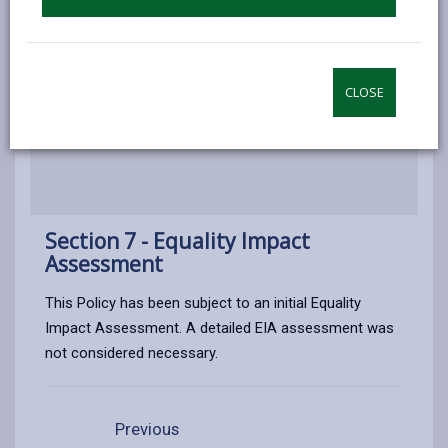
Appendix 1 - Price List
Appendix 2 - Countryside Access
CLOSE
Furniture Offered Free Of Charge
Section 7 - Equality Impact
Assessment
This Policy has been subject to an initial Equality
Impact Assessment. A detailed EIA assessment was
not considered necessary.
Previous