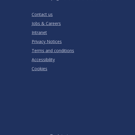
Stars
SUBMIT
Star
Stars
Stars
Stars
Stars
RATING
Contact us
Jobs & Careers
Intranet
Privacy Notices
Terms and conditions
Accessibility
Cookies