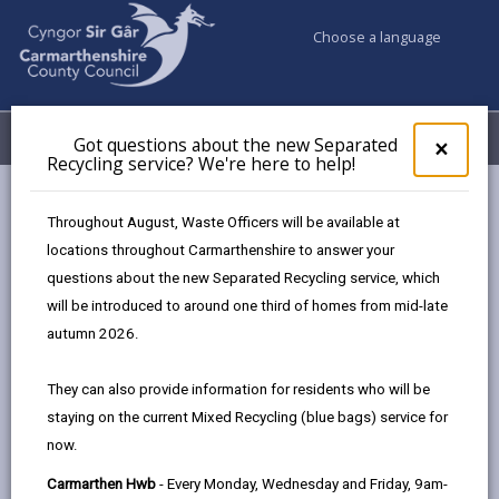
Choose a language
My Accounts
Menu
Got questions about the new Separated
Clos
×
Recycling service? We're here to help!
pop-
up
Council services
Public Rights of Way
for
Throughout August, Waste Officers will be available at
Public Path Furniture Charging Policy
Got
locations throughout Carmarthenshire to answer your
ques
Section 7 - Equality Impact Assessment
questions about the new Separated Recycling service, which
abo
the
will be introduced to around one third of homes from mid-late
new
autumn 2026.
Countryside Access Charging Policy
Sepa
- Public Path Furniture
Recy
They can also provide information for residents who will be
serv
staying on the current Mixed Recycling (blue bags) service for
We'r
In this section
now.
here
to
Section 1 - Summary
Carmarthen Hwb
- Every Monday, Wednesday and Friday, 9am-