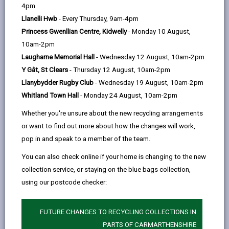
help
4pm
Llanelli Hwb
- Every Thursday, 9am-4pm
Section 2 - Legal Context
Princess Gwenllian Centre, Kidwelly
- Monday 10 August,
10am-2pm
Section 3 - Principles of this Policy
Laugharne Memorial Hall
- Wednesday 12 August, 10am-2pm
Y Gât, St Clears
- Thursday 12 August, 10am-2pm
Section 4 - Terms of Payment
Llanybydder Rugby Club
- Wednesday 19 August, 10am-2pm
Whitland Town Hall
- Monday 24 August, 10am-2pm
Section 5 - Chargeable Furniture
Whether you're unsure about the new recycling arrangements
Supply/Installation
or want to find out more about how the changes will work,
pop in and speak to a member of the team.
You can also check online if your home is changing to the new
Section 6 - Furniture
collection service, or staying on the blue bags collection,
Supplied/Installed Free of Charge
using our postcode checker:
Section 7 - Equality Impact
FUTURE CHANGES TO RECYCLING COLLECTIONS IN
Assessment
PARTS OF CARMARTHENSHIRE