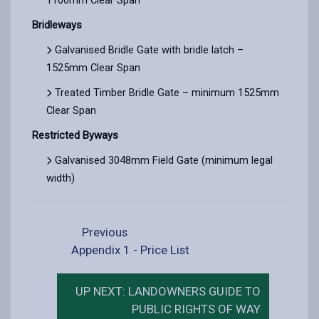
Bridleways
Galvanised Bridle Gate with bridle latch –
1525mm Clear Span
Treated Timber Bridle Gate – minimum 1525mm
Clear Span
Restricted Byways
Galvanised 3048mm Field Gate (minimum legal
width)
Previous
Appendix 1 - Price List
UP NEXT: LANDOWNERS GUIDE TO
PUBLIC RIGHTS OF WAY