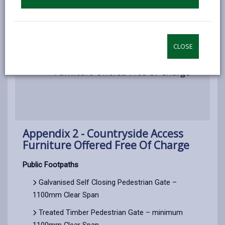
Appendix 1 - Price List
CLOSE
Appendix 2 - Countryside Access
Furniture Offered Free Of Charge
Appendix 2 - Countryside Access
Furniture Offered Free Of Charge
Public Footpaths
Galvanised Self Closing Pedestrian Gate –
1100mm Clear Span
Treated Timber Pedestrian Gate – minimum
1100mm Clear Span