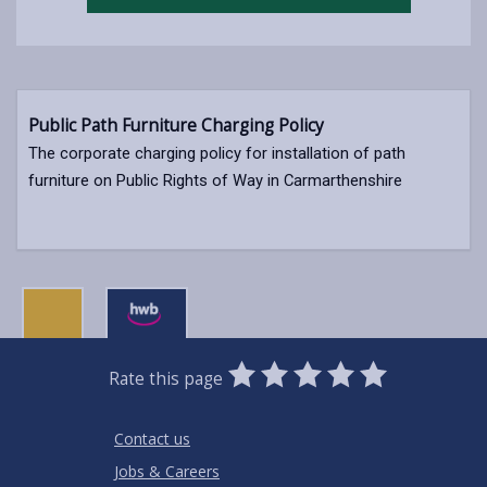
Public Path Furniture Charging Policy
The corporate charging policy for installation of path
furniture on Public Rights of Way in Carmarthenshire
0
1
2
3
4
5
Rate this page
Stars
SUBMIT
Star
Stars
Stars
Stars
Stars
RATING
Contact us
Jobs & Careers