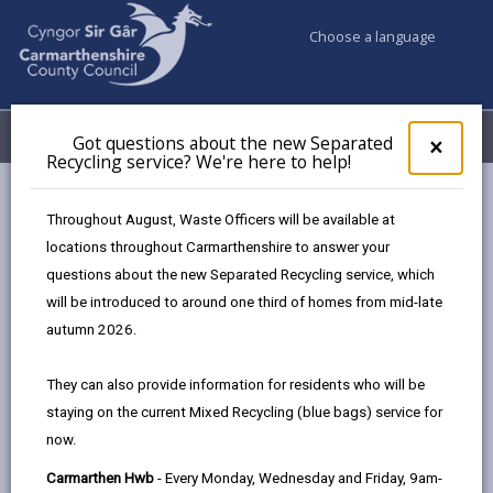
Choose a language
My Accounts
Menu
Got questions about the new Separated
Clos
×
Recycling service? We're here to help!
pop-
up
Council services
Public Rights of Way
for
Throughout August, Waste Officers will be available at
Public Path Furniture Charging Policy
Got
locations throughout Carmarthenshire to answer your
ques
Appendix 2 - Countryside Access Furniture Offered Free Of
questions about the new Separated Recycling service, which
abo
Charge
the
will be introduced to around one third of homes from mid-late
new
autumn 2026.
Sepa
Countryside Access Charging Policy
Recy
They can also provide information for residents who will be
- Public Path Furniture
serv
staying on the current Mixed Recycling (blue bags) service for
We'r
now.
here
In this section
to
Carmarthen Hwb
- Every Monday, Wednesday and Friday, 9am-