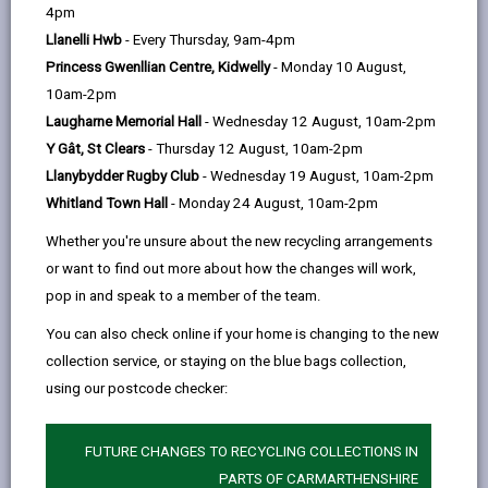
help
Section 1 - Summary
4pm
Llanelli Hwb
- Every Thursday, 9am-4pm
Princess Gwenllian Centre, Kidwelly
- Monday 10 August,
Section 2 - Legal Context
10am-2pm
Laugharne Memorial Hall
- Wednesday 12 August, 10am-2pm
Section 3 - Principles of this Policy
Y Gât, St Clears
- Thursday 12 August, 10am-2pm
Llanybydder Rugby Club
- Wednesday 19 August, 10am-2pm
Section 4 - Terms of Payment
Whitland Town Hall
- Monday 24 August, 10am-2pm
Whether you're unsure about the new recycling arrangements
Section 5 - Chargeable Furniture
or want to find out more about how the changes will work,
Supply/Installation
pop in and speak to a member of the team.
You can also check online if your home is changing to the new
collection service, or staying on the blue bags collection,
Section 6 - Furniture
using our postcode checker:
Supplied/Installed Free of Charge
FUTURE CHANGES TO RECYCLING COLLECTIONS IN
Section 7 - Equality Impact
PARTS OF CARMARTHENSHIRE
Assessment