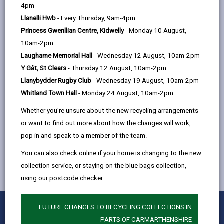
help
4pm
email
Facebook,
X
In,
Llanelli Hwb
- Every Thursday, 9am-4pm
opens
(Twitter),
opens
-
April
open
Princess Gwenllian Centre, Kidwelly
- Monday 10 August,
in
opens
in
content
10am-2pm
a
in
a
Laugharne Memorial Hall
- Wednesday 12 August, 10am-2pm
-
May
new
a
new
open
Y Gât, St Clears
- Thursday 12 August, 10am-2pm
tab
new
tab
content
Llanybydder Rugby Club
- Wednesday 19 August, 10am-2pm
tab
-
June
Whitland Town Hall
- Monday 24 August, 10am-2pm
open
Whether you're unsure about the new recycling arrangements
content
or want to find out more about how the changes will work,
pop in and speak to a member of the team.
You can also check online if your home is changing to the new
collection service, or staying on the blue bags collection,
using our postcode checker:
0
1
2
3
4
5
FUTURE CHANGES TO RECYCLING COLLECTIONS IN
Rate this page
Stars
SUBMIT
Star
Stars
Stars
Stars
Stars
PARTS OF CARMARTHENSHIRE