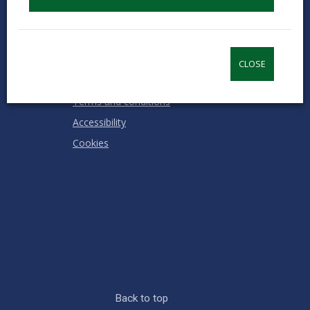
RATING
Contact us
Jobs & Careers
Intranet
CLOSE
Privacy Notices
Terms and conditions
Accessibility
Cookies
Back to top