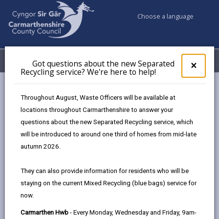
Choose a language
My Accounts
Menu
Got questions about the new Separated
Clos
×
Recycling service? We're here to help!
pop-
up
Council services
Recycling Bins and Litter
Eto
for
Throughout August, Waste Officers will be available at
Eto community events calendar
Got
locations throughout Carmarthenshire to answer your
ques
questions about the new Separated Recycling service, which
abo
the
will be introduced to around one third of homes from mid-late
Eto community events calendar
new
autumn 2026.
Sepa
Page updated on: 12/01/2026
Recy
They can also provide information for residents who will be
serv
share
share
share
share
staying on the current Mixed Recycling (blue bags) service for
We'r
this
this
this
this
now.
here
page
page
page
on
to
Carmarthen Hwb
- Every Monday, Wednesday and Friday, 9am-
by
on
on
Linked