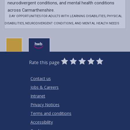
neurodivergent conditions, and mental health conditions
across Carmarthenshire.
DAY OPPORTUNITIES FOR ADULTS WITH LEARNING DISABILITIES, PHYSICAL
DISABILITIES, NEURODIVERGENT CONDITIONS, AND MENTAL HEALTH NEEDS
0
1
2
3
4
5
Rate this page
Stars
SUBMIT
Star
Stars
Stars
Stars
Stars
RATING
Contact us
Jobs & Careers
Intranet
Privacy Notices
Terms and conditions
Accessibility