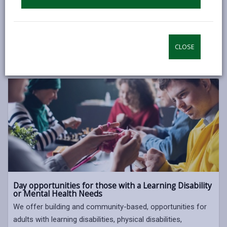
Our aim is to encourage individuals to be as independent as
they are able to, and support them in living independently in
the community.
CLOSE
DAY OPPORTUNITIES FOR OLDER PEOPLE
Day opportunities for those with a Learning Disability
or Mental Health Needs
We offer building and community-based, opportunities for
adults with learning disabilities, physical disabilities,