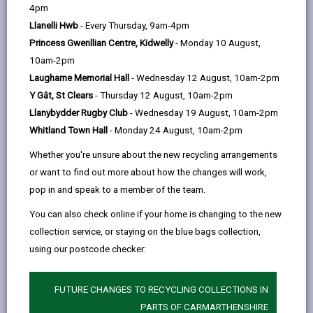
help
4pm
opens
(Twitter),
opens
well as for carers who need respite. We provide Day
Llanelli Hwb
- Every Thursday, 9am-4pm
in
opens
in
Opportunities for Older People as well as for those
Princess Gwenllian Centre, Kidwelly
- Monday 10 August,
a
in
a
with a Learning Disability or with Mental Health and
10am-2pm
new
a
new
neurodivergent conditions.
Laugharne Memorial Hall
- Wednesday 12 August, 10am-2pm
tab
new
tab
Y Gât, St Clears
- Thursday 12 August, 10am-2pm
tab
Llanybydder Rugby Club
- Wednesday 19 August, 10am-2pm
Whitland Town Hall
- Monday 24 August, 10am-2pm
Whether you're unsure about the new recycling arrangements
or want to find out more about how the changes will work,
pop in and speak to a member of the team.
You can also check online if your home is changing to the new
collection service, or staying on the blue bags collection,
using our postcode checker:
Day Opportunities for Older People
FUTURE CHANGES TO RECYCLING COLLECTIONS IN
The service provides a social connection for those who
PARTS OF CARMARTHENSHIRE
may feel socially isolated whilst offering respite to Carers.