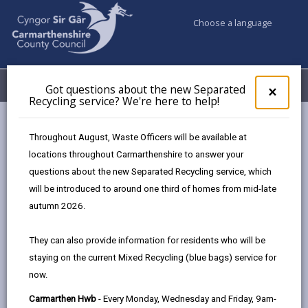
Choose a language
My Accounts
Menu
Got questions about the new Separated
Clos
×
Recycling service? We're here to help!
pop-
up
Council services
Social Services
Day opportunities
for
Throughout August, Waste Officers will be available at
Got
locations throughout Carmarthenshire to answer your
ques
questions about the new Separated Recycling service, which
abo
Day Opportunities
the
will be introduced to around one third of homes from mid-late
new
Page updated on: 02/02/2026
autumn 2026.
Sepa
share
share
share
share
Recy
They can also provide information for residents who will be
serv
this
this
this
this
staying on the current Mixed Recycling (blue bags) service for
We'r
page
page
page
on
now.
here
by
on
on
Linked
Day opportunities provide essential services for
to
Carmarthen Hwb
- Every Monday, Wednesday and Friday, 9am-
email
Facebook,
X
In,
people who need more planned care and attention, as