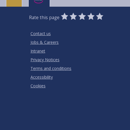
0
1
2
3
4
5
Rate this page
Stars
SUBMIT
Star
Stars
Stars
Stars
Stars
RATING
Contact us
Jobs & Careers
Intranet
Privacy Notices
Terms and conditions
Accessibility
Cookies