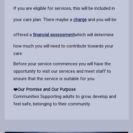
If you are eligible for services, this will be included in
your care plan. There maybe a
charge
and you will be
offered a
financial assessment
which will determine
how much you will need to contribute towards your
care.
Before your service commences you will have the
opportunity to visit our services and meet staff to
ensure that the service is suitable for you.
❤️
Our Promise and Our Purpose
Communities Supporting adults to grow, develop and
feel safe, belonging to their community.