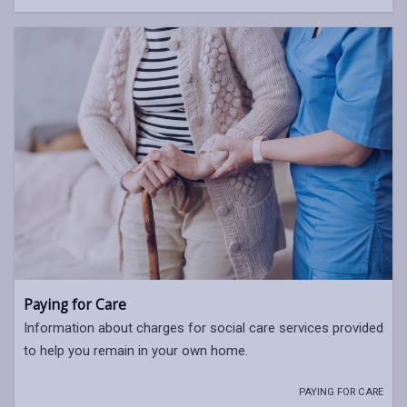
Paying for Care
Information about charges for social care services provided
to help you remain in your own home.
PAYING FOR CARE