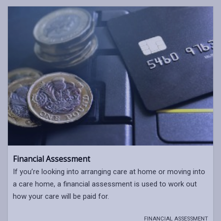
Financial Assessment
If you’re looking into arranging care at home or moving into
a care home, a financial assessment is used to work out
how your care will be paid for.
FINANCIAL ASSESSMENT