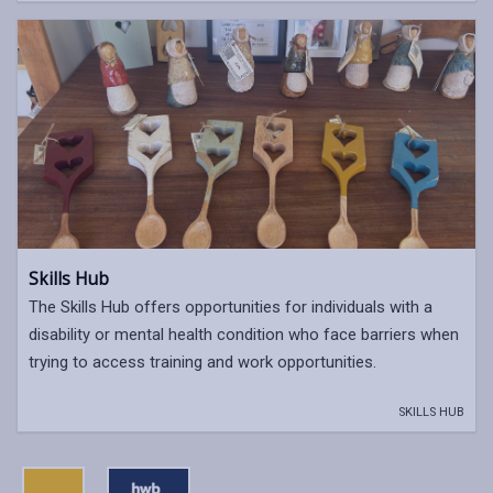
Skills Hub
The Skills Hub offers opportunities for individuals with a
disability or mental health condition who face barriers when
trying to access training and work opportunities.
SKILLS HUB