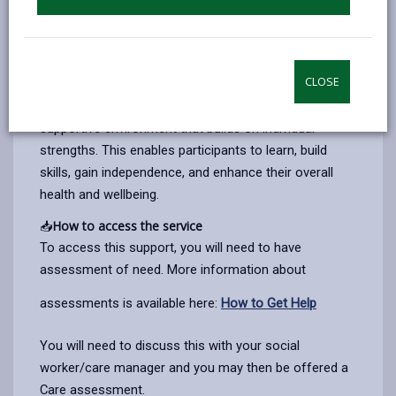
and public gardens/ parks. Participants can engage in
a variety of meaningful activities, including cooking,
gardening, walking, sports, music, crafts, therapies,
and sensory experiences.
CLOSE
Our person-centred approach focuses on creating a
supportive environment that builds on individual
strengths. This enables participants to learn, build
skills, gain independence, and enhance their overall
health and wellbeing.
📥
How to access the service
To access this support, you will need to have
assessment of need.
More information about
assessments is available here:
How to Get Help
You will need to discuss this with your social
worker/care manager and you may then be offered a
Care assessment.