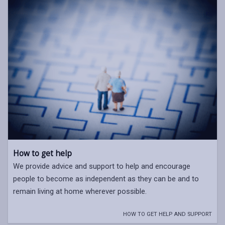
How to get help
We provide advice and support to help and encourage
people to become as independent as they can be and to
remain living at home wherever possible.
HOW TO GET HELP AND SUPPORT