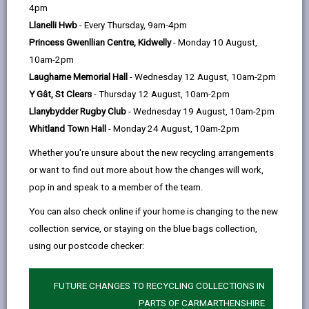
help
4pm
Day Opportunities for Adults with
Llanelli Hwb
- Every Thursday, 9am-4pm
Learning Disabilities, Physical
Princess Gwenllian Centre, Kidwelly
- Monday 10 August,
Disabilities, Neurodivergent
10am-2pm
Conditions, and Mental Health
Laugharne Memorial Hall
- Wednesday 12 August, 10am-2pm
Needs
Y Gât, St Clears
- Thursday 12 August, 10am-2pm
We offer building based, and community-based,
Llanybydder Rugby Club
- Wednesday 19 August, 10am-2pm
opportunities for adults with learning disabilities,
Whitland Town Hall
- Monday 24 August, 10am-2pm
physical disabilities, neurodivergent conditions, and
Whether you're unsure about the new recycling arrangements
mental health conditions across Carmarthenshire.
or want to find out more about how the changes will work,
We have building based services located at:
pop in and speak to a member of the team.
Manor Road, Ammanford
You can also check online if your home is changing to the new
collection service, or staying on the blue bags collection,
Coleshill, Caemaen and Maeslliedi in Llanelli
using our postcode checker:
Johnstown, Carmarthen
We utilise local community facilities e.g. leisure
FUTURE CHANGES TO RECYCLING COLLECTIONS IN
centres, libraries, community centres, the coastal path
PARTS OF CARMARTHENSHIRE