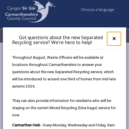
Choose a language
My Accounts
Menu
Got questions about the new Separated
Clos
×
Recycling service? We're here to help!
pop-
up
Council services
Social Services
for
Throughout August, Waste Officers will be available at
Day Opportunities for Adults with Learning Disabilities,
Got
locations throughout Carmarthenshire to answer your
ques
Physical Disabilities, Neurodivergent Conditions, and Mental
questions about the new Separated Recycling service, which
abo
Health Needs
the
will be introduced to around one third of homes from mid-late
new
autumn 2026.
Sepa
Recy
They can also provide information for residents who will be
serv
staying on the current Mixed Recycling (blue bags) service for
We'r
now.
here
to
Carmarthen Hwb
- Every Monday, Wednesday and Friday, 9am-