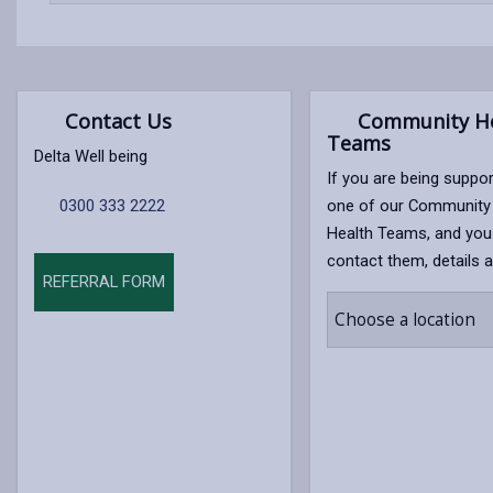
content
Contact Us
Community He
Teams
Delta Well being
If you are being suppo
0300 333 2222
one of our Community
Health Teams, and you
contact them, details a
REFERRAL FORM
Choose a location