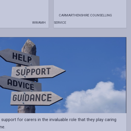
CARMARTHENSHIRE COUNSELLING
WWAMH
SERVICE
support for carers in the invaluable role that they play caring
ne.