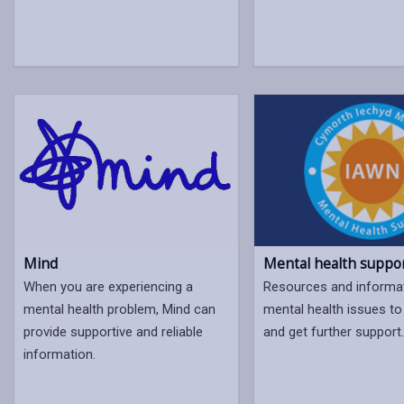
Mental health suppo
Mind
Resources and informa
When you are experiencing a
mental health issues to 
mental health problem, Mind can
and get further support
provide supportive and reliable
information.