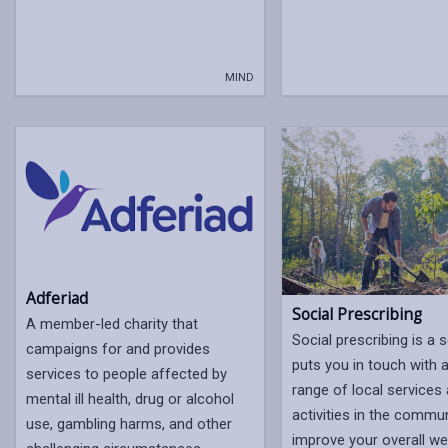
MIND
Adferiad
Social Prescribing
A member-led charity that
Social prescribing is a s
campaigns for and provides
puts you in touch with 
services to people affected by
range of local services
mental ill health, drug or alcohol
activities in the commun
use, gambling harms, and other
improve your overall wel