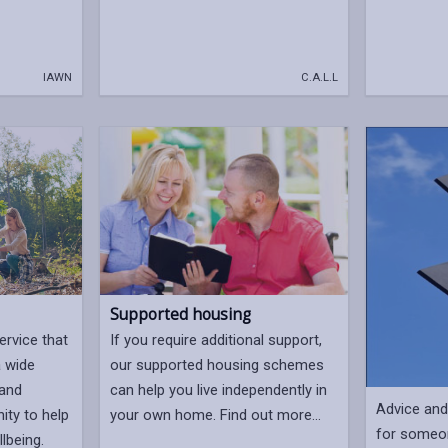
IAWN
C.A.L.L
Supported housing
If you require additional support,
ervice that
our supported housing schemes
a wide
can help you live independently in
 and
Advice and 
your own home. Find out more...
ity to help
for someo
lbeing.