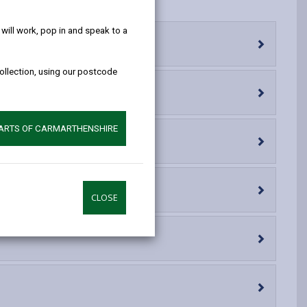
help!
opens
(Twitter),
opens
in
opens
in
ill work, pop in and speak to a
a
in
a
new
a
new
collection, using our postcode
tab
new
tab
tab
PARTS OF CARMARTHENSHIRE
CLOSE