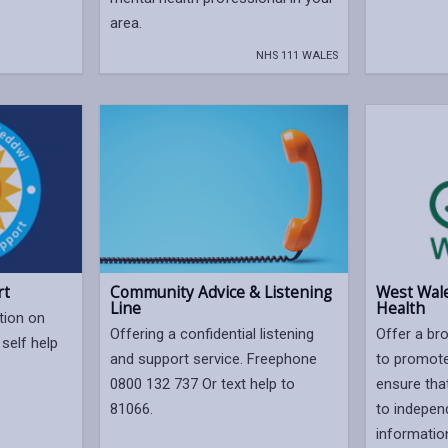
area.
NHS 111 WALES
rt
Community Advice & Listening
West Wale
Line
Health
tion on
Offering a confidential listening
Offer a bro
self help
and support service. Freephone
to promote
.
0800 132 737 Or text help to
ensure tha
81066.
to indepen
informatio