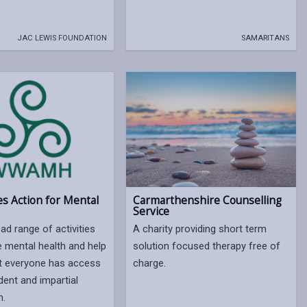
JAC LEWIS FOUNDATION
SAMARITANS
s Action for Mental
Carmarthenshire Counselling
Service
ad range of activities
A charity providing short term
 mental health and help
solution focused therapy free of
t everyone has access
charge.
dent and impartial
n.