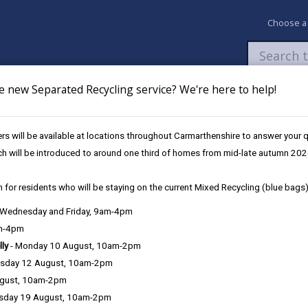
Choose a
e new Separated Recycling service? We're here to help!
Newsroom
My Accounts
Pay
Apply / 
s will be available at locations throughout Carmarthenshire to answer your
ch will be introduced to around one third of homes from mid-late autumn 202
 for residents who will be staying on the current Mixed Recycling (blue bags)
, Wednesday and Friday, 9am-4pm
am-4pm
lly
- Monday 10 August, 10am-2pm
sday 12 August, 10am-2pm
g physically fit and well. Poor mental health can affect you, your fa
ugust, 10am-2pm
roblem at some time in their lives, and one in six people will suffer
sday 19 August, 10am-2pm