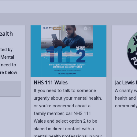
alth
rted by
 Mental
 need to
re below.
NHS 111 Wales
Jac Lewis
If you need to talk to someone
A charity 
urgently about your mental health,
health and 
or you're concerned about a
community
family member, call NHS 111
Wales and select option 2 to be
placed in direct contact with a
mental health professional in your