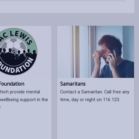
Samaritans
 Foundation
Contact a Samaritan. Call free any
which provide mental
time, day or night on 116 123.
wellbeing support in the
.