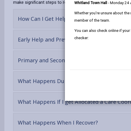
make significant steps to regain or improve their mental health
Whitland Town Hall
- Monday 24
Whether you're unsure about the 
-
How Can I Get Help?
member of the team.
open
content
You can also check online if your
checker:
-
Early Help and Prevention
open
content
Primary and Secondary Mental Health Servic
-
What Happens During An Assessment?
open
conte
What Happens If I get Allocated a Care Coor
-
What Happens When I Recover?
open