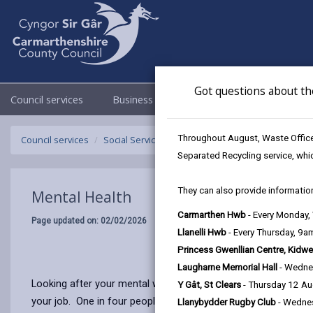
Got questions about th
Council services
Business
Council & Democracy
Throughout August, Waste Officer
Council services
Social Services
Mental Health
Separated Recycling service, whi
They can also provide information
Mental Health
Carmarthen Hwb
- Every Monday
Page updated on: 02/02/2026
Llanelli Hwb
- Every Thursday, 9
Princess Gwenllian Centre, Kidwe
Laugharne Memorial Hall
- Wedne
Looking after your mental well-being is as important as keepin
Y Gât, St Clears
- Thursday 12 A
your job. One in four people will experience a mental health p
Llanybydder Rugby Club
- Wedne