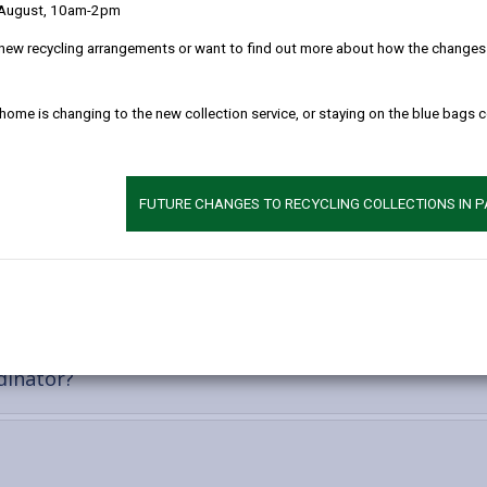
 and achieve a better quality of life.
 August, 10am-2pm
new recycling arrangements or want to find out more about how the changes w
 home is changing to the new collection service, or staying on the blue bags 
FUTURE CHANGES TO RECYCLING COLLECTIONS IN 
-
es
open
content
nt
-
dinator?
open
content