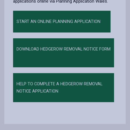
applications online via Planning Application Wales.
START AN ONLINE PLANNING APPLICATION
DOWNLOAD HEDGEROW REMOVAL NOTICE FORM
HELP TO COMPLETE A HEDGEROW REMOVAL
NOTICE APPLICATION