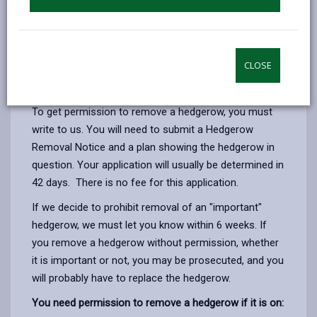
at an early stage.
Some hedgerow trees are also covered by Tree
Preservation Orders. Before carrying out any work to
CLOSE
these trees you will need to contact us to gain the
necessary consents.
To get permission to remove a hedgerow, you must
write to us. You will need to submit a Hedgerow
Removal Notice and a plan showing the hedgerow in
question. Your application will usually be determined in
42 days. There is no fee for this application.
If we decide to prohibit removal of an "important"
hedgerow, we must let you know within 6 weeks. If
you remove a hedgerow without permission, whether
it is important or not, you may be prosecuted, and you
will probably have to replace the hedgerow.
You need permission to remove a hedgerow if it is on: