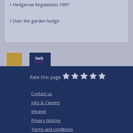
Hedgerow Regulations 1997
Over the garden hedge
0
1
2
3
4
5
Rate this page
Stars
SUBMIT
Star
Stars
Stars
Stars
Stars
RATING
Contact us
Jobs & Careers
Intranet
Privacy Notices
Terms and conditions