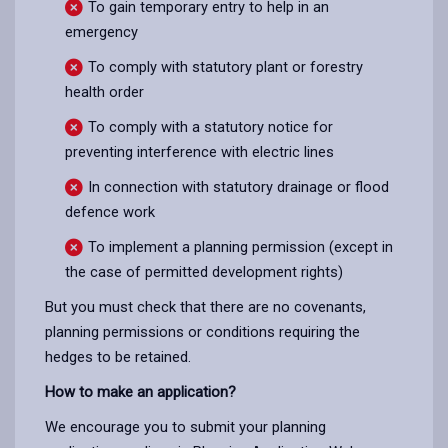
To gain temporary entry to help in an
emergency
To comply with statutory plant or forestry
health order
To comply with a statutory notice for
preventing interference with electric lines
In connection with statutory drainage or flood
defence work
To implement a planning permission (except in
the case of permitted development rights)
But you must check that there are no covenants,
planning permissions or conditions requiring the
hedges to be retained.
How to make an application?
We encourage you to submit your planning