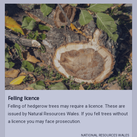
Felling licence
Felling of hedgerow trees may require a licence. These are
issued by Natural Resources Wales. If you fell trees without
a licence you may face prosecution.
NATIONAL RESOURCES WALES