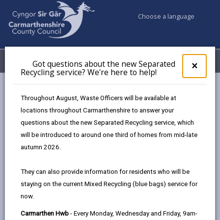
Choose a language
My Accounts
Menu
Got questions about the new Separated
Clos
×
Recycling service? We're here to help!
pop-
up
Council services
Conservation and countryside
for
Throughout August, Waste Officers will be available at
Apply to remove a hedgerow
Got
locations throughout Carmarthenshire to answer your
ques
questions about the new Separated Recycling service, which
abo
the
will be introduced to around one third of homes from mid-late
Apply to remove a hedgerow
new
autumn 2026.
Sepa
Page updated on: 15/01/2025
Recy
They can also provide information for residents who will be
serv
share
share
share
share
staying on the current Mixed Recycling (blue bags) service for
We'r
this
this
this
this
now.
here
page
page
page
on
to
Carmarthen Hwb
- Every Monday, Wednesday and Friday, 9am-
by
on
on
Linked
Carmarthenshire probably has one of the most