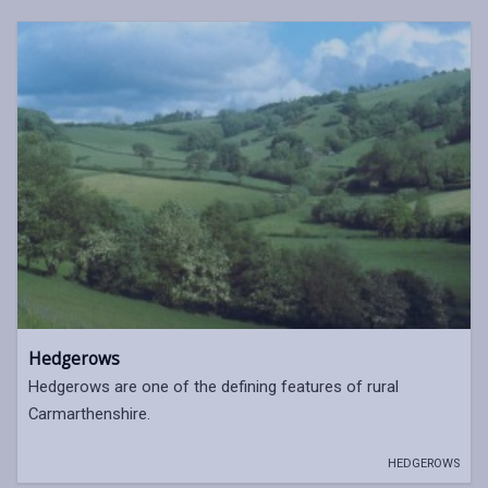
Hedgerows
Hedgerows are one of the defining features of rural
Carmarthenshire.
HEDGEROWS