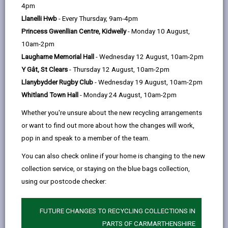
help
4pm
email
Facebook,
X
In,
complex networks of hedgerows of any part of
Llanelli Hwb
- Every Thursday, 9am-4pm
opens
(Twitter),
opens
Wales, and across the county our hedges are still
Princess Gwenllian Centre, Kidwelly
- Monday 10 August,
in
opens
in
maintained for agricultural purposes. As long-
10am-2pm
a
in
a
established features in the landscape, often providing
Laugharne Memorial Hall
- Wednesday 12 August, 10am-2pm
new
a
new
a route between other habitats, they have become
Y Gât, St Clears
- Thursday 12 August, 10am-2pm
tab
new
tab
extremely rich in terms of the wildlife they support.
Llanybydder Rugby Club
- Wednesday 19 August, 10am-2pm
tab
There are regulations to protect important hedgerows,
Whitland Town Hall
- Monday 24 August, 10am-2pm
in particular hedgerows which are more than 20
Whether you're unsure about the new recycling arrangements
metres long or which meet another hedgerow at
or want to find out more about how the changes will work,
either end. It should be noted that garden hedges are
pop in and speak to a member of the team.
not affected.
You can also check online if your home is changing to the new
Under the Hedgerows Regulations 1997 (SI no 1160) it
collection service, or staying on the blue bags collection,
is against the law to remove most countryside
using our postcode checker:
hedgerows (excluding those forming garden
boundaries) without permission. The way in which the
Regulations apply to hedgerows can be quite complex,
FUTURE CHANGES TO RECYCLING COLLECTIONS IN
so you are advised to discuss your proposals with us
PARTS OF CARMARTHENSHIRE