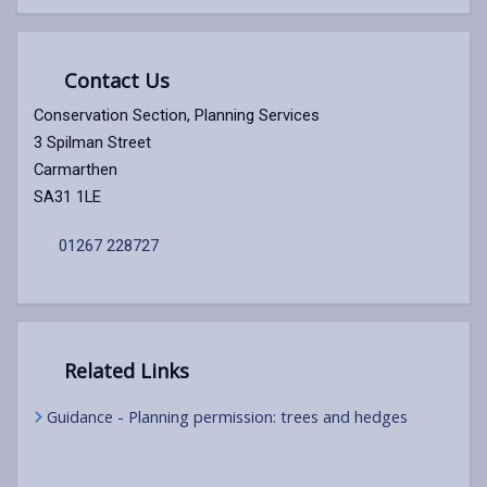
Contact Us
Conservation Section, Planning Services
3 Spilman Street
Carmarthen
SA31 1LE
01267 228727
Related Links
Guidance - Planning permission: trees and hedges