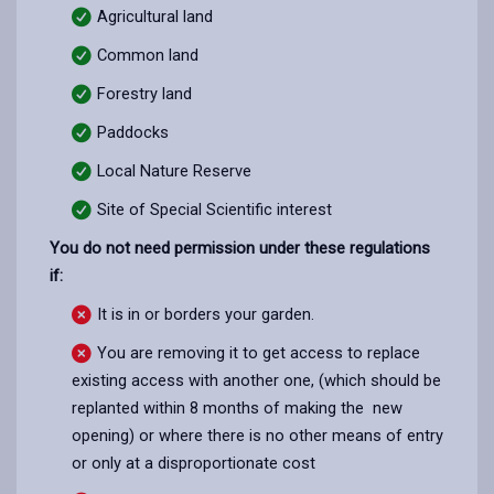
Agricultural land
Common land
Forestry land
Paddocks
Local Nature Reserve
Site of Special Scientific interest
You do not need permission under these regulations
if:
It is in or borders your garden.
You are removing it to get access to replace
existing access with another one, (which should be
replanted within 8 months of making the new
opening) or where there is no other means of entry
or only at a disproportionate cost