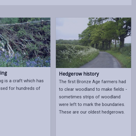
ing
Hedgerow history
ng is a craft which has
The first Bronze Age farmers had
ised for hundreds of
to clear woodland to make fields -
sometimes strips of woodland
were left to mark the boundaries.
These are our oldest hedgerows.