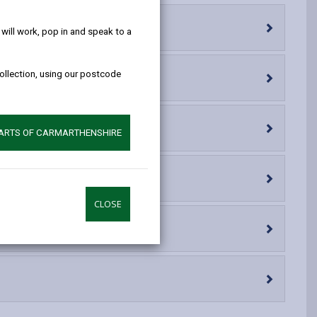
help!
opens
(Twitter),
opens
in
opens
in
ill work, pop in and speak to a
a
in
a
new
a
new
collection, using our postcode
tab
new
tab
tab
PARTS OF CARMARTHENSHIRE
CLOSE