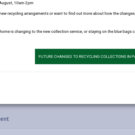
 August, 10am-2pm
new recycling arrangements or want to find out more about how the changes w
 home is changing to the new collection service, or staying on the blue bags 
FUTURE CHANGES TO RECYCLING COLLECTIONS IN 
-
ment
open
content