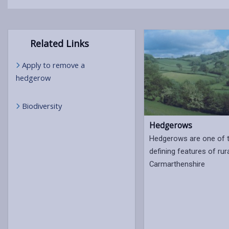
Related Links
Apply to remove a
hedgerow
Biodiversity
Hedgerows
Hedgerows are one of 
defining features of rur
Carmarthenshire