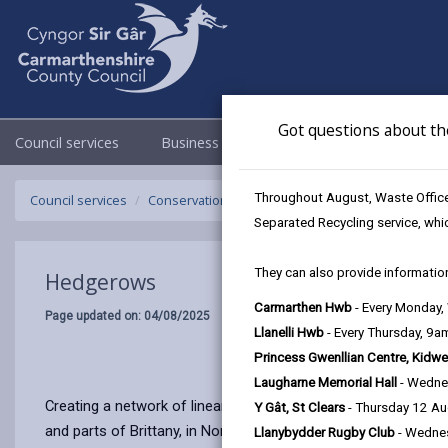
Got questions about th
Council services
Business
Council & Democracy
Throughout August, Waste Officer
Council services
Conservation and countryside
Biodiversity
H
Separated Recycling service, whi
They can also provide information
Hedgerows
Carmarthen Hwb
- Every Monday
Page updated on: 04/08/2025
Llanelli Hwb
- Every Thursday, 9
Princess Gwenllian Centre, Kidwe
Laugharne Memorial Hall
- Wedne
Creating a network of linear wildlife habitats, hedgerows ar
Y Gât, St Clears
- Thursday 12 A
and parts of Brittany, in Northern Italy and Austria.
Llanybydder Rugby Club
- Wedne