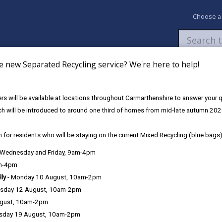
Choose a
e new Separated Recycling service? We're here to help!
Newsroom
My Accounts
Pay
Apply / 
s will be available at locations throughout Carmarthenshire to answer your
edgerows
ch will be introduced to around one third of homes from mid-late autumn 202
 for residents who will be staying on the current Mixed Recycling (blue bags)
, Wednesday and Friday, 9am-4pm
am-4pm
lly
- Monday 10 August, 10am-2pm
sday 12 August, 10am-2pm
e one of the features of the agricultural landscapes for which Brita
ugust, 10am-2pm
sday 19 August, 10am-2pm