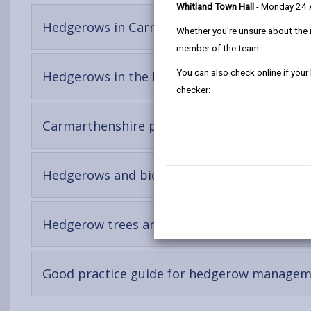
Whitland Town Hall
- Monday 24
-
Hedgerows in Carmarthenshire
Whether you're unsure about the 
open
member of the team.
content
You can also check online if your
-
Hedgerows in the landscape
open
checker:
content
-
Carmarthenshire peculiarities
open
content
-
Hedgerows and biodiversity
open
content
-
Hedgerow trees and shrubs
open
content
Good practice guide for hedgerow manage