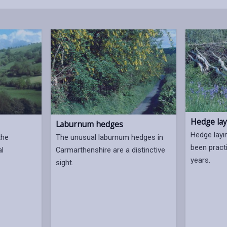
Hedge lay
Laburnum hedges
Hedge layi
the
The unusual laburnum hedges in
been pract
al
Carmarthenshire are a distinctive
years.
sight.